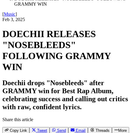
GRAMMY WIN
[
Music
]
Feb 3, 2025
DOECHII RELEASES
"NOSEBLEEDS"
FOLLOWING GRAMMY
WIN
Doechii drops "Nosebleeds" after
GRAMMY win for Best Rap Album,
celebrating success and calling out critics
with raw, confident lyrics.
Share this article
Copy Link
Tweet
Send
Email
Threads
More