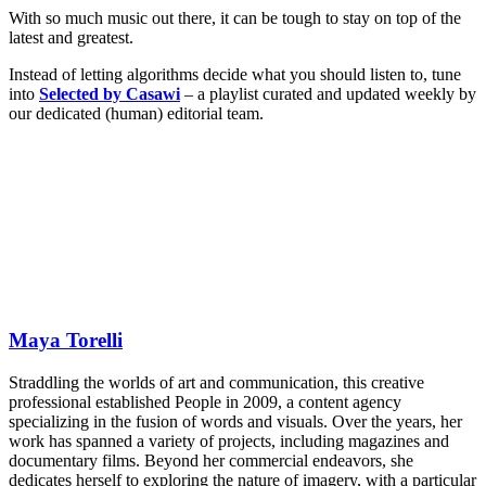
With so much music out there, it can be tough to stay on top of the
latest and greatest.
Instead of letting algorithms decide what you should listen to, tune
into
Selected by Casawi
– a playlist curated and updated weekly by
our dedicated (human) editorial team.
Maya Torelli
Straddling the worlds of art and communication, this creative
professional established People in 2009, a content agency
specializing in the fusion of words and visuals. Over the years, her
work has spanned a variety of projects, including magazines and
documentary films. Beyond her commercial endeavors, she
dedicates herself to exploring the nature of imagery, with a particular