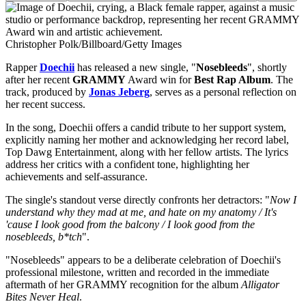
Christopher Polk/Billboard/Getty Images
Rapper
Doechii
has released a new single, "
Nosebleeds
", shortly
after her recent
GRAMMY
Award win for
Best Rap Album
. The
track, produced by
Jonas Jeberg
, serves as a personal reflection on
her recent success.
In the song, Doechii offers a candid tribute to her support system,
explicitly naming her mother and acknowledging her record label,
Top Dawg Entertainment, along with her fellow artists. The lyrics
address her critics with a confident tone, highlighting her
achievements and self-assurance.
The single's standout verse directly confronts her detractors: "
Now I
understand why they mad at me, and hate on my anatomy / It's
'cause I look good from the balcony / I look good from the
nosebleeds, b*tch
".
"Nosebleeds" appears to be a deliberate celebration of Doechii's
professional milestone, written and recorded in the immediate
aftermath of her GRAMMY recognition for the album
Alligator
Bites Never Heal
.