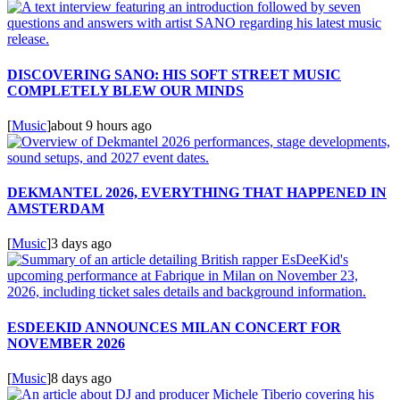
DISCOVERING SANO: HIS SOFT STREET MUSIC
COMPLETELY BLEW OUR MINDS
[
Music
]
about 9 hours ago
DEKMANTEL 2026, EVERYTHING THAT HAPPENED IN
AMSTERDAM
[
Music
]
3 days ago
ESDEEKID ANNOUNCES MILAN CONCERT FOR
NOVEMBER 2026
[
Music
]
8 days ago