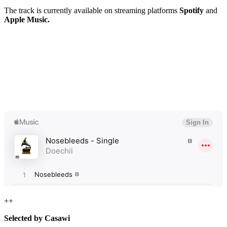
The track is currently available on streaming platforms
Spotify
and
Apple Music.
++
Selected by Casawi