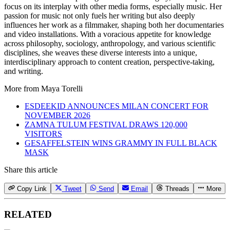
focus on its interplay with other media forms, especially music. Her
passion for music not only fuels her writing but also deeply
influences her work as a filmmaker, shaping both her documentaries
and video installations. With a voracious appetite for knowledge
across philosophy, sociology, anthropology, and various scientific
disciplines, she weaves these diverse interests into a unique,
interdisciplinary approach to content creation, perspective-taking,
and writing.
More from
Maya Torelli
ESDEEKID ANNOUNCES MILAN CONCERT FOR
NOVEMBER 2026
ZAMNA TULUM FESTIVAL DRAWS 120,000
VISITORS
GESAFFELSTEIN WINS GRAMMY IN FULL BLACK
MASK
Share this article
Copy Link
Tweet
Send
Email
Threads
More
RELATED