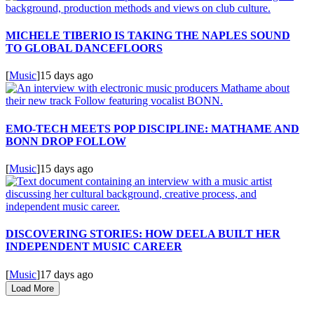
MICHELE TIBERIO IS TAKING THE NAPLES SOUND
TO GLOBAL DANCEFLOORS
[
Music
]
15 days ago
EMO-TECH MEETS POP DISCIPLINE: MATHAME AND
BONN DROP FOLLOW
[
Music
]
15 days ago
DISCOVERING STORIES: HOW DEELA BUILT HER
INDEPENDENT MUSIC CAREER
[
Music
]
17 days ago
Load More