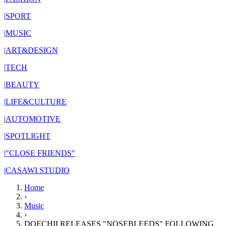
|
SPORT
|
MUSIC
|
ART&DESIGN
|
TECH
|
BEAUTY
|
LIFE&CULTURE
|
AUTOMOTIVE
|
SPOTLIGHT
|
"CLOSE FRIENDS"
|
CASAWI STUDIO
Home
›
Music
›
DOECHII RELEASES "NOSEBLEEDS" FOLLOWING