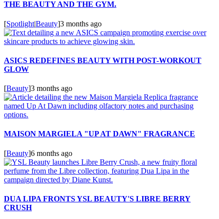
THE BEAUTY AND THE GYM.
[
Spotlight
|
Beauty
]
3 months ago
ASICS REDEFINES BEAUTY WITH POST-WORKOUT
GLOW
[
Beauty
]
3 months ago
MAISON MARGIELA "UP AT DAWN" FRAGRANCE
[
Beauty
]
6 months ago
DUA LIPA FRONTS YSL BEAUTY'S LIBRE BERRY
CRUSH