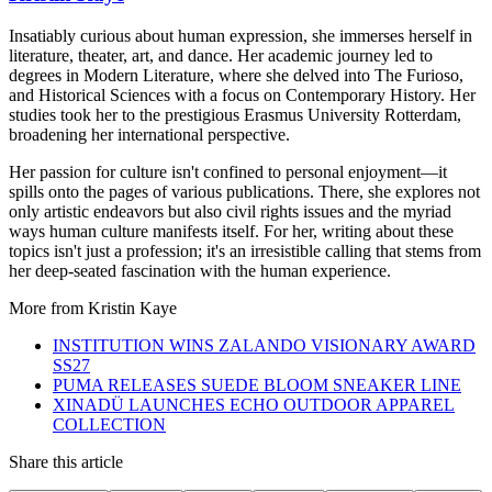
Insatiably curious about human expression, she immerses herself in
literature, theater, art, and dance. Her academic journey led to
degrees in Modern Literature, where she delved into The Furioso,
and Historical Sciences with a focus on Contemporary History. Her
studies took her to the prestigious Erasmus University Rotterdam,
broadening her international perspective.
Her passion for culture isn't confined to personal enjoyment—it
spills onto the pages of various publications. There, she explores not
only artistic endeavors but also civil rights issues and the myriad
ways human culture manifests itself. For her, writing about these
topics isn't just a profession; it's an irresistible calling that stems from
her deep-seated fascination with the human experience.
More from
Kristin Kaye
INSTITUTION WINS ZALANDO VISIONARY AWARD
SS27
PUMA RELEASES SUEDE BLOOM SNEAKER LINE
XINADÜ LAUNCHES ECHO OUTDOOR APPAREL
COLLECTION
Share this article