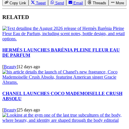
Copy Link
Tweet
Send
Email
Threads
More
RELATED
HERMÈS LAUNCHES BARÉNIA PLEINE FLEUR EAU
DE PARFUM
[
Beauty
]
12 days ago
CHANEL LAUNCHES COCO MADEMOISELLE CRUSH
ABSOLU
[
Beauty
]
25 days ago