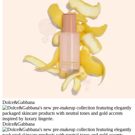
Dolce&Gabbana
Dolce&Gabbana