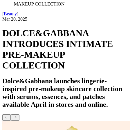
MAKEUP COLLECTION
[
Beauty
]
Mar 20, 2025
DOLCE&GABBANA
INTRODUCES INTIMATE
PRE-MAKEUP
COLLECTION
Dolce&Gabbana launches lingerie-
inspired pre-makeup skincare collection
with serums, essences, and patches
available April in stores and online.