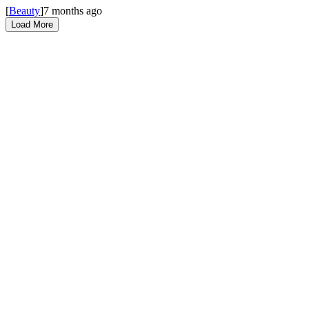
[
Beauty
]
7 months ago
Load More