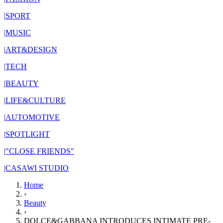
|
SPORT
|
MUSIC
|
ART&DESIGN
|
TECH
|
BEAUTY
|
LIFE&CULTURE
|
AUTOMOTIVE
|
SPOTLIGHT
|
"CLOSE FRIENDS"
|
CASAWI STUDIO
Home
›
Beauty
›
DOLCE&GABBANA INTRODUCES INTIMATE PRE-