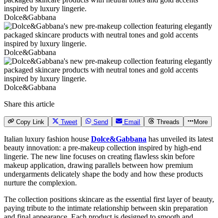
Dolce&Gabbana
Dolce&Gabbana
Dolce&Gabbana
Share this article
Copy Link
Tweet
Send
Email
Threads
More
Italian luxury fashion house
Dolce&Gabbana
has unveiled its latest
beauty innovation: a pre-makeup collection inspired by high-end
lingerie. The new line focuses on creating flawless skin before
makeup application, drawing parallels between how premium
undergarments delicately shape the body and how these products
nurture the complexion.
The collection positions skincare as the essential first layer of beauty,
paying tribute to the intimate relationship between skin preparation
and final appearance. Each product is designed to smooth and