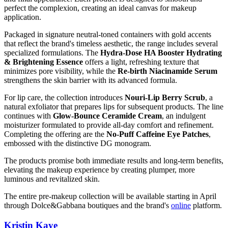
perfect the complexion, creating an ideal canvas for makeup
application.
Packaged in signature neutral-toned containers with gold accents
that reflect the brand's timeless aesthetic, the range includes several
specialized formulations. The
Hydra-Dose HA Booster Hydrating
& Brightening Essence
offers a light, refreshing texture that
minimizes pore visibility, while the
Re-birth Niacinamide Serum
strengthens the skin barrier with its advanced formula.
For lip care, the collection introduces
Nouri-Lip Berry Scrub
, a
natural exfoliator that prepares lips for subsequent products. The line
continues with
Glow-Bounce Ceramide Cream
, an indulgent
moisturizer formulated to provide all-day comfort and refinement.
Completing the offering are the
No-Puff Caffeine Eye Patches
,
embossed with the distinctive DG monogram.
The products promise both immediate results and long-term benefits,
elevating the makeup experience by creating plumper, more
luminous and revitalized skin.
The entire pre-makeup collection will be available starting in April
through Dolce&Gabbana boutiques and the brand's
online
platform.
Kristin Kaye