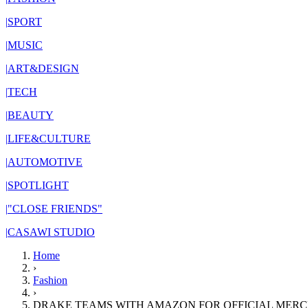
|
SPORT
|
MUSIC
|
ART&DESIGN
|
TECH
|
BEAUTY
|
LIFE&CULTURE
|
AUTOMOTIVE
|
SPOTLIGHT
|
"CLOSE FRIENDS"
|
CASAWI STUDIO
Home
›
Fashion
›
DRAKE TEAMS WITH AMAZON FOR OFFICIAL MERC