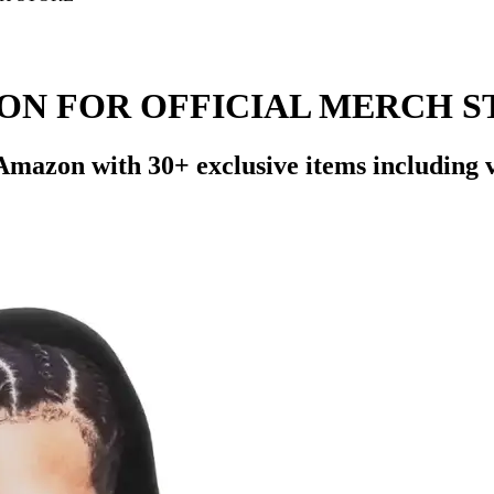
ON FOR OFFICIAL MERCH S
zon with 30+ exclusive items including viny