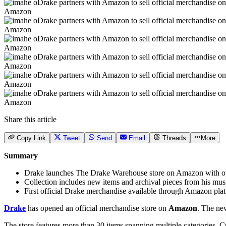
Amazon
Amazon
Amazon
Amazon
Amazon
Amazon
Share this article
Copy Link
Tweet
Send
Email
Threads
More
Summary
Drake launches The Drake Warehouse store on Amazon with o
Collection includes new items and archival pieces from his mus
First official Drake merchandise available through Amazon pla
Drake
has opened an official merchandise store on
Amazon
. The ne
The store features more than 30 items spanning multiple categories. C