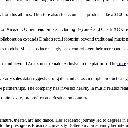
rs from his albums. The store also stocks unusual products like a $100
ce on Amazon. Other major artists including Beyoncé and Charli XCX hav
llaboration expands Drake's retail footprint beyond traditional music 
ales models. Musicians increasingly seek control over their merchandise 
expand beyond Amazon or remain exclusive to the platform. The
store
w
. Early sales data suggests strong demand across multiple product categ
 partnerships. The company has invested heavily in music-related retail
 options vary by product and destination country.
erature, theater, art, and dance. Her academic journey led to degrees i
to the prestigious Erasmus University Rotterdam, broadening her interna