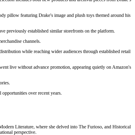
 body pillow featuring Drake's image and plush toys themed around his
e previously established similar storefronts on the platform.
merchandise channels.
distribution while reaching wider audiences through established retail
ent live without advance promotion, appearing quietly on Amazon's
ories.
 opportunities over recent years.
n Modern Literature, where she delved into The Furioso, and Historical
tional perspective.