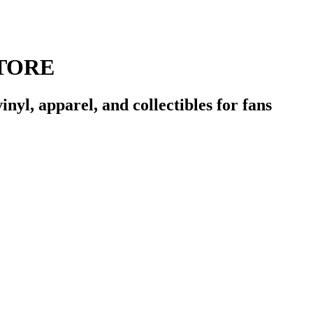
TORE
l, apparel, and collectibles for fans