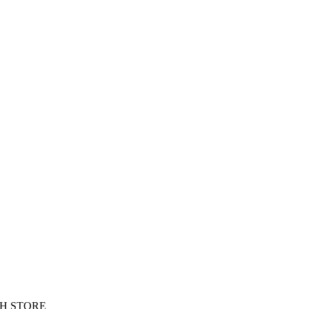
H STORE