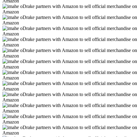
Amazon
Amazon
Amazon
Amazon
Amazon
Amazon
Amazon
Amazon
Amazon
Amazon
Amazon
Amazon
Amazon