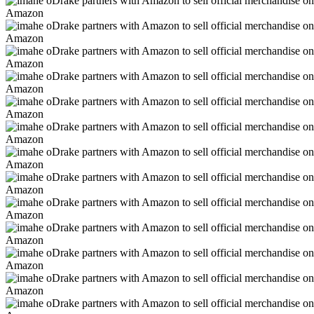
Amazon
Amazon
Amazon
Amazon
Amazon
Amazon
Amazon
Amazon
Amazon
Amazon
Amazon
Amazon