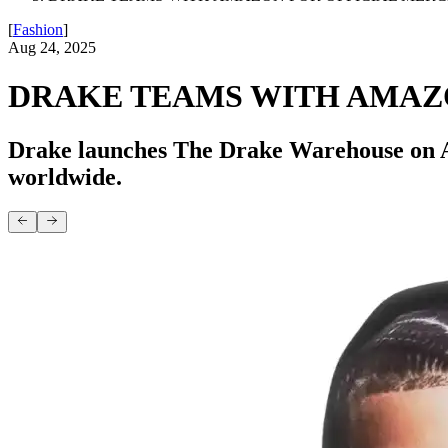
[
Fashion
]
Aug 24, 2025
DRAKE TEAMS WITH AMAZ
Drake launches The Drake Warehouse on Ama
worldwide.