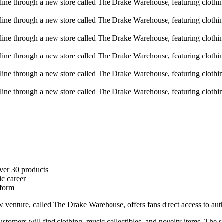
ver 30 products
ic career
tform
w venture, called The Drake Warehouse, offers fans direct access to aut
ustomers will find clothing, music collectibles, and novelty items. The