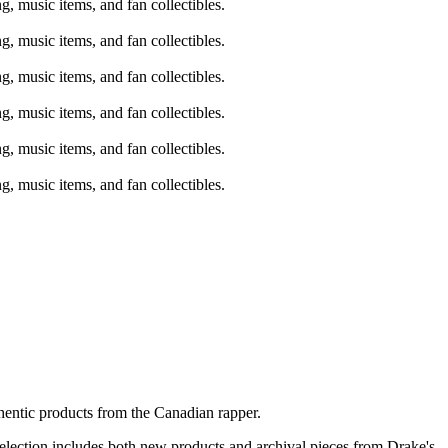
hentic products from the Canadian rapper.
 selection includes both new products and archival pieces from Drake's