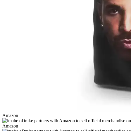
Amazon
Amazon