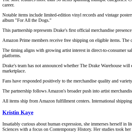
career.
Notable items include limited-edition vinyl records and vintage poste
album "For All the Dogs."
This partnership represents Drake's first official merchandise presen
Amazon Prime members receive free shipping on eligible items. The co
The timing aligns with growing artist interest in direct-to-consumer s
platforms.
Drake's team has not announced whether The Drake Warehouse will 
marketplace.
Fans have responded positively to the merchandise quality and variety
The partnership follows Amazon's broader push into artist merchandise
All items ship from Amazon fulfillment centers. International shipping
Kristin Kaye
Insatiably curious about human expression, she immerses herself in lit
Sciences with a focus on Contemporary History. Her studies took her 