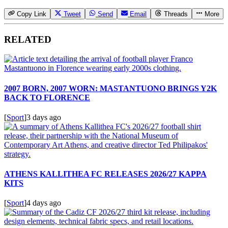
Copy Link
Tweet
Send
Email
Threads
More
RELATED
2007 BORN, 2007 WORN: MASTANTUONO BRINGS Y2K
BACK TO FLORENCE
[
Sport
]
3 days ago
ATHENS KALLITHEA FC RELEASES 2026/27 KAPPA
KITS
[
Sport
]
4 days ago