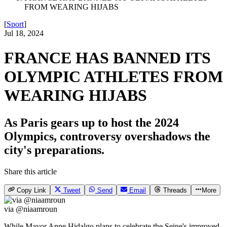
FROM WEARING HIJABS
[
Sport
]
Jul 18, 2024
FRANCE HAS BANNED ITS
OLYMPIC ATHLETES FROM
WEARING HIJABS
As Paris gears up to host the 2024
Olympics, controversy overshadows the
city's preparations.
Share this article
Copy Link
Tweet
Send
Email
Threads
More
via @niaamroun
While Mayor Anne Hidalgo plans to celebrate the Seine's improved