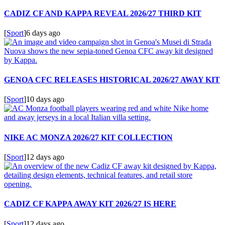
CADIZ CF AND KAPPA REVEAL 2026/27 THIRD KIT
[
Sport
]
6 days ago
GENOA CFC RELEASES HISTORICAL 2026/27 AWAY KIT
[
Sport
]
10 days ago
NIKE AC MONZA 2026/27 KIT COLLECTION
[
Sport
]
12 days ago
CADIZ CF KAPPA AWAY KIT 2026/27 IS HERE
[
Sport
]
12 days ago