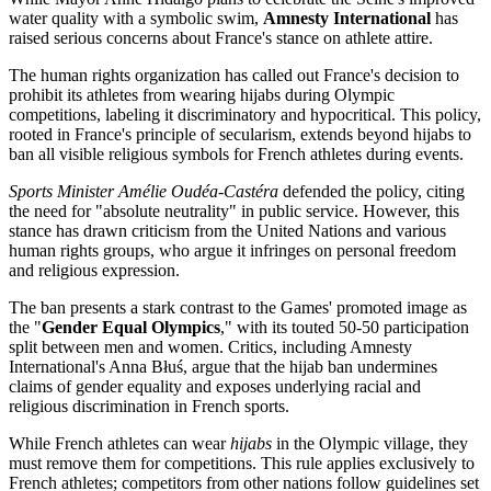
water quality with a symbolic swim,
Amnesty International
has
raised serious concerns about France's stance on athlete attire.
The human rights organization has called out France's decision to
prohibit its athletes from wearing hijabs during Olympic
competitions, labeling it discriminatory and hypocritical. This policy,
rooted in France's principle of secularism, extends beyond hijabs to
ban all visible religious symbols for French athletes during events.
Sports Minister Amélie Oudéa-Castéra
defended the policy, citing
the need for "absolute neutrality" in public service. However, this
stance has drawn criticism from the United Nations and various
human rights groups, who argue it infringes on personal freedom
and religious expression.
The ban presents a stark contrast to the Games' promoted image as
the "
Gender Equal Olympics
," with its touted 50-50 participation
split between men and women. Critics, including Amnesty
International's Anna Błuś, argue that the hijab ban undermines
claims of gender equality and exposes underlying racial and
religious discrimination in French sports.
While French athletes can wear
hijabs
in the Olympic village, they
must remove them for competitions. This rule applies exclusively to
French athletes; competitors from other nations follow guidelines set