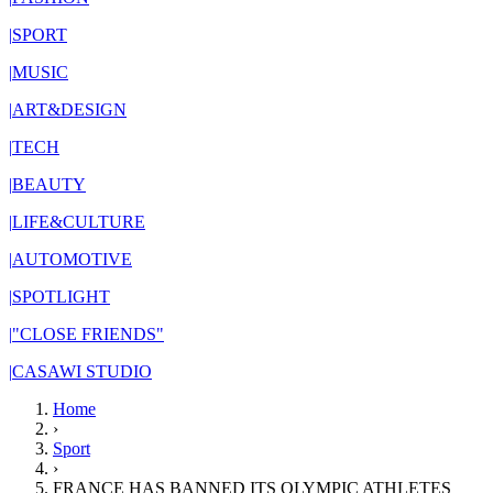
|
SPORT
|
MUSIC
|
ART&DESIGN
|
TECH
|
BEAUTY
|
LIFE&CULTURE
|
AUTOMOTIVE
|
SPOTLIGHT
|
"CLOSE FRIENDS"
|
CASAWI STUDIO
Home
›
Sport
›
FRANCE HAS BANNED ITS OLYMPIC ATHLETES