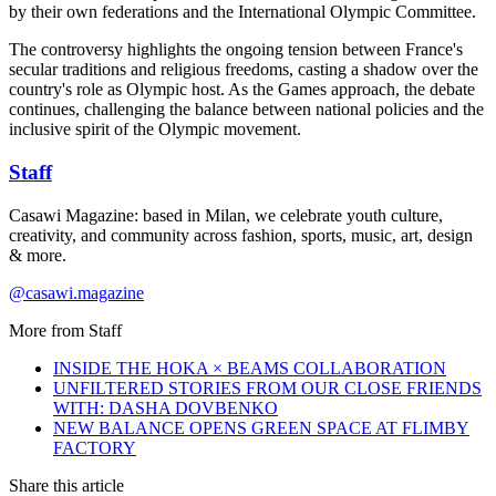
by their own federations and the International Olympic Committee.
The controversy highlights the ongoing tension between France's
secular traditions and religious freedoms, casting a shadow over the
country's role as Olympic host. As the Games approach, the debate
continues, challenging the balance between national policies and the
inclusive spirit of the Olympic movement.​​​​​​​​​​​​​​​​
Staff
Casawi Magazine: based in Milan, we celebrate youth culture,
creativity, and community across fashion, sports, music, art, design
& more.
@casawi.magazine
More from
Staff
INSIDE THE HOKA × BEAMS COLLABORATION
UNFILTERED STORIES FROM OUR CLOSE FRIENDS
WITH: DASHA DOVBENKO
NEW BALANCE OPENS GREEN SPACE AT FLIMBY
FACTORY
Share this article