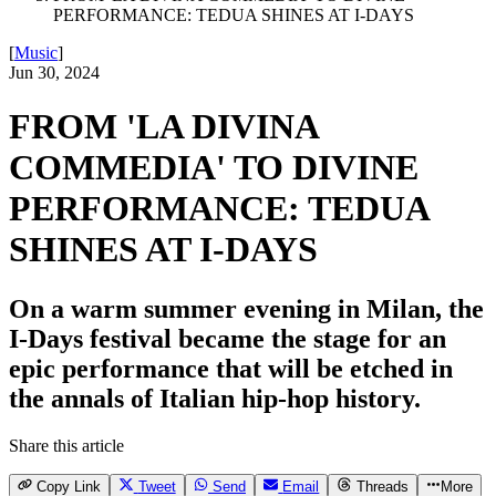
PERFORMANCE: TEDUA SHINES AT I-DAYS
[
Music
]
Jun 30, 2024
FROM 'LA DIVINA
COMMEDIA' TO DIVINE
PERFORMANCE: TEDUA
SHINES AT I-DAYS
On a warm summer evening in Milan, the
I-Days festival became the stage for an
epic performance that will be etched in
the annals of Italian hip-hop history.
Share this article
Copy Link
Tweet
Send
Email
Threads
More