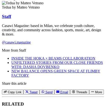
Tedua by Matteo Vetrano
Staff
Casawi Magazine: based in Milan, we celebrate youth culture,
creativity, and community across fashion, sports, music, art, design
& more.
@casawi.magazine
More from
Staff
INSIDE THE HOKA × BEAMS COLLABORATION
UNFILTERED STORIES FROM OUR CLOSE FRIENDS
WITH: DASHA DOVBENKO
NEW BALANCE OPENS GREEN SPACE AT FLIMBY
FACTORY
Share this article
Copy Link
Tweet
Send
Email
Threads
More
RELATED