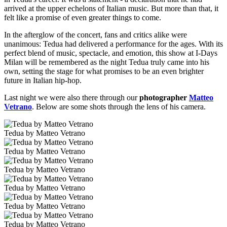
arrived at the upper echelons of Italian music. But more than that, it
felt like a promise of even greater things to come.
In the afterglow of the concert, fans and critics alike were
unanimous: Tedua had delivered a performance for the ages. With its
perfect blend of music, spectacle, and emotion, this show at I-Days
Milan will be remembered as the night Tedua truly came into his
own, setting the stage for what promises to be an even brighter
future in Italian hip-hop.
Last night we were also there through our
photographer
Matteo
Vetrano
. Below are some shots through the lens of his camera.
Tedua by Matteo Vetrano
Tedua by Matteo Vetrano
Tedua by Matteo Vetrano
Tedua by Matteo Vetrano
Tedua by Matteo Vetrano
Tedua by Matteo Vetrano