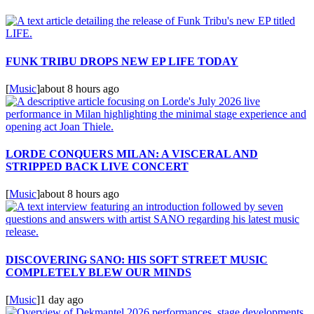
FUNK TRIBU DROPS NEW EP LIFE TODAY
[
Music
]
about 8 hours ago
LORDE CONQUERS MILAN: A VISCERAL AND
STRIPPED BACK LIVE CONCERT
[
Music
]
about 8 hours ago
DISCOVERING SANO: HIS SOFT STREET MUSIC
COMPLETELY BLEW OUR MINDS
[
Music
]
1 day ago