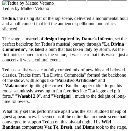
Tedua by Matteo Vetrano
Tedua
, the rising star of the rap scene, delivered a monumental hour
and a half concert that left the audience spellbound and critics
silenced.
The stage, a marvel of
design inspired by Dante's Inferno
, set the
perfect backdrop for Tedua's musical journey through "
La Divina
Commedia
", his latest album that has taken Italy by storm. As the
first notes echoed across the venue, it was clear that this wasn't just a
concert - it was a cultural event.
Tedua's setlist was a carefully curated mix of new hits and beloved
classics. Tracks from "La Divina Commedia" formed the backbone
of the show, with songs like "
Paradiso Artificiale
" and
"
Malamente
" igniting the crowd. But the rapper didn't forget his
roots, seamlessly weaving in fan favorites like "La legge del più
forte," "
Wasabi 2.0
", and "
Vertigini
", much to the delight of long-
time followers.
What truly set this performance apart was the star-studded lineup of
guest appearances. It seemed as if the entire Italian music scene had
converged to support Tedua on this pivotal night. His
Wild
Bandana
compatriots
Vaz Tè
,
Bresh
, and
Disme
took to the stage,