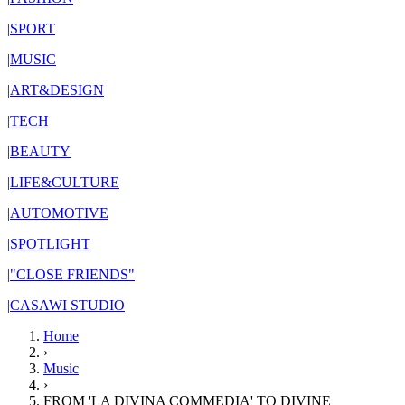
|
SPORT
|
MUSIC
|
ART&DESIGN
|
TECH
|
BEAUTY
|
LIFE&CULTURE
|
AUTOMOTIVE
|
SPOTLIGHT
|
"CLOSE FRIENDS"
|
CASAWI STUDIO
Home
›
Music
›
FROM 'LA DIVINA COMMEDIA' TO DIVINE