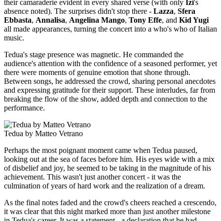
their camaraderie evident in every shared verse (with only
Izi
's
absence noted). The surprises didn't stop there -
Lazza
,
Sfera
Ebbasta
,
Annalisa
,
Angelina Mango
,
Tony Effe
, and
Kid Yugi
all made appearances, turning the concert into a who's who of Italian
music.
Tedua's stage presence was magnetic. He commanded the
audience's attention with the confidence of a seasoned performer, yet
there were moments of genuine emotion that shone through.
Between songs, he addressed the crowd, sharing personal anecdotes
and expressing gratitude for their support. These interludes, far from
breaking the flow of the show, added depth and connection to the
performance.
Tedua by Matteo Vetrano
Perhaps the most poignant moment came when Tedua paused,
looking out at the sea of faces before him. His eyes wide with a mix
of disbelief and joy, he seemed to be taking in the magnitude of his
achievement. This wasn't just another concert - it was the
culmination of years of hard work and the realization of a dream.
As the final notes faded and the crowd's cheers reached a crescendo,
it was clear that this night marked more than just another milestone
in Tedua's career. It was a statement - a declaration that he had