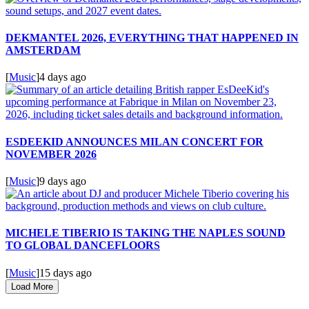
DEKMANTEL 2026, EVERYTHING THAT HAPPENED IN
AMSTERDAM
[
Music
]
4 days ago
ESDEEKID ANNOUNCES MILAN CONCERT FOR
NOVEMBER 2026
[
Music
]
9 days ago
MICHELE TIBERIO IS TAKING THE NAPLES SOUND
TO GLOBAL DANCEFLOORS
[
Music
]
15 days ago
Load More