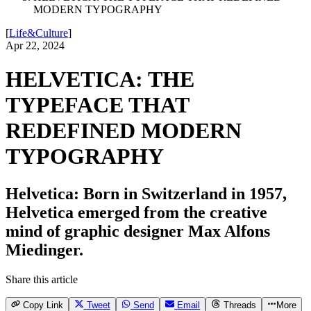
MODERN TYPOGRAPHY
[
Life&Culture
]
Apr 22, 2024
HELVETICA: THE
TYPEFACE THAT
REDEFINED MODERN
TYPOGRAPHY
Helvetica: Born in Switzerland in 1957,
Helvetica emerged from the creative
mind of graphic designer Max Alfons
Miedinger.
Share this article
Copy Link
Tweet
Send
Email
Threads
More