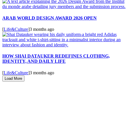
ARAB WORLD DESIGN AWARD 2026 OPEN
[
Life&Culture
]
3 months ago
HOW SHAI DATAUKER REDEFINES CLOTHING,
IDENTITY, AND DAILY LIFE
[
Life&Culture
]
3 months ago
Load More