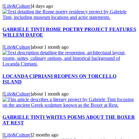
[
Life&Culture
]
4 days ago
GABRIELE TINTI ROME POETRY PROJECT FEATURES
WILLEM DAFOE
[
Life&Culture
]
about 1 month ago
LOCANDA CIPRIANI REOPENS ON TORCELLO
ISLAND
[
Life&Culture
]
about 1 month ago
GABRIELE TINTI WRITES POEMS ABOUT THE BOXER
AT REST
[
Life&Culture
]
2 months ago