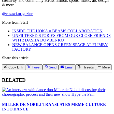
creativity, and community across fashion, sports, music, art, design
& more.
@casawi.magazine
More from
Staff
INSIDE THE HOKA × BEAMS COLLABORATION
UNFILTERED STORIES FROM OUR CLOSE FRIENDS
WITH: DASHA DOVBENKO
NEW BALANCE OPENS GREEN SPACE AT FLIMBY
FACTORY
Share this article
Copy Link
Tweet
Send
Email
Threads
More
RELATED
MILLER DE NOBILI TRANSLATES MEME CULTURE
INTO DANCE