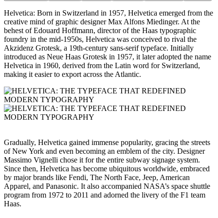
Helvetica: Born in Switzerland in 1957, Helvetica emerged from the
creative mind of graphic designer Max Alfons Miedinger. At the
behest of Edouard Hoffmann, director of the Haas typographic
foundry in the mid-1950s, Helvetica was conceived to rival the
Akzidenz Grotesk, a 19th-century sans-serif typeface. Initially
introduced as Neue Haas Grotesk in 1957, it later adopted the name
Helvetica in 1960, derived from the Latin word for Switzerland,
making it easier to export across the Atlantic.
Gradually, Helvetica gained immense popularity, gracing the streets
of New York and even becoming an emblem of the city. Designer
Massimo Vignelli chose it for the entire subway signage system.
Since then, Helvetica has become ubiquitous worldwide, embraced
by major brands like Fendi, The North Face, Jeep, American
Apparel, and Panasonic. It also accompanied NASA’s space shuttle
program from 1972 to 2011 and adorned the livery of the F1 team
Haas.