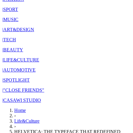
|
SPORT
|
MUSIC
|
ART&DESIGN
|
TECH
|
BEAUTY
|
LIFE&CULTURE
|
AUTOMOTIVE
|
SPOTLIGHT
|
"CLOSE FRIENDS"
|
CASAWI STUDIO
Home
›
Life&Culture
›
HELVETICA: THE TYPEFACE THAT REDEFINED