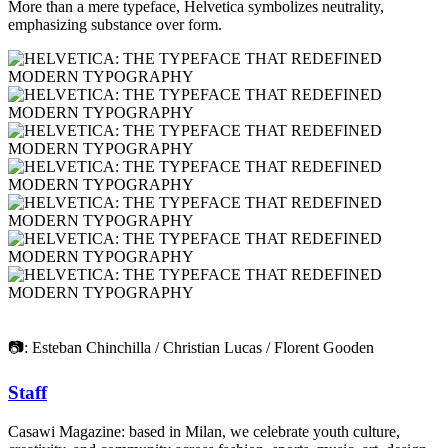
More than a mere typeface, Helvetica symbolizes neutrality,
emphasizing substance over form.
📷: Esteban Chinchilla / Christian Lucas / Florent Gooden
Staff
Casawi Magazine: based in Milan, we celebrate youth culture,