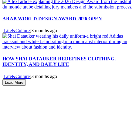
ARAB WORLD DESIGN AWARD 2026 OPEN
[
Life&Culture
]
3 months ago
HOW SHAI DATAUKER REDEFINES CLOTHING,
IDENTITY, AND DAILY LIFE
[
Life&Culture
]
3 months ago
Load More