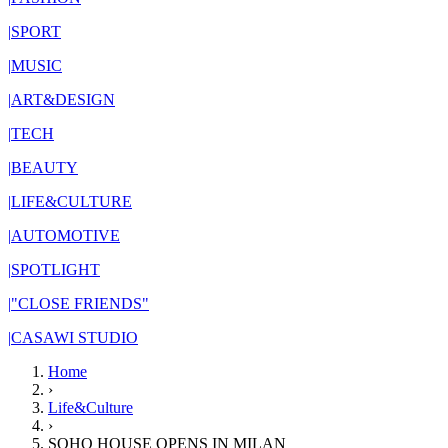
|
SPORT
|
MUSIC
|
ART&DESIGN
|
TECH
|
BEAUTY
|
LIFE&CULTURE
|
AUTOMOTIVE
|
SPOTLIGHT
|
"CLOSE FRIENDS"
|
CASAWI STUDIO
Home
›
Life&Culture
›
SOHO HOUSE OPENS IN MILAN