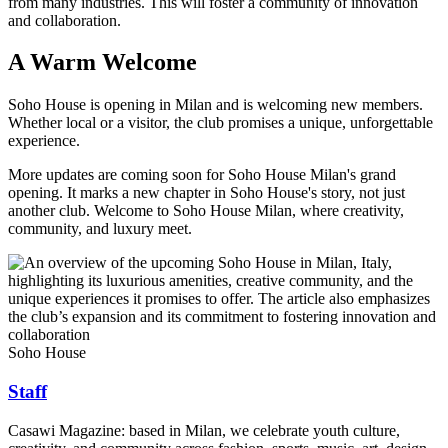
from many industries. This will foster a community of innovation
and collaboration.
A Warm Welcome
Soho House is opening in Milan and is welcoming new members.
Whether local or a visitor, the club promises a unique, unforgettable
experience.
More updates are coming soon for Soho House Milan's grand
opening. It marks a new chapter in Soho House's story, not just
another club. Welcome to Soho House Milan, where creativity,
community, and luxury meet.
Soho House
Staff
Casawi Magazine: based in Milan, we celebrate youth culture,