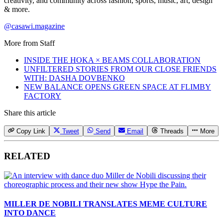
creativity, and community across fashion, sports, music, art, design
& more.
@casawi.magazine
More from
Staff
INSIDE THE HOKA × BEAMS COLLABORATION
UNFILTERED STORIES FROM OUR CLOSE FRIENDS
WITH: DASHA DOVBENKO
NEW BALANCE OPENS GREEN SPACE AT FLIMBY
FACTORY
Share this article
Copy Link
Tweet
Send
Email
Threads
More
RELATED
MILLER DE NOBILI TRANSLATES MEME CULTURE
INTO DANCE