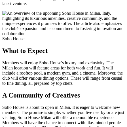
latest venture.
Soho House
What to Expect
Members will enjoy Soho House's luxury and exclusivity. The
Milan location will feature areas for both work and fun. It will
include a rooftop pool, a modern gym, and a cinema. Moreover, the
club will offer various dining options. These will range from casual
to fine dining, all prepared by top chefs.
A Community of Creatives
Soho House is about to open in Milan. It is eager to welcome new
members. The promise is simple: whether you live nearby or are just
visiting, Soho House Milan will offer a memorable experience.
Members will have the chance to connect with like-minded people