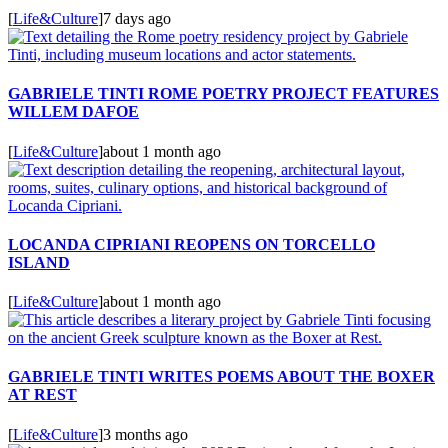
[
Life&Culture
]
7 days ago
GABRIELE TINTI ROME POETRY PROJECT FEATURES
WILLEM DAFOE
[
Life&Culture
]
about 1 month ago
LOCANDA CIPRIANI REOPENS ON TORCELLO
ISLAND
[
Life&Culture
]
about 1 month ago
GABRIELE TINTI WRITES POEMS ABOUT THE BOXER
AT REST
[
Life&Culture
]
3 months ago