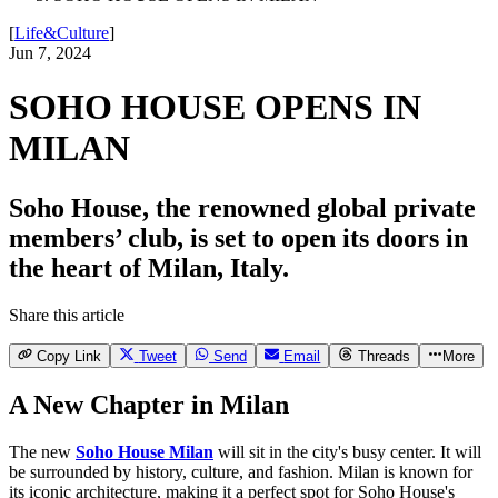
[
Life&Culture
]
Jun 7, 2024
SOHO HOUSE OPENS IN
MILAN
Soho House, the renowned global private
members’ club, is set to open its doors in
the heart of Milan, Italy.
Share this article
Copy Link
Tweet
Send
Email
Threads
More
A New Chapter in Milan
The new
Soho House Milan
will sit in the city's busy center. It will
be surrounded by history, culture, and fashion. Milan is known for
its iconic architecture, making it a perfect spot for Soho House's