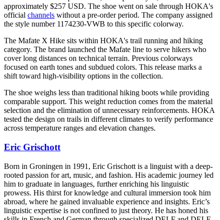
approximately $257 USD. The shoe went on sale through HOKA's
official
channels
without a pre-order period. The company assigned
the style number 1174230-VWB to this specific colorway.
The Mafate X Hike sits within HOKA's trail running and hiking
category. The brand launched the Mafate line to serve hikers who
cover long distances on technical terrain. Previous colorways
focused on earth tones and subdued colors. This release marks a
shift toward high-visibility options in the collection.
The shoe weighs less than traditional hiking boots while providing
comparable support. This weight reduction comes from the material
selection and the elimination of unnecessary reinforcements. HOKA
tested the design on trails in different climates to verify performance
across temperature ranges and elevation changes.
Eric Grischott
Born in Groningen in 1991, Eric Grischott is a linguist with a deep-
rooted passion for art, music, and fashion. His academic journey led
him to graduate in languages, further enriching his linguistic
prowess. His thirst for knowledge and cultural immersion took him
abroad, where he gained invaluable experience and insights. Eric’s
linguistic expertise is not confined to just theory. He has honed his
skills in French and German through specialized DELF and DELE