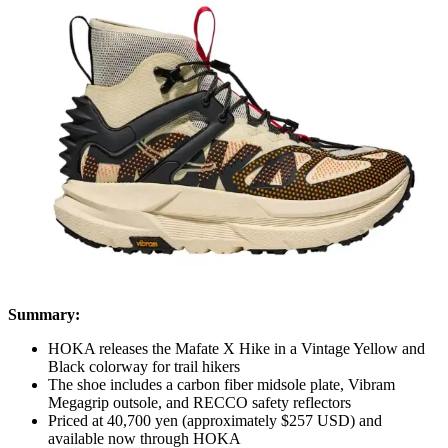
Summary:
HOKA releases the Mafate X Hike in a Vintage Yellow and
Black colorway for trail hikers
The shoe includes a carbon fiber midsole plate, Vibram
Megagrip outsole, and RECCO safety reflectors
Priced at 40,700 yen (approximately $257 USD) and
available now through HOKA