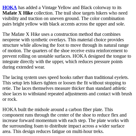
HOKA
has added a Vintage Yellow and Black colorway to its
Mafate X Hike
collection. The trail shoe targets hikers who need
visibility and traction on uneven ground. The color combination
pairs bright yellow with black accents across the upper and sole.
The Mafate X Hike uses a construction method that combines
neoprene with synthetic overlays. This material choice provides
structure while allowing the foot to move through its natural range
of motion. The quarters of the shoe receive extra reinforcement to
prevent rolling on unstable surfaces. HOKA designed the tongue to
integrate directly with the upper, which reduces pressure points
during extended wear.
The lacing system uses speed hooks rather than traditional eyelets.
This setup lets hikers tighten or loosen the fit without stopping to
retie. The laces themselves measure thicker than standard athletic
shoe laces to withstand repeated adjustments and contact with brush
or rock.
HOKA built the midsole around a carbon fiber plate. This
component runs through the center of the shoe to reduce flex and
increase forward momentum with each step. The plate works with
the surrounding foam to distribute impact across a wider surface
area. This design reduces fatigue on multi-hour treks.