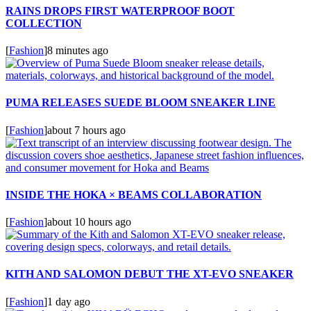
RAINS DROPS FIRST WATERPROOF BOOT
COLLECTION
[
Fashion
]
8 minutes ago
PUMA RELEASES SUEDE BLOOM SNEAKER LINE
[
Fashion
]
about 7 hours ago
INSIDE THE HOKA × BEAMS COLLABORATION
[
Fashion
]
about 10 hours ago
KITH AND SALOMON DEBUT THE XT-EVO SNEAKER
[
Fashion
]
1 day ago