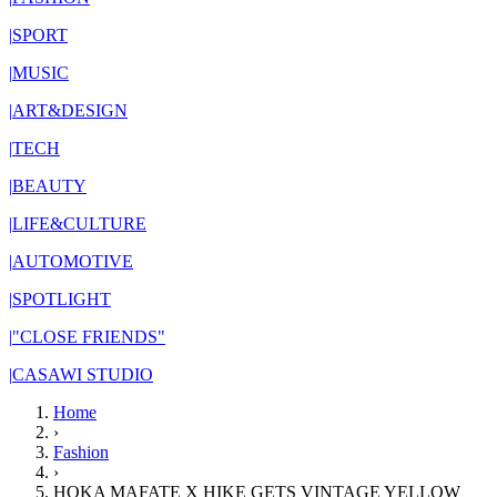
|
SPORT
|
MUSIC
|
ART&DESIGN
|
TECH
|
BEAUTY
|
LIFE&CULTURE
|
AUTOMOTIVE
|
SPOTLIGHT
|
"CLOSE FRIENDS"
|
CASAWI STUDIO
Home
›
Fashion
›
HOKA MAFATE X HIKE GETS VINTAGE YELLOW