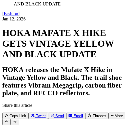
AND BLACK UPDATE
[
Fashion
]
Jan 12, 2026
HOKA MAFATE X HIKE
GETS VINTAGE YELLOW
AND BLACK UPDATE
HOKA releases the Mafate X Hike in
Vintage Yellow and Black. The trail shoe
features Vibram Megagrip, carbon fiber
plate, and RECCO reflectors.
Share this article
Copy Link
Tweet
Send
Email
Threads
More