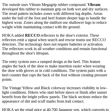
The outsole uses Vibram Megagrip rubber compound.
Vibram
developed this rubber to maintain grip on both wet and dry surfaces.
The tread pattern includes zones with different lug depths. Areas
under the ball of the foot and heel feature deeper lugs to handle the
highest wear. Zones along the midfoot use shallower lugs to reduce
weight while maintaining contact with the ground.
HOKA added
RECCO
reflectors to the shoe's exterior. These
reflectors emit a signal when search and rescue teams use RECCO
detectors. The technology does not require batteries or activation.
The reflectors work in all weather conditions and remain functional
throughout the shoe's lifespan.
The entry system uses a ramped design at the heel. This feature
angles the back of the shoe to make insertion easier when wearing
the shoe with gloves or in cold conditions. The system pairs with a
heel counter that cups the back of the foot without creating pressure
points.
The Vintage Yellow and Black colorway increases visibility in low-
light conditions. Hikers who start before dawn or finish after sunset
benefit from the bright yellow panels. The black sections reduce the
appearance of dirt and scuff marks from trail contact.
HOKA set the retail price at 40,700 Japanese yen, which converts to