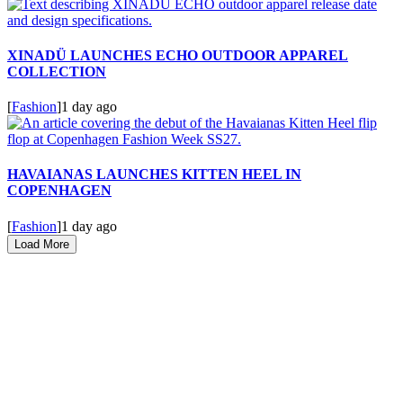
XINADÜ LAUNCHES ECHO OUTDOOR APPAREL
COLLECTION
[
Fashion
]
1 day ago
HAVAIANAS LAUNCHES KITTEN HEEL IN
COPENHAGEN
[
Fashion
]
1 day ago
Load More