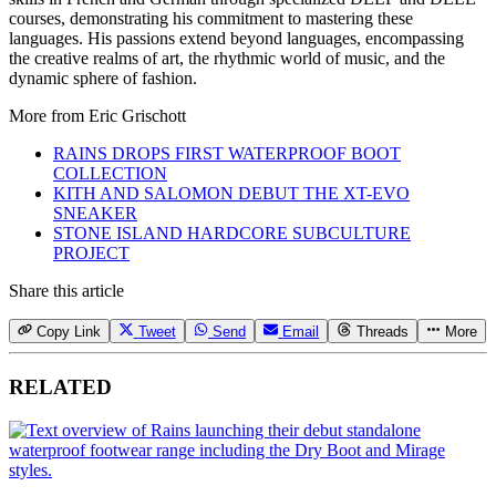
courses, demonstrating his commitment to mastering these
languages. His passions extend beyond languages, encompassing
the creative realms of art, the rhythmic world of music, and the
dynamic sphere of fashion.
More from
Eric Grischott
RAINS DROPS FIRST WATERPROOF BOOT
COLLECTION
KITH AND SALOMON DEBUT THE XT-EVO
SNEAKER
STONE ISLAND HARDCORE SUBCULTURE
PROJECT
Share this article
Copy Link
Tweet
Send
Email
Threads
More
RELATED