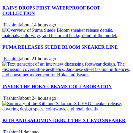
RAINS DROPS FIRST WATERPROOF BOOT
COLLECTION
[
Fashion
]
about 14 hours ago
PUMA RELEASES SUEDE BLOOM SNEAKER LINE
[
Fashion
]
about 21 hours ago
INSIDE THE HOKA × BEAMS COLLABORATION
[
Fashion
]
about 24 hours ago
KITH AND SALOMON DEBUT THE XT-EVO SNEAKER
[
Fashion
]
1 day ago