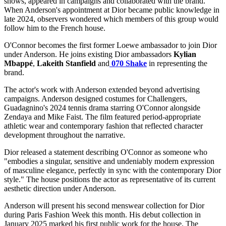
shows, appeared in campaigns and collaborated with the brand.
When Anderson's appointment at Dior became public knowledge in
late 2024, observers wondered which members of this group would
follow him to the French house.
O'Connor becomes the first former Loewe ambassador to join Dior
under Anderson. He joins existing Dior ambassadors
Kylian
Mbappé
,
Lakeith
Stanfield
and
070 Shake
in representing the
brand.
The actor's work with Anderson extended beyond advertising
campaigns. Anderson designed costumes for Challengers,
Guadagnino's 2024 tennis drama starring O'Connor alongside
Zendaya and Mike Faist. The film featured period-appropriate
athletic wear and contemporary fashion that reflected character
development throughout the narrative.
Dior released a statement describing O'Connor as someone who
"embodies a singular, sensitive and undeniably modern expression
of masculine elegance, perfectly in sync with the contemporary Dior
style." The house positions the actor as representative of its current
aesthetic direction under Anderson.
Anderson will present his second menswear collection for Dior
during Paris Fashion Week this month. His debut collection in
January 2025 marked his first public work for the house. The