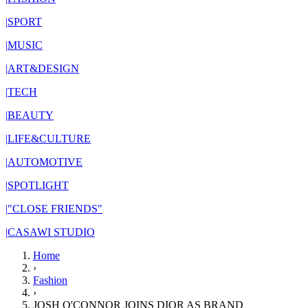
|
SPORT
|
MUSIC
|
ART&DESIGN
|
TECH
|
BEAUTY
|
LIFE&CULTURE
|
AUTOMOTIVE
|
SPOTLIGHT
|
"CLOSE FRIENDS"
|
CASAWI STUDIO
Home
›
Fashion
›
JOSH O'CONNOR JOINS DIOR AS BRAND