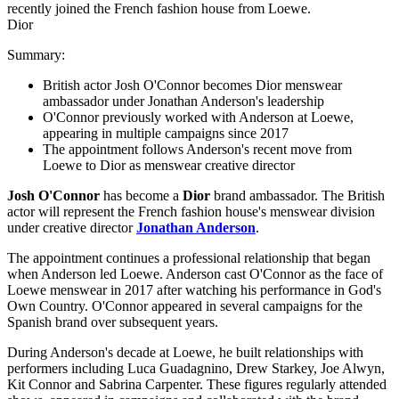
Dior
Summary:
British actor Josh O'Connor becomes Dior menswear
ambassador under Jonathan Anderson's leadership
O'Connor previously worked with Anderson at Loewe,
appearing in multiple campaigns since 2017
The appointment follows Anderson's recent move from
Loewe to Dior as menswear creative director
Josh O'Connor
has become a
Dior
brand ambassador. The British
actor will represent the French fashion house's menswear division
under creative director
Jonathan Anderson
.
The appointment continues a professional relationship that began
when Anderson led Loewe. Anderson cast O'Connor as the face of
Loewe menswear in 2017 after watching his performance in God's
Own Country. O'Connor appeared in several campaigns for the
Spanish brand over subsequent years.
During Anderson's decade at Loewe, he built relationships with
performers including Luca Guadagnino, Drew Starkey, Joe Alwyn,
Kit Connor and Sabrina Carpenter. These figures regularly attended