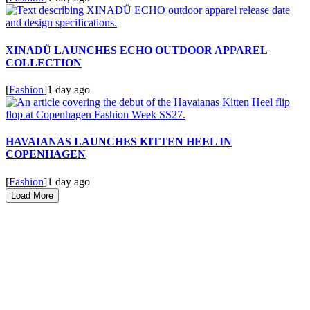
XINADÜ LAUNCHES ECHO OUTDOOR APPAREL
COLLECTION
[
Fashion
]
1 day ago
HAVAIANAS LAUNCHES KITTEN HEEL IN
COPENHAGEN
[
Fashion
]
1 day ago
Load More