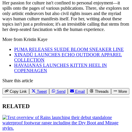
Her passion for culture isn't confined to personal enjoyment—it
spills onto the pages of various publications. There, she explores not
only artistic endeavors but also civil rights issues and the myriad
ways human culture manifests itself. For her, writing about these
topics isn't just a profession; it's an irresistible calling that stems from
her deep-seated fascination with the human experience.
More from
Kristin Kaye
PUMA RELEASES SUEDE BLOOM SNEAKER LINE
XINADÜ LAUNCHES ECHO OUTDOOR APPAREL
COLLECTION
HAVAIANAS LAUNCHES KITTEN HEEL IN
COPENHAGEN
Share this article
Copy Link
Tweet
Send
Email
Threads
More
RELATED