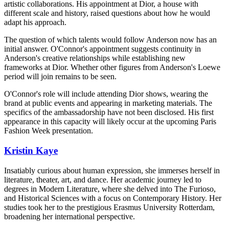
artistic collaborations. His appointment at Dior, a house with
different scale and history, raised questions about how he would
adapt his approach.
The question of which talents would follow Anderson now has an
initial answer. O'Connor's appointment suggests continuity in
Anderson's creative relationships while establishing new
frameworks at Dior. Whether other figures from Anderson's Loewe
period will join remains to be seen.
O'Connor's role will include attending Dior shows, wearing the
brand at public events and appearing in marketing materials. The
specifics of the ambassadorship have not been disclosed. His first
appearance in this capacity will likely occur at the upcoming Paris
Fashion Week presentation.
Kristin Kaye
Insatiably curious about human expression, she immerses herself in
literature, theater, art, and dance. Her academic journey led to
degrees in Modern Literature, where she delved into The Furioso,
and Historical Sciences with a focus on Contemporary History. Her
studies took her to the prestigious Erasmus University Rotterdam,
broadening her international perspective.