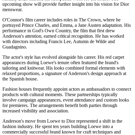
upcoming show will provide further insight into his vision for Dior
menswear.
O'Connor's film career includes roles in The Crown, where he
portrayed Prince Charles, and Emma, a Jane Austen adaptation. His
performance in God's Own Country, the film that first drew
Anderson's attention, earned critical recognition. He has worked
with directors including Francis Lee, Autumn de Wilde and
Guadagnino.
The actor's style has evolved alongside his career. His red carpet
appearances during Loewe's tenure often featured the brand's
tailoring and knitwear. His looks combined formal elements with
relaxed proportions, a signature of Anderson's design approach at
the Spanish house.
Fashion houses frequently appoint actors as ambassadors to connect
products with cultural moments. These partnerships typically
involve campaign appearances, event attendance and custom looks
for premieres. The arrangements benefit both parties through
increased visibility and association.
Anderson's move from Loewe to Dior represented a shift in the
fashion industry. He spent ten years building Loewe into a
commercially successful brand known for craft techniques and