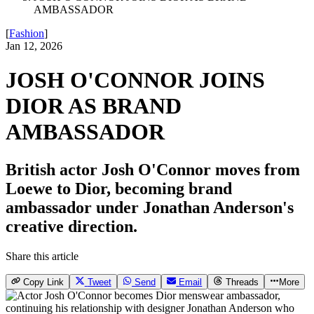
AMBASSADOR
[
Fashion
]
Jan 12, 2026
JOSH O'CONNOR JOINS
DIOR AS BRAND
AMBASSADOR
British actor Josh O'Connor moves from
Loewe to Dior, becoming brand
ambassador under Jonathan Anderson's
creative direction.
Share this article
Copy Link
Tweet
Send
Email
Threads
More