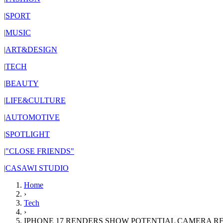
|
SPORT
|
MUSIC
|
ART&DESIGN
|
TECH
|
BEAUTY
|
LIFE&CULTURE
|
AUTOMOTIVE
|
SPOTLIGHT
|
"CLOSE FRIENDS"
|
CASAWI STUDIO
Home
›
Tech
›
IPHONE 17 RENDERS SHOW POTENTIAL CAMERA R