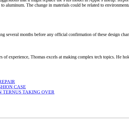
to aluminum. The change in materials could be related to environmental
g several months before any official confirmation of these design cha
ears of experience, Thomas excels at making complex tech topics. He ho
REPAIR
SHION CASE
HN TERNUS TAKING OVER