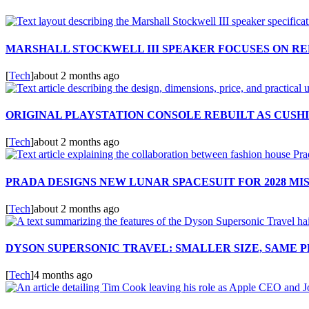
MARSHALL STOCKWELL III SPEAKER FOCUSES ON RE
[
Tech
]
about 2 months ago
ORIGINAL PLAYSTATION CONSOLE REBUILT AS CUSH
[
Tech
]
about 2 months ago
PRADA DESIGNS NEW LUNAR SPACESUIT FOR 2028 MI
[
Tech
]
about 2 months ago
DYSON SUPERSONIC TRAVEL: SMALLER SIZE, SAME
[
Tech
]
4 months ago