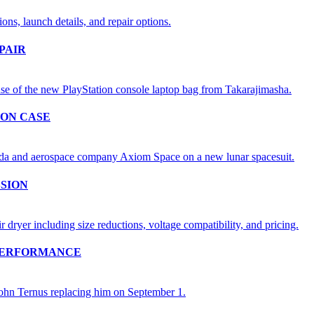
PAIR
ION CASE
SSION
 PERFORMANCE