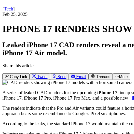
[
Tech
]
Feb 25, 2025
IPHONE 17 RENDERS SHOW
Leaked iPhone 17 CAD renders reveal a new
iPhone 17 Air model.
Share this article
Copy Link
Tweet
Send
Email
Threads
More
A series of leaked CAD renders for the upcoming
iPhone 17
lineup 
iPhone 17, iPhone 17 Pro, iPhone 17 Pro Max, and a possible new "
i
The renders indicate that the Pro and Air variants could feature a hor
approach bears some resemblance to Google's Pixel smartphones.
According to the leaks, the standard iPhone 17 would maintain the cu
Industry speculation about an iPhone 17 Air has been ongoing, with sug