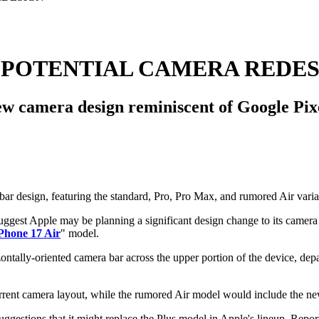
 POTENTIAL CAMERA REDE
 camera design reminiscent of Google Pixe
suggest Apple may be planning a significant design change to its came
Phone 17 Air
" model.
izontally-oriented camera bar across the upper portion of the device, d
rrent camera layout, while the rumored Air model would include the ne
gestions that it might replace the Plus model in Apple's lineup. Reports 