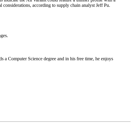
 considerations, according to supply chain analyst Jeff Pu.
nges.
lds a Computer Science degree and in his free time, he enjoys