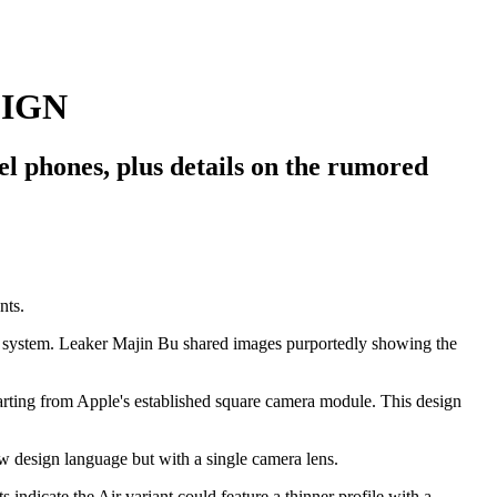
SIGN
l phones, plus details on the rumored
ra system. Leaker Majin Bu shared images purportedly showing the
eparting from Apple's established square camera module. This design
w design language but with a single camera lens.
indicate the Air variant could feature a thinner profile with a