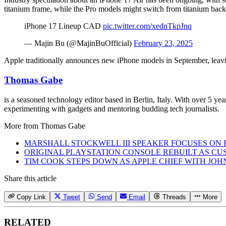
titanium frame, while the Pro models might switch from titanium back 
iPhone 17 Lineup CAD
pic.twitter.com/xednTkpJnq
— Majin Bu (@MajinBuOfficial)
February 23, 2025
Apple traditionally announces new iPhone models in September, leavin
Thomas Gabe
is a seasoned technology editor based in Berlin, Italy. With over 5 y
experimenting with gadgets and mentoring budding tech journalists.
More from
Thomas Gabe
MARSHALL STOCKWELL III SPEAKER FOCUSES ON 
ORIGINAL PLAYSTATION CONSOLE REBUILT AS CU
TIM COOK STEPS DOWN AS APPLE CHIEF WITH JO
Share this article
Copy Link
Tweet
Send
Email
Threads
More
RELATED