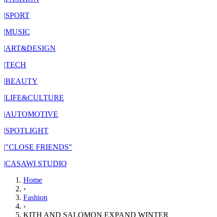
|
SPORT
|
MUSIC
|
ART&DESIGN
|
TECH
|
BEAUTY
|
LIFE&CULTURE
|
AUTOMOTIVE
|
SPOTLIGHT
|
"CLOSE FRIENDS"
|
CASAWI STUDIO
Home
›
Fashion
›
KITH AND SALOMON EXPAND WINTER