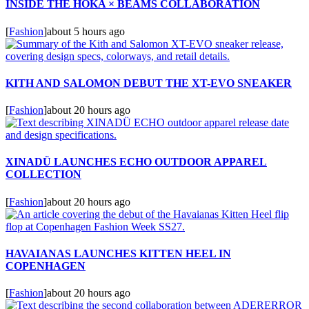
INSIDE THE HOKA × BEAMS COLLABORATION
[
Fashion
]
about 5 hours ago
KITH AND SALOMON DEBUT THE XT-EVO SNEAKER
[
Fashion
]
about 20 hours ago
XINADÜ LAUNCHES ECHO OUTDOOR APPAREL
COLLECTION
[
Fashion
]
about 20 hours ago
HAVAIANAS LAUNCHES KITTEN HEEL IN
COPENHAGEN
[
Fashion
]
about 20 hours ago