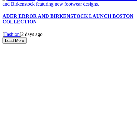
ADER ERROR AND BIRKENSTOCK LAUNCH BOSTON
COLLECTION
[
Fashion
]
2 days ago
Load More