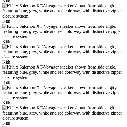
Kith
Kith
Kith
Kith
Kith
Kith
Kith