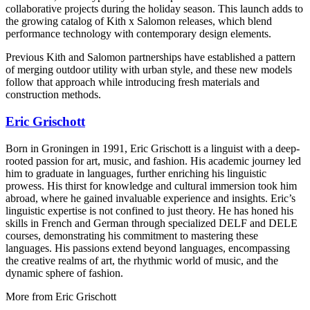
collaborative projects during the holiday season. This launch adds to
the growing catalog of Kith x Salomon releases, which blend
performance technology with contemporary design elements.
Previous Kith and Salomon partnerships have established a pattern
of merging outdoor utility with urban style, and these new models
follow that approach while introducing fresh materials and
construction methods.
Eric Grischott
Born in Groningen in 1991, Eric Grischott is a linguist with a deep-
rooted passion for art, music, and fashion. His academic journey led
him to graduate in languages, further enriching his linguistic
prowess. His thirst for knowledge and cultural immersion took him
abroad, where he gained invaluable experience and insights. Eric’s
linguistic expertise is not confined to just theory. He has honed his
skills in French and German through specialized DELF and DELE
courses, demonstrating his commitment to mastering these
languages. His passions extend beyond languages, encompassing
the creative realms of art, the rhythmic world of music, and the
dynamic sphere of fashion.
More from
Eric Grischott