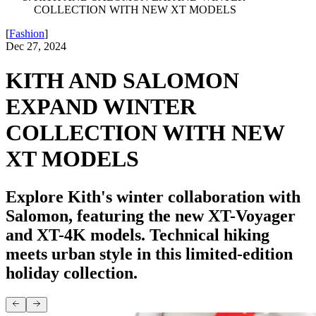
COLLECTION WITH NEW XT MODELS
[
Fashion
]
Dec 27, 2024
KITH AND SALOMON
EXPAND WINTER
COLLECTION WITH NEW
XT MODELS
Explore Kith's winter collaboration with
Salomon, featuring the new XT-Voyager
and XT-4K models. Technical hiking
meets urban style in this limited-edition
holiday collection.