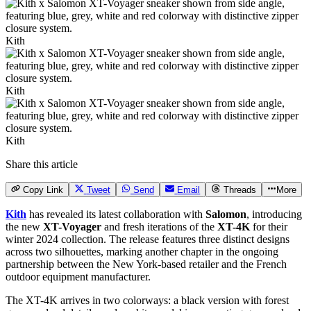
Kith
Kith
Kith
Share this article
Copy Link
Tweet
Send
Email
Threads
More
Kith
has revealed its latest collaboration with
Salomon
, introducing
the new
XT-Voyager
and fresh iterations of the
XT-4K
for their
winter 2024 collection. The release features three distinct designs
across two silhouettes, marking another chapter in the ongoing
partnership between the New York-based retailer and the French
outdoor equipment manufacturer.
The XT-4K arrives in two colorways: a black version with forest