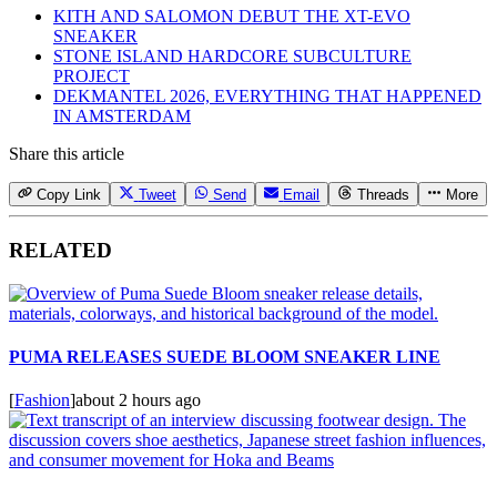
KITH AND SALOMON DEBUT THE XT-EVO
SNEAKER
STONE ISLAND HARDCORE SUBCULTURE
PROJECT
DEKMANTEL 2026, EVERYTHING THAT HAPPENED
IN AMSTERDAM
Share this article
Copy Link
Tweet
Send
Email
Threads
More
RELATED
PUMA RELEASES SUEDE BLOOM SNEAKER LINE
[
Fashion
]
about 2 hours ago