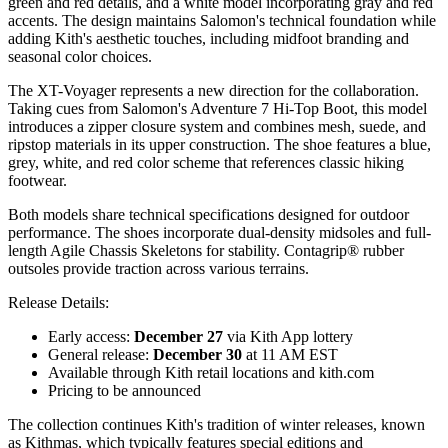
green and red details, and a white model incorporating gray and red
accents. The design maintains Salomon's technical foundation while
adding Kith's aesthetic touches, including midfoot branding and
seasonal color choices.
The XT-Voyager represents a new direction for the collaboration.
Taking cues from Salomon's Adventure 7 Hi-Top Boot, this model
introduces a zipper closure system and combines mesh, suede, and
ripstop materials in its upper construction. The shoe features a blue,
grey, white, and red color scheme that references classic hiking
footwear.
Both models share technical specifications designed for outdoor
performance. The shoes incorporate dual-density midsoles and full-
length Agile Chassis Skeletons for stability. Contagrip® rubber
outsoles provide traction across various terrains.
Release Details:
Early access:
December 27
via Kith App lottery
General release:
December 30
at 11 AM EST
Available through Kith retail locations and kith.com
Pricing to be announced
The collection continues Kith's tradition of winter releases, known
as Kithmas, which typically features special editions and