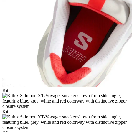
Kith
Kith