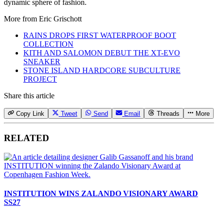
dynamic sphere of fashion.
More from
Eric Grischott
RAINS DROPS FIRST WATERPROOF BOOT
COLLECTION
KITH AND SALOMON DEBUT THE XT-EVO
SNEAKER
STONE ISLAND HARDCORE SUBCULTURE
PROJECT
Share this article
Copy Link
Tweet
Send
Email
Threads
More
RELATED
INSTITUTION WINS ZALANDO VISIONARY AWARD
SS27