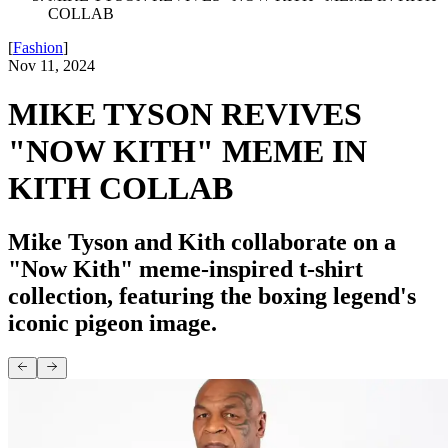
COLLAB
[
Fashion
]
Nov 11, 2024
MIKE TYSON REVIVES
"NOW KITH" MEME IN
KITH COLLAB
Mike Tyson and Kith collaborate on a
"Now Kith" meme-inspired t-shirt
collection, featuring the boxing legend's
iconic pigeon image.