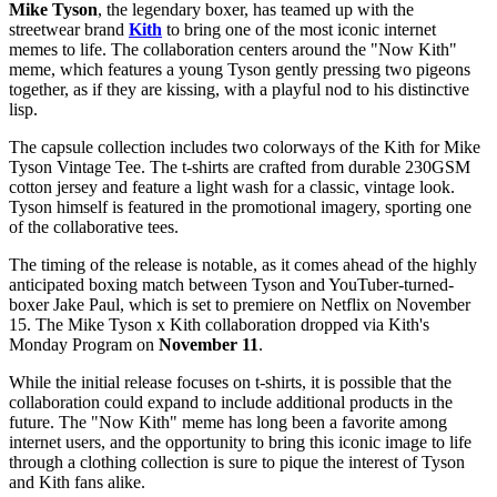
Mike Tyson
, the legendary boxer, has teamed up with the
streetwear brand
Kith
to bring one of the most iconic internet
memes to life. The collaboration centers around the "Now Kith"
meme, which features a young Tyson gently pressing two pigeons
together, as if they are kissing, with a playful nod to his distinctive
lisp.
The capsule collection includes two colorways of the Kith for Mike
Tyson Vintage Tee. The t-shirts are crafted from durable 230GSM
cotton jersey and feature a light wash for a classic, vintage look.
Tyson himself is featured in the promotional imagery, sporting one
of the collaborative tees.
The timing of the release is notable, as it comes ahead of the highly
anticipated boxing match between Tyson and YouTuber-turned-
boxer Jake Paul, which is set to premiere on Netflix on November
15. The Mike Tyson x Kith collaboration dropped via Kith's
Monday Program on
November 11
.
While the initial release focuses on t-shirts, it is possible that the
collaboration could expand to include additional products in the
future. The "Now Kith" meme has long been a favorite among
internet users, and the opportunity to bring this iconic image to life
through a clothing collection is sure to pique the interest of Tyson
and Kith fans alike.