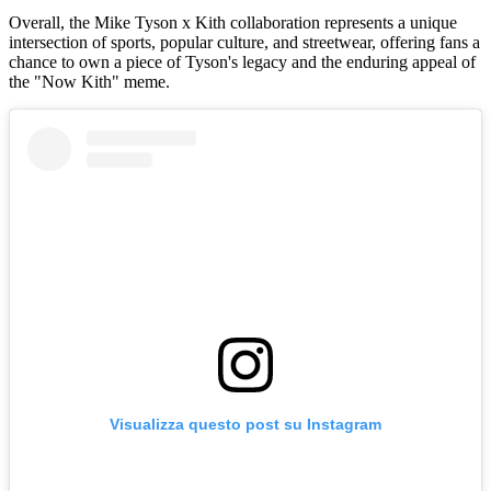
Overall, the Mike Tyson x Kith collaboration represents a unique
intersection of sports, popular culture, and streetwear, offering fans a
chance to own a piece of Tyson's legacy and the enduring appeal of
the "Now Kith" meme.
Visualizza questo post su Instagram