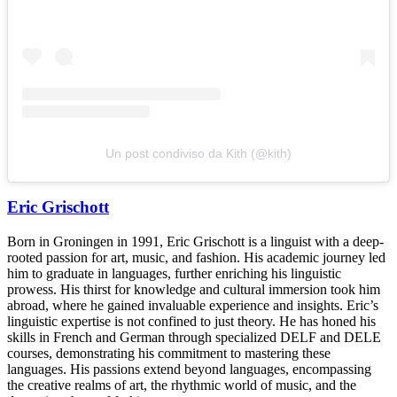
Un post condiviso da Kith (@kith)
Eric Grischott
Born in Groningen in 1991, Eric Grischott is a linguist with a deep-
rooted passion for art, music, and fashion. His academic journey led
him to graduate in languages, further enriching his linguistic
prowess. His thirst for knowledge and cultural immersion took him
abroad, where he gained invaluable experience and insights. Eric’s
linguistic expertise is not confined to just theory. He has honed his
skills in French and German through specialized DELF and DELE
courses, demonstrating his commitment to mastering these
languages. His passions extend beyond languages, encompassing
the creative realms of art, the rhythmic world of music, and the