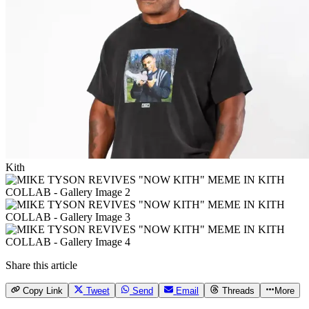
Kith
Share this article
Copy Link
Tweet
Send
Email
Threads
More