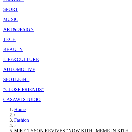
|
SPORT
|
MUSIC
|
ART&DESIGN
|
TECH
|
BEAUTY
|
LIFE&CULTURE
|
AUTOMOTIVE
|
SPOTLIGHT
|
"CLOSE FRIENDS"
|
CASAWI STUDIO
Home
›
Fashion
›
MIKE TYSON REVIVES "NOW KITH" MEME IN KITH