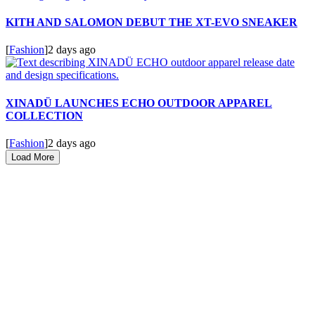
KITH AND SALOMON DEBUT THE XT-EVO SNEAKER
[
Fashion
]
2 days ago
XINADÜ LAUNCHES ECHO OUTDOOR APPAREL
COLLECTION
[
Fashion
]
2 days ago
Load More