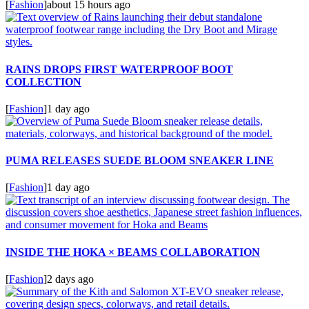
[
Fashion
]
about 15 hours ago
RAINS DROPS FIRST WATERPROOF BOOT
COLLECTION
[
Fashion
]
1 day ago
PUMA RELEASES SUEDE BLOOM SNEAKER LINE
[
Fashion
]
1 day ago
INSIDE THE HOKA × BEAMS COLLABORATION
[
Fashion
]
2 days ago