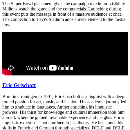
The Super Bowl placement gives the campaign maximum visibility.
Millions watch the game and the commercials. Launching during
this event puts the message in front of a massive audience at once.
The connection to Levi's Stadium adds a meta element to the media
buy.
Eric Grischott
Born in Groningen in 1991, Eric Grischott is a linguist with a deep-
rooted passion for art, music, and fashion. His academic journey led
him to graduate in languages, further enriching his linguistic
prowess. His thirst for knowledge and cultural immersion took him
abroad, where he gained invaluable experience and insights. Eric’s
linguistic expertise is not confined to just theory. He has honed his
skills in French and German through specialized DELF and DELE