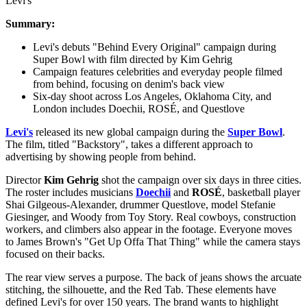
Levi's
Summary:
Levi's debuts "Behind Every Original" campaign during
Super Bowl with film directed by Kim Gehrig
Campaign features celebrities and everyday people filmed
from behind, focusing on denim's back view
Six-day shoot across Los Angeles, Oklahoma City, and
London includes Doechii, ROSÉ, and Questlove
Levi's
released its new global campaign during the
Super Bowl
.
The film, titled "Backstory", takes a different approach to
advertising by showing people from behind.
Director
Kim Gehrig
shot the campaign over six days in three cities.
The roster includes musicians
Doechii
and
ROSÉ
, basketball player
Shai Gilgeous-Alexander, drummer Questlove, model Stefanie
Giesinger, and Woody from Toy Story. Real cowboys, construction
workers, and climbers also appear in the footage. Everyone moves
to James Brown's "Get Up Offa That Thing" while the camera stays
focused on their backs.
The rear view serves a purpose. The back of jeans shows the arcuate
stitching, the silhouette, and the Red Tab. These elements have
defined Levi's for over 150 years. The brand wants to highlight