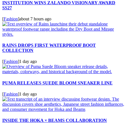
INSTITUTION WINS ZALANDO VISIONARY AWARD
SS27
[
Fashion
]
about 7 hours ago
RAINS DROPS FIRST WATERPROOF BOOT
COLLECTION
[
Fashion
]
1 day ago
PUMA RELEASES SUEDE BLOOM SNEAKER LINE
[
Fashion
]
1 day ago
INSIDE THE HOKA × BEAMS COLLABORATION