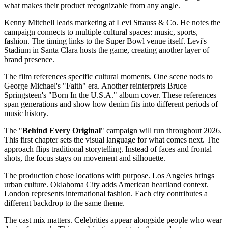
what makes their product recognizable from any angle.
Kenny Mitchell leads marketing at Levi Strauss & Co. He notes the
campaign connects to multiple cultural spaces: music, sports,
fashion. The timing links to the Super Bowl venue itself. Levi's
Stadium in Santa Clara hosts the game, creating another layer of
brand presence.
The film references specific cultural moments. One scene nods to
George Michael's "Faith" era. Another reinterprets Bruce
Springsteen's "Born In the U.S.A." album cover. These references
span generations and show how denim fits into different periods of
music history.
The "
Behind Every Original
" campaign will run throughout 2026.
This first chapter sets the visual language for what comes next. The
approach flips traditional storytelling. Instead of faces and frontal
shots, the focus stays on movement and silhouette.
The production chose locations with purpose. Los Angeles brings
urban culture. Oklahoma City adds American heartland context.
London represents international fashion. Each city contributes a
different backdrop to the same theme.
The cast mix matters. Celebrities appear alongside people who wear