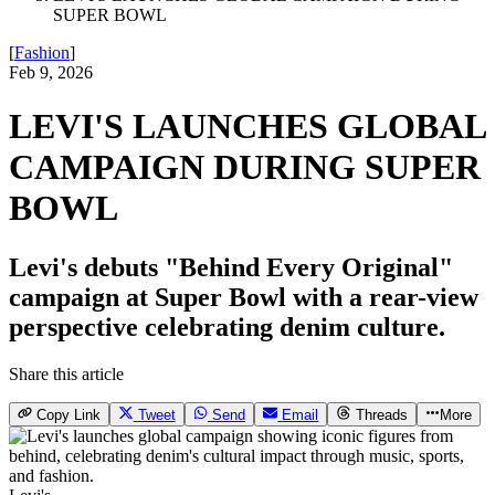
SUPER BOWL
[
Fashion
]
Feb 9, 2026
LEVI'S LAUNCHES GLOBAL
CAMPAIGN DURING SUPER
BOWL
Levi's debuts "Behind Every Original"
campaign at Super Bowl with a rear-view
perspective celebrating denim culture.
Share this article
Copy Link
Tweet
Send
Email
Threads
More