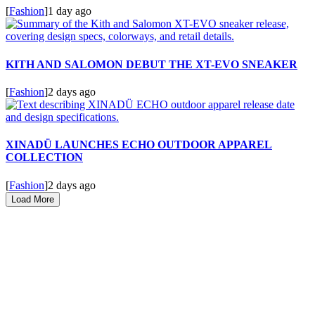
[
Fashion
]
1 day ago
KITH AND SALOMON DEBUT THE XT-EVO SNEAKER
[
Fashion
]
2 days ago
XINADÜ LAUNCHES ECHO OUTDOOR APPAREL
COLLECTION
[
Fashion
]
2 days ago
Load More