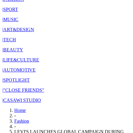
|
SPORT
|
MUSIC
|
ART&DESIGN
|
TECH
|
BEAUTY
|
LIFE&CULTURE
|
AUTOMOTIVE
|
SPOTLIGHT
|
"CLOSE FRIENDS"
|
CASAWI STUDIO
Home
›
Fashion
›
LEVI'S LAUNCHES GLOBAL CAMPAIGN DURING