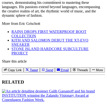
courses, demonstrating his commitment to mastering these
languages. His passions extend beyond languages, encompassing
the creative realms of art, the rhythmic world of music, and the
dynamic sphere of fashion.
More from
Eric Grischott
RAINS DROPS FIRST WATERPROOF BOOT
COLLECTION
KITH AND SALOMON DEBUT THE XT-EVO
SNEAKER
STONE ISLAND HARDCORE SUBCULTURE
PROJECT
Share this article
Copy Link
Tweet
Send
Email
Threads
More
RELATED