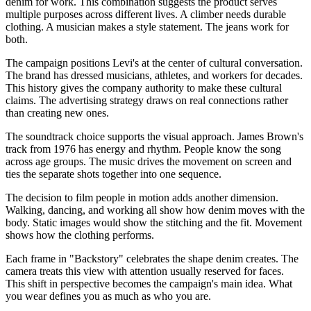
denim for work. This combination suggests the product serves
multiple purposes across different lives. A climber needs durable
clothing. A musician makes a style statement. The jeans work for
both.
The campaign positions Levi's at the center of cultural conversation.
The brand has dressed musicians, athletes, and workers for decades.
This history gives the company authority to make these cultural
claims. The advertising strategy draws on real connections rather
than creating new ones.
The soundtrack choice supports the visual approach. James Brown's
track from 1976 has energy and rhythm. People know the song
across age groups. The music drives the movement on screen and
ties the separate shots together into one sequence.
The decision to film people in motion adds another dimension.
Walking, dancing, and working all show how denim moves with the
body. Static images would show the stitching and the fit. Movement
shows how the clothing performs.
Each frame in "Backstory" celebrates the shape denim creates. The
camera treats this view with attention usually reserved for faces.
This shift in perspective becomes the campaign's main idea. What
you wear defines you as much as who you are.