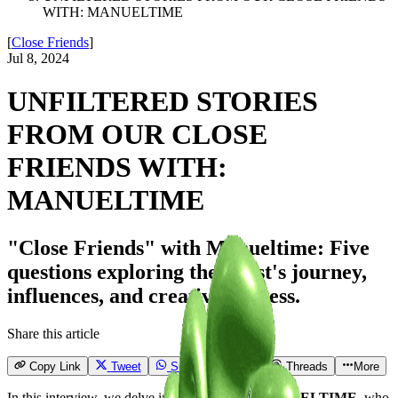
WITH: MANUELTIME
[
Close Friends
]
Jul 8, 2024
UNFILTERED STORIES
FROM OUR CLOSE
FRIENDS WITH:
MANUELTIME
"Close Friends" with Manueltime: Five
questions exploring the artist's journey,
influences, and creative process.
Share this article
Copy Link
Tweet
Send
Email
Threads
More
In this interview, we delve into the world of
MANUELTIME
, who