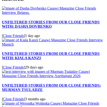
UNFILTERED STORIES FROM OUR CLOSE FRIENDS
WITH: DASHA DOVBENKO
[
Close Friends
]
1 day ago
UNFILTERED STORIES FROM OUR CLOSE FRIENDS
WITH: KIALA KANZI
[
Close Friends
]
29 days ago
UNFILTERED STORIES FROM OUR CLOSE FRIENDS:
MURMAN TSULADZE
[
Close Friends
]
3 months ago