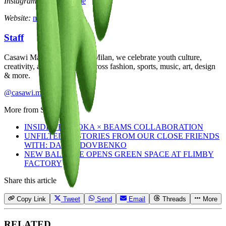
Instagram:
@manueltime
Website:
manueltime.com
Staff
Casawi Magazine: based in Milan, we celebrate youth culture,
creativity, and community across fashion, sports, music, art, design
& more.
@casawi.magazine
More from
Staff
INSIDE THE HOKA × BEAMS COLLABORATION
UNFILTERED STORIES FROM OUR CLOSE FRIENDS
WITH: DASHA DOVBENKO
NEW BALANCE OPENS GREEN SPACE AT FLIMBY
FACTORY
Share this article
Copy Link
Tweet
Send
Email
Threads
More
RELATED