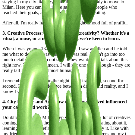
staying in my city like a gym, till the day I was ready to move to
Milan. Here you can stay in the same room with people who
reached their goals, and for me, this is very motivating.
After all, I'm really happy to live in a neighborhood full of graffiti.
3. Creative Process: What fuels your creativity? Whether it's a
ritual, a muse, or a moment of clarity, we're keen to learn.
When I was young, 13-14 more or less, I saw an alien and he told
me what to do. That was deadass. It was real. I won't go into too
much detail because I'm not sure if they want me to talk about this
right now. The aliens, I mean. I will say one thing though - they are
really tall - and looked almost human.
I remember everything on the night that it transpired, second for
second. I can tell the difference between a dream and reality, and I
know I was awake.
4. City Lifestyle and Art: How the places you lived influenced
your career and work?
Doubtless staying in Milan keep you in touch with a lot of creatives
coming from all over the place. Sharing visions, debating about it,
learning new scam, definitely will get you affected by it. Like with
my friend Pablo Lavey, together we made all my covers and my t