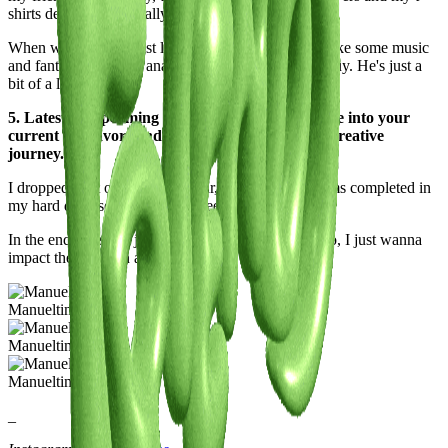
shirts designs: He’s really a dope.
When we meet, we just lay on the sofa, trying to make some music
and fantasizing about analog synths we will never buy. He's just a
bit of a lazy ass.
5. Latest or Upcoming Projects: Give us a glimpse into your
current endeavors and what lies ahead on your creative
journey.
I dropped a lot of music this year, but I have 4 albums completed in
my hard disk, so I think I will keep doing it.
In the end, music is just 5% of the things you can do, I just wanna
impact the world in a bigger way.
Manueltime
Manueltime
Manueltime
_