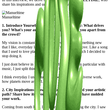
share his inspirations and unique perspectives.
Manueltime
1. Introduce Yourself to the Casawi Community: What drives
you? What's your artistic vision, and what sets you apart from
the crowd?
My vision is constantly changing, everyday I see something new
that I like, everyday I hate something that i used to love. Like a song
that I used to love playing in the club and from scratch I decided to
stop doing it.
I just dont believe in borders, in labels, or genres, in particular with
music, I just split things in good and bad.
I think everyday I understand a bit better how the universe work,
how planets move around.
2. City Inspirations: How has your city influenced your artistic
path? Share how its streets, culture, and energy have molded
your work.
Coming from south Italy, I took my time b4 reaching the city. I saw