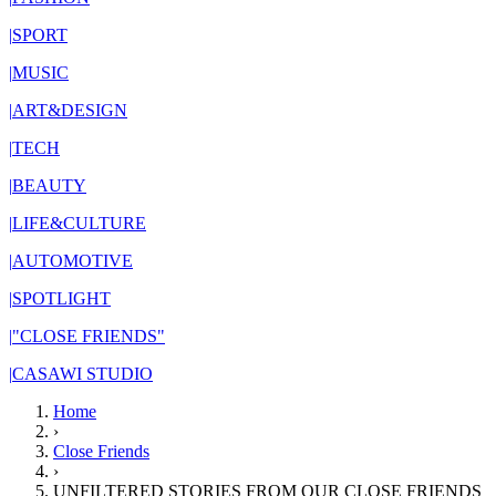
|
SPORT
|
MUSIC
|
ART&DESIGN
|
TECH
|
BEAUTY
|
LIFE&CULTURE
|
AUTOMOTIVE
|
SPOTLIGHT
|
"CLOSE FRIENDS"
|
CASAWI STUDIO
Home
›
Close Friends
›
UNFILTERED STORIES FROM OUR CLOSE FRIENDS