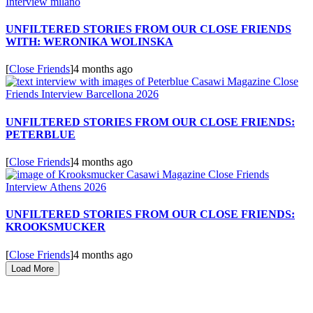
UNFILTERED STORIES FROM OUR CLOSE FRIENDS
WITH: WERONIKA WOLINSKA
[
Close Friends
]
4 months ago
UNFILTERED STORIES FROM OUR CLOSE FRIENDS:
PETERBLUE
[
Close Friends
]
4 months ago
UNFILTERED STORIES FROM OUR CLOSE FRIENDS:
KROOKSMUCKER
[
Close Friends
]
4 months ago
Load More