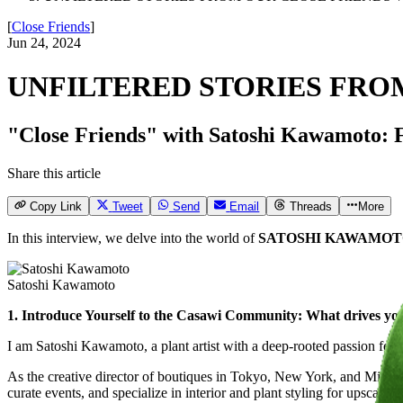
[
Close Friends
]
Jun 24, 2024
UNFILTERED STORIES FRO
"Close Friends" with Satoshi Kawamoto: Fiv
Share this article
Copy Link
Tweet
Send
Email
Threads
More
In this interview, we delve into the world of
SATOSHI KAWAMO
Satoshi Kawamoto
1. Introduce Yourself to the Casawi Community: What drives you?
I am Satoshi Kawamoto, a plant artist with a deep-rooted passion for fl
As the creative director of boutiques in Tokyo, New York, and Milan, 
curate events, and specialize in interior and plant styling for upscale 