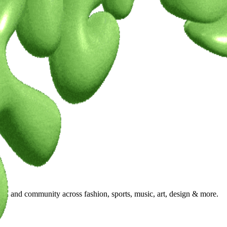
ty, and community across fashion, sports, music, art, design & more.