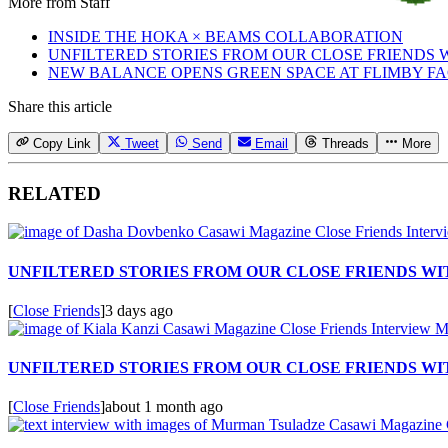
More from
Staff
INSIDE THE HOKA × BEAMS COLLABORATION
UNFILTERED STORIES FROM OUR CLOSE FRIENDS
NEW BALANCE OPENS GREEN SPACE AT FLIMBY F
Share this article
Copy Link
Tweet
Send
Email
Threads
More
RELATED
UNFILTERED STORIES FROM OUR CLOSE FRIENDS W
[
Close Friends
]
3 days ago
UNFILTERED STORIES FROM OUR CLOSE FRIENDS WIT
[
Close Friends
]
about 1 month ago