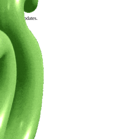
wn.
 the latest updates.