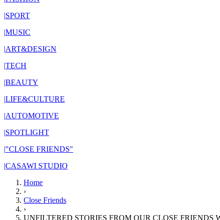
|
SPORT
|
MUSIC
|
ART&DESIGN
|
TECH
|
BEAUTY
|
LIFE&CULTURE
|
AUTOMOTIVE
|
SPOTLIGHT
|
"CLOSE FRIENDS"
|
CASAWI STUDIO
Home
›
Close Friends
›
UNFILTERED STORIES FROM OUR CLOSE FRIENDS 