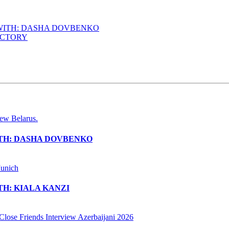
 WITH: DASHA DOVBENKO
ACTORY
ITH: DASHA DOVBENKO
H: KIALA KANZI