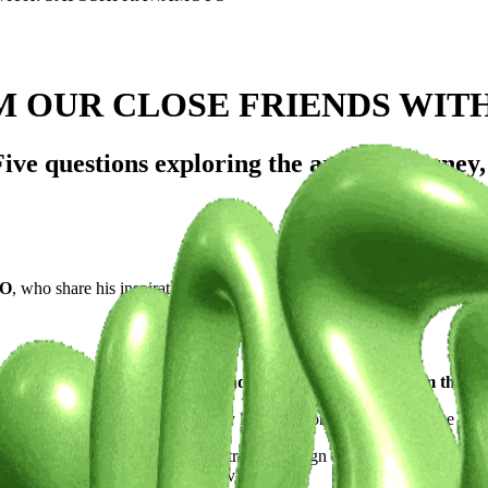
M OUR CLOSE FRIENDS WIT
e questions exploring the artist's journey, 
TO
, who share his inspirations and unique perspectives.
 What's your artistic vision, and what sets you apart from the c
ora. Born and raised in Japan, my life's mission is to revolutionize the
I navigate through a diverse spectrum of design disciplines. My work t
department stores and hotel dining venues.