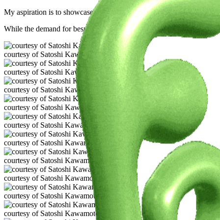
My aspiration is to showcase the fascinating confluence of botany, fa
While the demand for bespoke vintage attire outpaces supply, rest assur
courtesy of Satoshi Kawamoto
courtesy of Satoshi Kawamoto
courtesy of Satoshi Kawamoto
courtesy of Satoshi Kawamoto
courtesy of Satoshi Kawamoto
courtesy of Satoshi Kawamoto
courtesy of Satoshi Kawamoto
courtesy of Satoshi Kawamoto
courtesy of Satoshi Kawamoto
courtesy of Satoshi Kawamoto