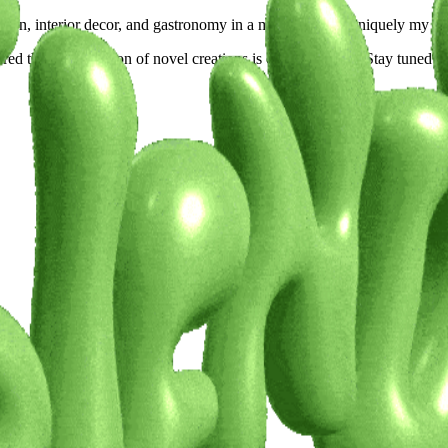
shion, interior decor, and gastronomy in a manner that is uniquely my o
ed that a succession of novel creations is on the horizon. Stay tuned for