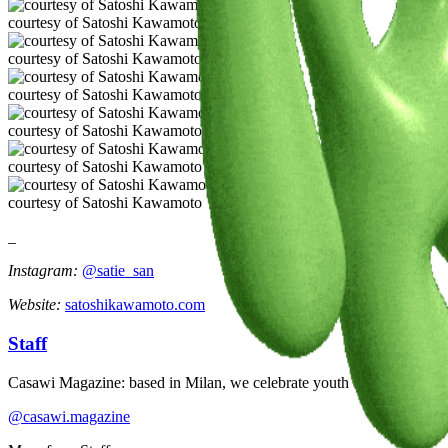
courtesy of Satoshi Kawamoto
courtesy of Satoshi Kawamoto
courtesy of Satoshi Kawamoto
courtesy of Satoshi Kawamoto
courtesy of Satoshi Kawamoto
courtesy of Satoshi Kawamoto
_
Instagram:
@satie_san
Website:
satoshikawamoto.com
Staff
Casawi Magazine: based in Milan, we celebrate youth culture, creativi
@casawi.magazine