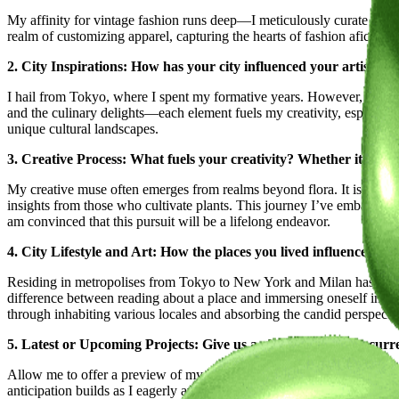
My affinity for vintage fashion runs deep—I meticulously curate a colle
realm of customizing apparel, capturing the hearts of fashion aficiona
2. City Inspirations: How has your city influenced your artistic 
I hail from Tokyo, where I spent my formative years. However, the des
and the culinary delights—each element fuels my creativity, especial
unique cultural landscapes.
3. Creative Process: What fuels your creativity? Whether it's a ri
My creative muse often emerges from realms beyond flora. It is the vist
insights from those who cultivate plants. This journey I’ve embarked u
am convinced that this pursuit will be a lifelong endeavor.
4. City Lifestyle and Art: How the places you lived influenced y
Residing in metropolises from Tokyo to New York and Milan has taught 
difference between reading about a place and immersing oneself in its re
through inhabiting various locales and absorbing the candid perspectiv
5. Latest or Upcoming Projects: Give us a glimpse into your curr
Allow me to offer a preview of my ongoing projects and the future tra
anticipation builds as I eagerly await the moment I can unveil them.