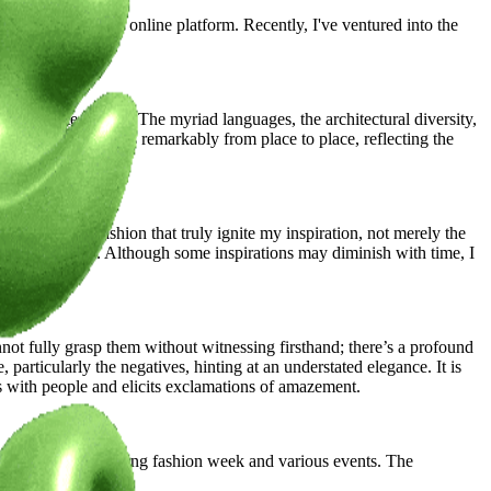
s at my atelier and online platform. Recently, I've ventured into the
work.
o relocate abroad. The myriad languages, the architectural diversity,
 to my work varies remarkably from place to place, reflecting the
nd the local fashion that truly ignite my inspiration, not merely the
ks of creativity. Although some inspirations may diminish with time, I
ot fully grasp them without witnessing firsthand; there’s a profound
 particularly the negatives, hinting at an understated elegance. It is
es with people and elicits exclamations of amazement.
atives for the upcoming fashion week and various events. The