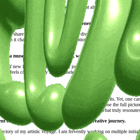
ction of global finds, not only to cherish but also to share through sale
dos with my unique aesthetic.
path? Share how its streets, culture, and energy have molded your 
ire to share my perspective with a more diverse audience prompted me t
ly when it challenges my preconceived notions of normalcy. The response
tual, a muse, or a moment of clarity, we're keen to learn.
as of new locales where I reside or journey to, the gastronomy I savor, a
pon feels correct, as my mind ceaselessly gathers and stores these spar
our career and work?
me that each city possesses its own merits and demerits. Yet, one cann
ality. The Japanese often exhibit a reticence to disclose the full picture,
es of their inhabitants that I’ve come to understand what truly resonat
ent endeavors and what lies ahead on your creative journey.
jectory of my artistic voyage. I am fervently working on multiple initi