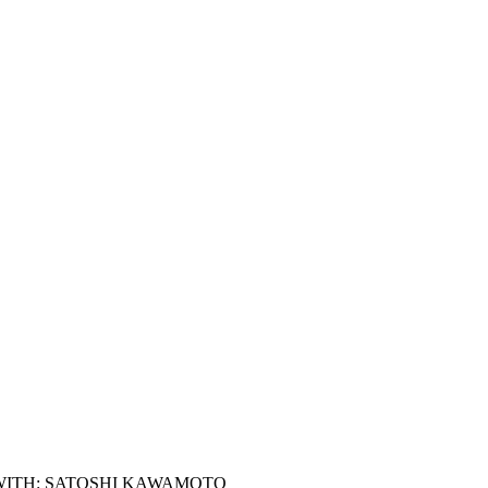
WITH: SATOSHI KAWAMOTO