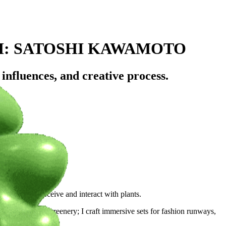
H: SATOSHI KAWAMOTO
influences, and creative process.
rowd?
 way people perceive and interact with plants.
ranscends mere greenery; I craft immersive sets for fashion runways,