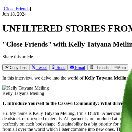
[
Close Friends
]
Jun 18, 2024
UNFILTERED STORIES FRO
"Close Friends" with Kelly Tatyana Meiling:
Share this article
Copy Link
Tweet
Send
Email
Threads
More
In this interview, we delve into the world of
Kelly Tatyana Meiling
,
Kelly Tatyana Meiling
1. Introduce Yourself to the Casawi Community: What drives you?
Hi! My name is Kelly Tatyana Meiling. I’m a Dutch -American -Kazak
deadstock or upcycled materials. All garments are produced at home b
perfectly on each bodyshape. Sustainability is a big priority for me. T
from all over the world which I later combine into new ones. This way