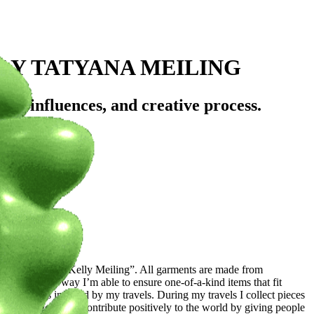
LY TATYANA MEILING
ey, influences, and creative process.
rowd?
itwear) brand “Kelly Meiling”. All garments are made from
ction. This way I’m able to ensure one-of-a-kind items that fit
ining colors inspired by my travels. During my travels I collect pieces
se. My goal is to contribute positively to the world by giving people