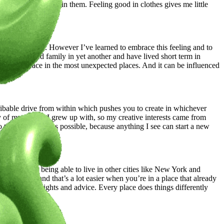
press themselves in them. Feeling good in clothes gives me little
work.
ver really fit in. However I’ve learned to embrace this feeling and to
quently visited family in yet another and have lived short term in
n feel at peace in the most unexpected places. And it can be influenced
scribable drive from within which pushes you to create in whichever
y of my friends I grew up with, so my creative interests came from
to travel as much as possible, because anything I see can start a new
looks lol. So being able to live in other cities like New York and
e right time and that’s a lot easier when you’re in a place that already
ve me new insights and advice. Every place does things differently