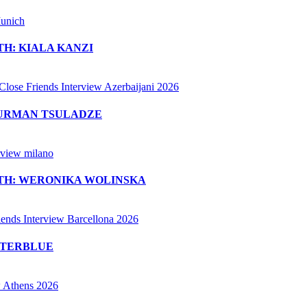
H: KIALA KANZI
MURMAN TSULADZE
ITH: WERONIKA WOLINSKA
ETERBLUE