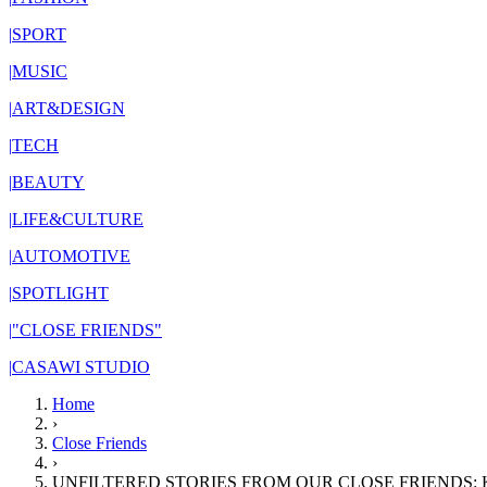
|
SPORT
|
MUSIC
|
ART&DESIGN
|
TECH
|
BEAUTY
|
LIFE&CULTURE
|
AUTOMOTIVE
|
SPOTLIGHT
|
"CLOSE FRIENDS"
|
CASAWI STUDIO
Home
›
Close Friends
›
UNFILTERED STORIES FROM OUR CLOSE FRIENDS: