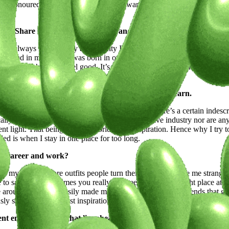
very honoured when people are drawn towards my pieces and choose to ex
ople.
path? Share how its streets, culture, and energy have molded your 
’ve always felt this way and the city I grew up in I always felt like I ne
mmon thread in my work. I was born in one country, grew up in another, fre
t a mindset where you feel good. It’s strange but so beautiful how you ca
tual, a muse, or a moment of clarity, we're keen to learn.
ink a lot of artists can resonate when I say that there’s a certain inde
ally because nobody in my family is in the creative industry nor are an
rent light. That being said the world is my inspiration. Hence why I try 
led is when I stay in one place for too long.
our career and work?
in my grocery store outfits people turn their heads and give me strange 
to say it but sometimes you really just need to be at the right place at th
ve around and travel easily made me meet new people and friends that gi
y said; it’s my biggest inspiration.
ent endeavors and what lies ahead on your creative journey.