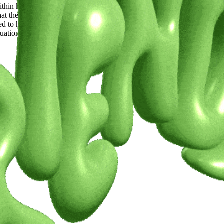
thin knitting. I’ve sourced vintage and second hand beads from all over
at the collection will be available to view and purchase in real life in Am
d to have gotten the opportunity already and hope to be able to do more i
ation year will be a continuation of what I’ve been working on for my