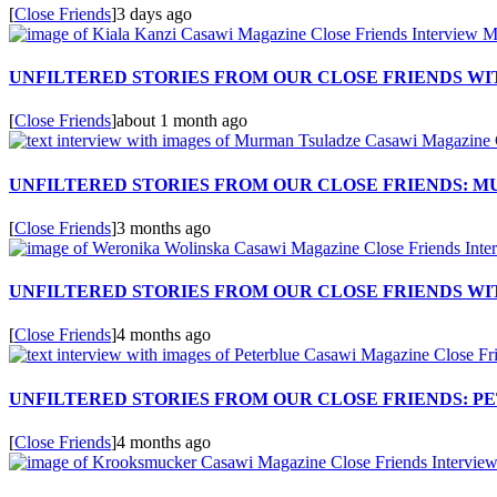
[
Close Friends
]
3 days ago
UNFILTERED STORIES FROM OUR CLOSE FRIENDS WIT
[
Close Friends
]
about 1 month ago
UNFILTERED STORIES FROM OUR CLOSE FRIENDS: 
[
Close Friends
]
3 months ago
UNFILTERED STORIES FROM OUR CLOSE FRIENDS W
[
Close Friends
]
4 months ago
UNFILTERED STORIES FROM OUR CLOSE FRIENDS: P
[
Close Friends
]
4 months ago