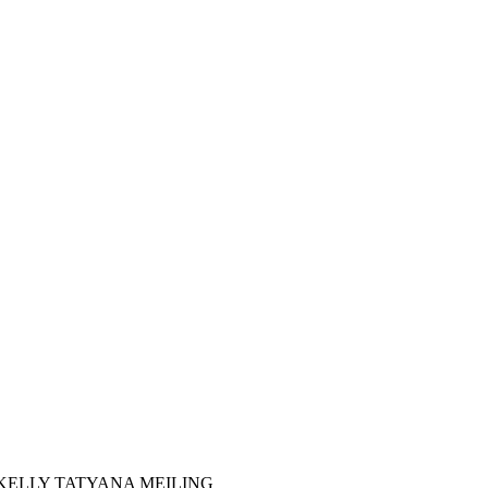
 KELLY TATYANA MEILING