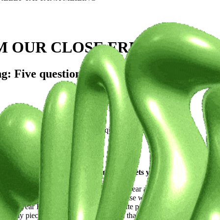
M OUR CLOSE FRIENDS: KEL
 Five questions exploring the artist's journ
 who share her inspirations and unique perspectives.
 What's your artistic vision, and what sets you apart from the c
h fashion designer and photographer. A year ago I started my own (kn
y myself, and are made to order to minimise waste and prevent overprodu
he past year I’ve focused mainly on delicate patterns and textures, comb
 all my pieces are a unique combination that can’t be found anywhere el