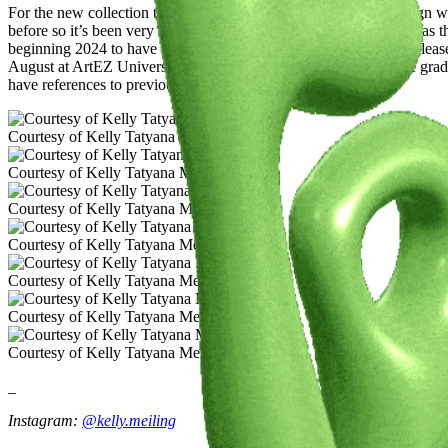
For the new collection this summer I am exploring jewellery design wi
before so it’s been very exciting discovering this process. As well as th
beginning 2024 to have my first pop-up this year, and I am very please
August at ArtEZ University of the Arts Fashion Design BA. The gradu
have references to previous work from the past years.
Courtesy of Kelly Tatyana Meiling
Courtesy of Kelly Tatyana Meiling
Courtesy of Kelly Tatyana Meiling
Courtesy of Kelly Tatyana Meiling
Courtesy of Kelly Tatyana Meiling
Courtesy of Kelly Tatyana Meiling
Courtesy of Kelly Tatyana Meiling
_
Instagram:
@k
elly.meiling