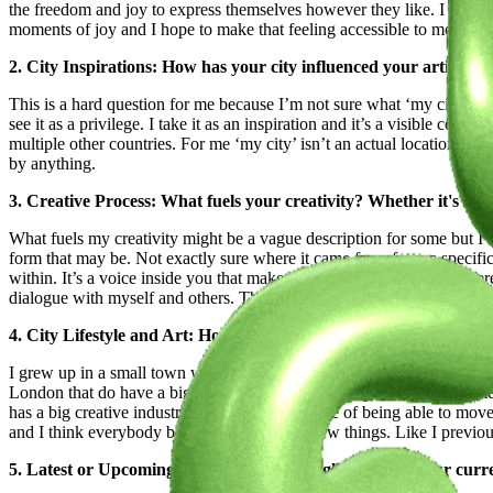
the freedom and joy to express themselves however they like. I feel 
moments of joy and I hope to make that feeling accessible to more pe
2. City Inspirations: How has your city influenced your artistic 
This is a hard question for me because I’m not sure what ‘my city’ is. I
see it as a privilege. I take it as an inspiration and it’s a visible co
multiple other countries. For me ‘my city’ isn’t an actual location bu
by anything.
3. Creative Process: What fuels your creativity? Whether it's a ri
What fuels my creativity might be a vague description for some but I th
form that may be. Not exactly sure where it came from for me specific
within. It’s a voice inside you that makes you see the world in a diffe
dialogue with myself and others. The only time my creativity isn’t fuel
4. City Lifestyle and Art: How the places you lived influenced y
I grew up in a small town where there is no fashion scene at all. Even 
London that do have a big creative industry has helped me a lot. I hate 
has a big creative industry. Having the privilege of being able to mo
and I think everybody benefits from seeing new things. Like I previousl
5. Latest or Upcoming Projects: Give us a glimpse into your curr