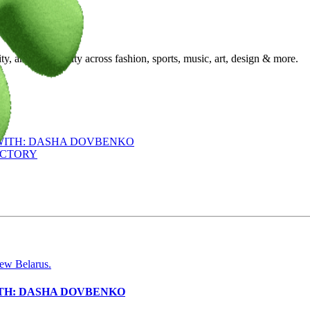
ty, and community across fashion, sports, music, art, design & more.
 WITH: DASHA DOVBENKO
ACTORY
ITH: DASHA DOVBENKO