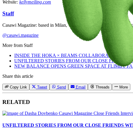
Website:
kellymeiling.com
Staff
Casawi Magazine: based in Milan, we celebrate youth culture, creativi
@casawi.magazine
More from
Staff
INSIDE THE HOKA × BEAMS COLLABORATION
UNFILTERED STORIES FROM OUR CLOSE FRIENDS
NEW BALANCE OPENS GREEN SPACE AT FLIMBY F
Share this article
Copy Link
Tweet
Send
Email
Threads
More
RELATED
UNFILTERED STORIES FROM OUR CLOSE FRIENDS W