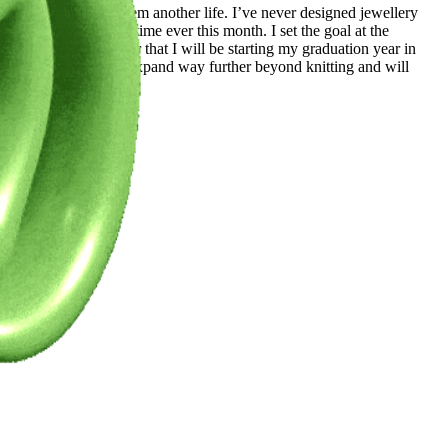
 the world to give them another life. I’ve never designed jewellery
sterdam for the first time ever this month. I set the goal at the
n other places. After that I will be starting my graduation year in
 own brand but will expand way further beyond knitting and will