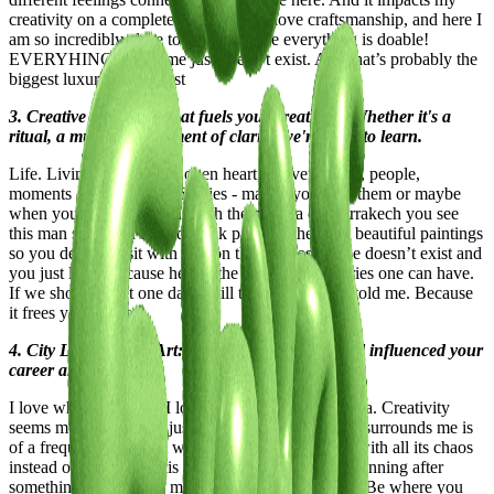
creativity on a completely new level I love craftsmanship, and here I
am so incredibly close to it. It feels like everything is doable!
EVERYHING. And time just doesn’t exist. And that’s probably the
biggest luxury as an artist
3. Creative Process: What fuels your creativity? Whether it's a
ritual, a muse, or a moment of clarity, we're keen to learn.
Life. Living life fully, an open heart, conversations, people,
moments of connection. Stories - maybe you read them or maybe
when you are walking through the madina of Marrakech you see
this man sitting on the sidewalk painting the most beautiful paintings
so you decide to sit with him on the floor as if time doesn’t exist and
you just listen because he has the most honest stories one can have.
If we should meet one day I will tell you what he told me. Because
it frees your heart.
4. City Lifestyle and Art: How the places you lived influenced your
career and work?
I love where I am and I love who I am here in Accra. Creativity
seems more accessible just because the energy that surrounds me is
of a frequency that just works for me. It calms me with all its chaos
instead of giving me this heavy restless feeling of running after
something and loosing my essence during that run. Be where you