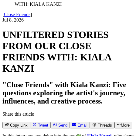
WITH: KIALA KANZI
[
Close Friends
]
Jul 8, 2026
UNFILTERED STORIES
FROM OUR CLOSE
FRIENDS WITH: KIALA
KANZI
"Close Friends" with Kiala Kanzi: Five
questions exploring the artist's journey,
influences, and creative process.
Share this article
Copy Link
Tweet
Send
Email
Threads
More
In this interview, we delve into the world of
Kiala Kanzi
, who share