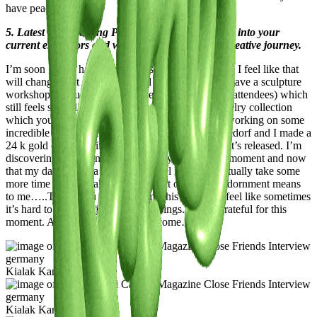
have peace of mind.
5. Latest or Upcoming Projects: Give us a glimpse into your
current endeavors and what lies ahead on your creative journey.
I’m soon gonna have my studio set up properly and I feel like that
will change a lot and I’m excited about that! I just gave a sculpture
workshop at neue Nation Galerie Berlin (with 150 attendees) which
still feels surreal, and will launch my new hair jewelry collection
which you should definitely check out…I’m also working on some
incredible 1of1 pieces for a concept store in Düsseldorf and I made a
24 k gold crown I still can’t really talk about until it’s released. I’m
discovering something new about my work at the moment and now
that my daughter is a little older I feel like I can actually take some
more time to artistically explore what object and adornment means
to me…..Thank you for asking me this because I feel like sometimes
it’s hard to stop and just count blessings. I’m so grateful for this
moment. And everything that’s to come…wow.
Kialak Kanzi
Kialak Kanzi