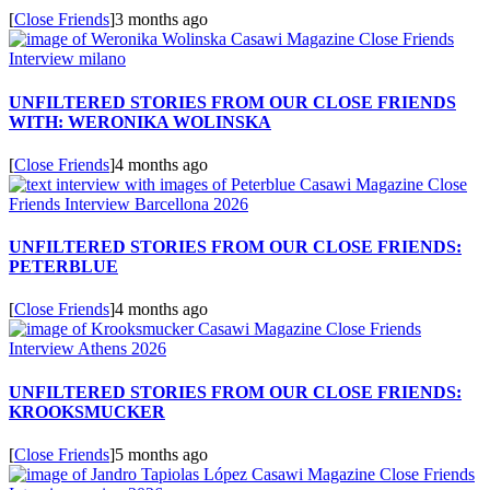
[
Close Friends
]
3 months ago
UNFILTERED STORIES FROM OUR CLOSE FRIENDS
WITH: WERONIKA WOLINSKA
[
Close Friends
]
4 months ago
UNFILTERED STORIES FROM OUR CLOSE FRIENDS:
PETERBLUE
[
Close Friends
]
4 months ago
UNFILTERED STORIES FROM OUR CLOSE FRIENDS:
KROOKSMUCKER
[
Close Friends
]
5 months ago