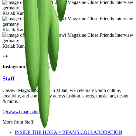
Kialak Kanzi
Kialak Kanzi
Kialak Kanzi
++
Instagram:
@kialakanzi
Staff
Casawi Magazine: based in Milan, we celebrate youth culture,
creativity, and community across fashion, sports, music, art, design
& more.
@casawi.magazine
More from
Staff
INSIDE THE HOKA × BEAMS COLLABORATION