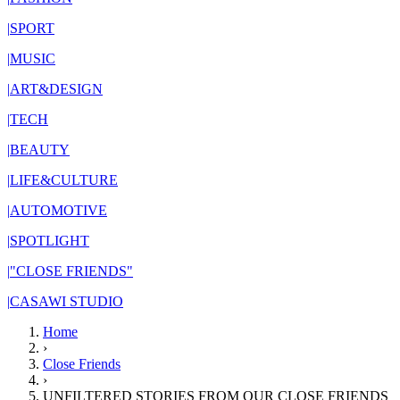
|
SPORT
|
MUSIC
|
ART&DESIGN
|
TECH
|
BEAUTY
|
LIFE&CULTURE
|
AUTOMOTIVE
|
SPOTLIGHT
|
"CLOSE FRIENDS"
|
CASAWI STUDIO
Home
›
Close Friends
›
UNFILTERED STORIES FROM OUR CLOSE FRIENDS