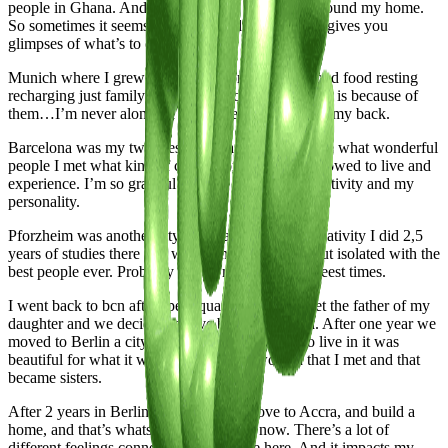
people in Ghana. And that’s where 8 years later I found my home.
So sometimes it seems like life already knows and gives you
glimpses of what’s to come.
Munich where I grew up is home coming back good food resting
recharging just family - the way I move through life is because of
them…I’m never alone…I know they always have my back.
Barcelona was my twenties. What a time to be alive what wonderful
people I met what kind of crazy moments I was allowed to live and
experience. I’m so grateful this city shaped my creativity and my
personality.
Pforzheim was another city that was filled with creativity I did 2,5
years of studies there and was living in isolation but isolated with the
best people ever. Probably one of my creatively freest times.
I went back to bcn after spent quarantine there met the father of my
daughter and we decided to give birth in Munich. After one year we
moved to Berlin a city I actually never wanted to live in it was
beautiful for what it was mostly for the women that I met and that
became sisters.
After 2 years in Berlin we decided to move to Accra, and build a
home, and that’s whats happening right now. There’s a lot of
different feelings connected to the move here. And it impacts my