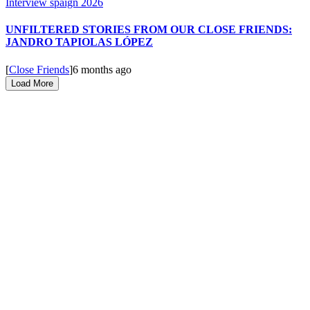
UNFILTERED STORIES FROM OUR CLOSE FRIENDS:
JANDRO TAPIOLAS LÓPEZ
[
Close Friends
]
6 months ago
Load More