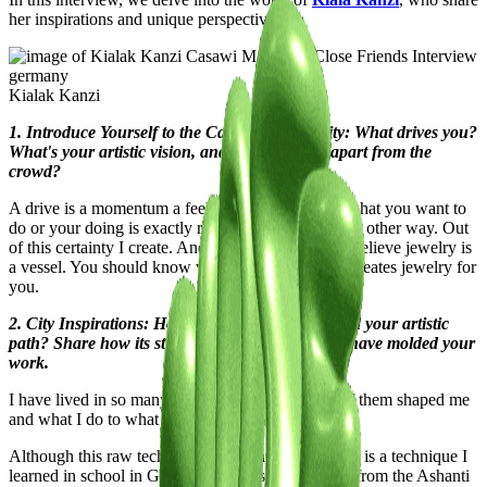
her inspirations and unique perspectives.
Kialak Kanzi
1. Introduce Yourself to the Casawi Community: What drives you?
What's your artistic vision, and what sets you apart from the
crowd?
A drive is a momentum a feeling of certainty that what you want to
do or your doing is exactly right and that there is no other way. Out
of this certainty I create. And I create with spirit. I believe jewelry is
a vessel. You should know who the person is that creates jewelry for
you.
2. City Inspirations: How has your city influenced your artistic
path? Share how its streets, culture, and energy have molded your
work.
I have lived in so many different places. And all of them shaped me
and what I do to what u can see today.
Although this raw technique of casting for example is a technique I
learned in school in Germany but it is traditionally from the Ashanti