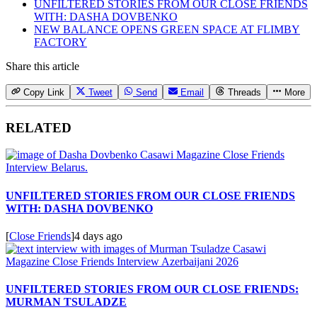
UNFILTERED STORIES FROM OUR CLOSE FRIENDS
WITH: DASHA DOVBENKO
NEW BALANCE OPENS GREEN SPACE AT FLIMBY
FACTORY
Share this article
Copy Link
Tweet
Send
Email
Threads
More
RELATED
UNFILTERED STORIES FROM OUR CLOSE FRIENDS
WITH: DASHA DOVBENKO
[
Close Friends
]
4 days ago
UNFILTERED STORIES FROM OUR CLOSE FRIENDS:
MURMAN TSULADZE