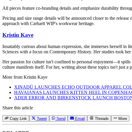
All pieces feature co-branding details and emphasize durability throug
Pricing and size range details will be announced closer to the release 
approach with Carhartt WIP's workwear heritage.
Kristin Kaye
Insatiably curious about human expression, she immerses herself in lit
Sciences with a focus on Contemporary History. Her studies took her 
Her passion for culture isn't confined to personal enjoyment—it spills
culture manifests itself. For her, writing about these topics isn't just 
More from
Kristin Kaye
XINADÜ LAUNCHES ECHO OUTDOOR APPAREL CO
HAVAIANAS LAUNCHES KITTEN HEEL IN COPENH
ADER ERROR AND BIRKENSTOCK LAUNCH BOSTO
Share this article
Copy Link
Tweet
Send
Email
Threads
More