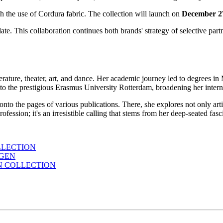
h the use of Cordura fabric. The collection will launch on
December 
date. This collaboration continues both brands' strategy of selective pa
erature, theater, art, and dance. Her academic journey led to degrees i
to the prestigious Erasmus University Rotterdam, broadening her interna
 onto the pages of various publications. There, she explores not only ar
a profession; it's an irresistible calling that stems from her deep-seated f
LLECTION
AGEN
N COLLECTION