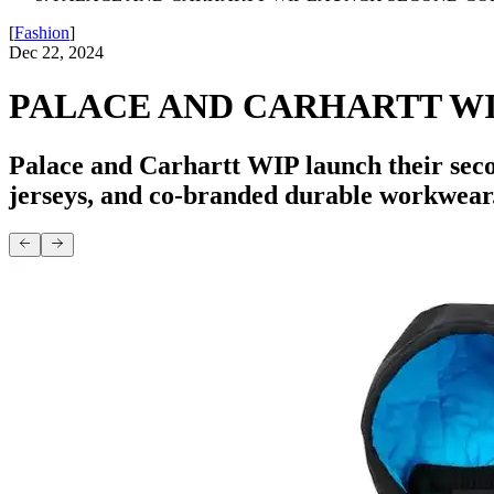
[
Fashion
]
Dec 22, 2024
PALACE AND CARHARTT W
Palace and Carhartt WIP launch their secon
jerseys, and co-branded durable workwear