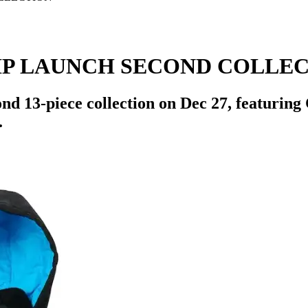
IP LAUNCH SECOND COLLE
d 13-piece collection on Dec 27, featuring 
.