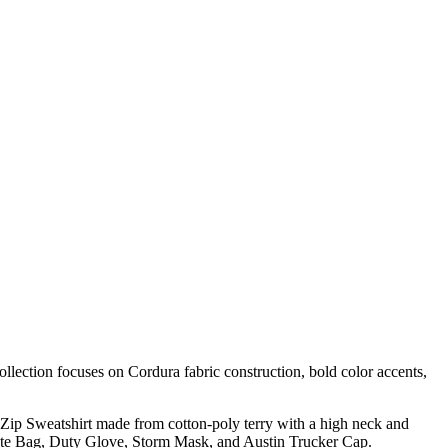
ollection focuses on Cordura fabric construction, bold color accents,
f Zip Sweatshirt made from cotton-poly terry with a high neck and
 Tote Bag, Duty Glove, Storm Mask, and Austin Trucker Cap.