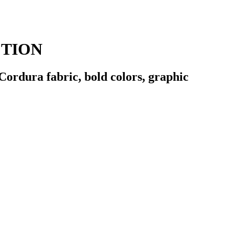
CTION
Cordura fabric, bold colors, graphic