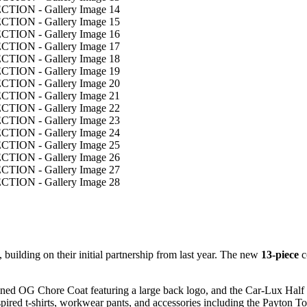
, building on their initial partnership from last year. The new
13-piece
c
unlined OG Chore Coat featuring a large back logo, and the Car-Lux Hal
nspired t-shirts, workwear pants, and accessories including the Payton