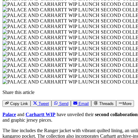
Share this article
Copy Link
Tweet
Send
Email
Threads
More
Palace
and
Carhartt WIP
have unveiled their
second collaboration
and graphic jersey pieces.
The line includes the Ranger jacket with vibrant quilted lining, an 
kangaroo pocket. The collection also incorporates Carhartt archive-i