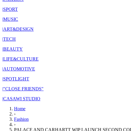
|
SPORT
|
MUSIC
|
ART&DESIGN
|
TECH
|
BEAUTY
|
LIFE&CULTURE
|
AUTOMOTIVE
|
SPOTLIGHT
|
"CLOSE FRIENDS"
|
CASAWI STUDIO
Home
›
Fashion
›
PALACE AND CARHARTT WIP LAUNCH SECOND CO