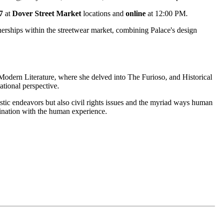
27
at
Dover Street Market
locations and
online
at 12:00 PM.
rtnerships within the streetwear market, combining Palace's design
n Modern Literature, where she delved into The Furioso, and Historical
tional perspective.
tistic endeavors but also civil rights issues and the myriad ways human
ascination with the human experience.