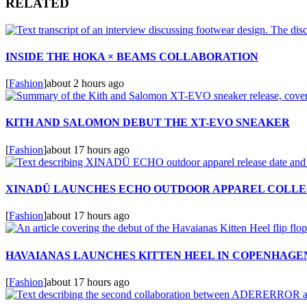
RELATED
INSIDE THE HOKA × BEAMS COLLABORATION
[
Fashion
]
about 2 hours ago
KITH AND SALOMON DEBUT THE XT-EVO SNEAKER
[
Fashion
]
about 17 hours ago
XINADÜ LAUNCHES ECHO OUTDOOR APPAREL COLLE
[
Fashion
]
about 17 hours ago
HAVAIANAS LAUNCHES KITTEN HEEL IN COPENHAGE
[
Fashion
]
about 17 hours ago