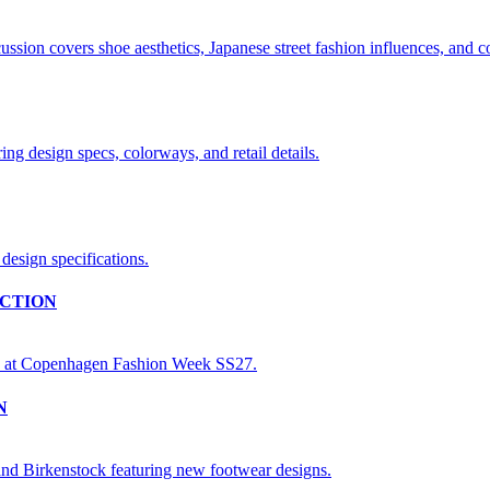
CTION
N