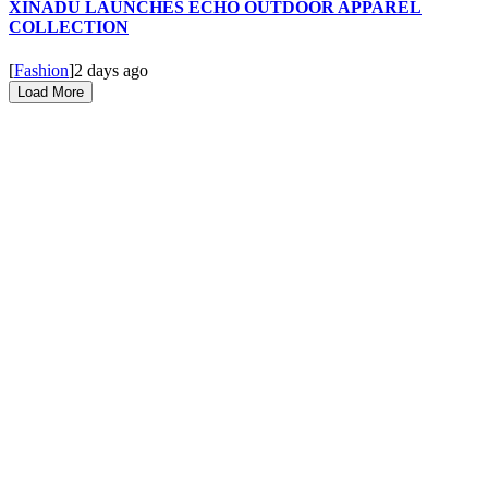
XINADÜ LAUNCHES ECHO OUTDOOR APPAREL
COLLECTION
[
Fashion
]
2 days ago
Load More