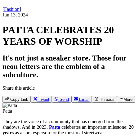
[
Fashion
]
Jun 13, 2024
PATTA CELEBRATES 20
YEARS OF WORSHIP
It's not just a sneaker store. Those four
neon letters are the emblem of a
subculture.
Share this article
Copy Link
Tweet
Send
Email
Threads
More
Patta
They are the voice of a community that has emerged from the
shadows. And in 2023,
Patta
celebrates an important milestone:
20
years
as a spokesperson for the most real streetwear.