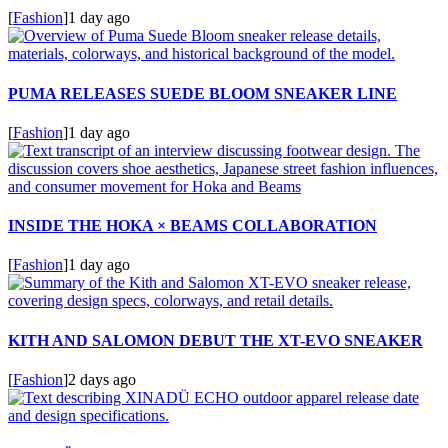
[
Fashion
]
1 day ago
PUMA RELEASES SUEDE BLOOM SNEAKER LINE
[
Fashion
]
1 day ago
INSIDE THE HOKA × BEAMS COLLABORATION
[
Fashion
]
1 day ago
KITH AND SALOMON DEBUT THE XT-EVO SNEAKER
[
Fashion
]
2 days ago