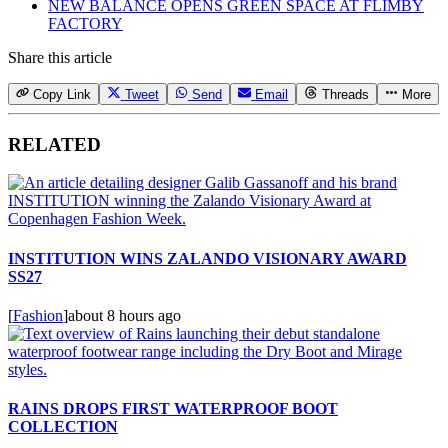
NEW BALANCE OPENS GREEN SPACE AT FLIMBY
FACTORY
Share this article
Copy Link
Tweet
Send
Email
Threads
More
RELATED
INSTITUTION WINS ZALANDO VISIONARY AWARD
SS27
[
Fashion
]
about 8 hours ago
RAINS DROPS FIRST WATERPROOF BOOT
COLLECTION