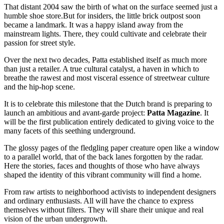
That distant 2004 saw the birth of what on the surface seemed just a
humble shoe store.But for insiders, the little brick outpost soon
became a landmark. It was a happy island away from the
mainstream lights. There, they could cultivate and celebrate their
passion for street style.
Over the next two decades, Patta established itself as much more
than just a retailer. A true cultural catalyst, a haven in which to
breathe the rawest and most visceral essence of streetwear culture
and the hip-hop scene.
It is to celebrate this milestone that the Dutch brand is preparing to
launch an ambitious and avant-garde project:
Patta Magazine
. It
will be the first publication entirely dedicated to giving voice to the
many facets of this seething underground.
The glossy pages of the fledgling paper creature open like a window
to a parallel world, that of the back lanes forgotten by the radar.
Here the stories, faces and thoughts of those who have always
shaped the identity of this vibrant community will find a home.
From raw artists to neighborhood activists to independent designers
and ordinary enthusiasts. All will have the chance to express
themselves without filters. They will share their unique and real
vision of the urban undergrowth.