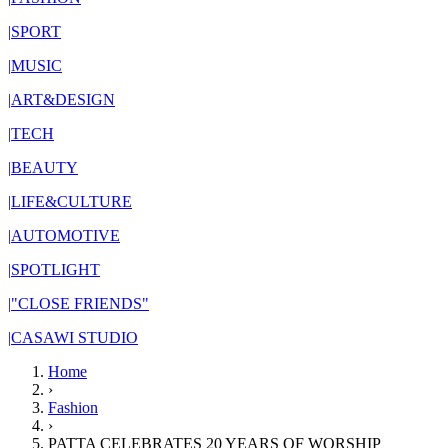
|
SPORT
|
MUSIC
|
ART&DESIGN
|
TECH
|
BEAUTY
|
LIFE&CULTURE
|
AUTOMOTIVE
|
SPOTLIGHT
|
"CLOSE FRIENDS"
|
CASAWI STUDIO
Home
›
Fashion
›
PATTA CELEBRATES 20 YEARS OF WORSHIP