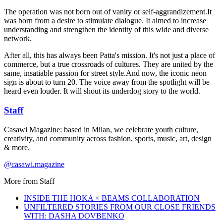
The operation was not born out of vanity or self-aggrandizement.It
was born from a desire to stimulate dialogue. It aimed to increase
understanding and strengthen the identity of this wide and diverse
network.
After all, this has always been Patta's mission. It's not just a place of
commerce, but a true crossroads of cultures. They are united by the
same, insatiable passion for street style.And now, the iconic neon
sign is about to turn 20. The voice away from the spotlight will be
heard even louder. It will shout its underdog story to the world.
Staff
Casawi Magazine: based in Milan, we celebrate youth culture,
creativity, and community across fashion, sports, music, art, design
& more.
@casawi.magazine
More from
Staff
INSIDE THE HOKA × BEAMS COLLABORATION
UNFILTERED STORIES FROM OUR CLOSE FRIENDS
WITH: DASHA DOVBENKO