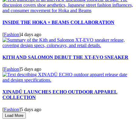
INSIDE THE HOKA × BEAMS COLLABORATION
[
Fashion
]
4 days ago
KITH AND SALOMON DEBUT THE XT-EVO SNEAKER
[
Fashion
]
5 days ago
XINADÜ LAUNCHES ECHO OUTDOOR APPAREL
COLLECTION
[
Fashion
]
5 days ago
Load More