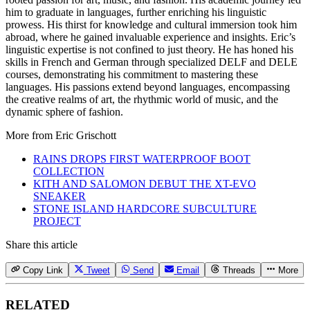
him to graduate in languages, further enriching his linguistic
prowess. His thirst for knowledge and cultural immersion took him
abroad, where he gained invaluable experience and insights. Eric’s
linguistic expertise is not confined to just theory. He has honed his
skills in French and German through specialized DELF and DELE
courses, demonstrating his commitment to mastering these
languages. His passions extend beyond languages, encompassing
the creative realms of art, the rhythmic world of music, and the
dynamic sphere of fashion.
More from
Eric Grischott
RAINS DROPS FIRST WATERPROOF BOOT
COLLECTION
KITH AND SALOMON DEBUT THE XT-EVO
SNEAKER
STONE ISLAND HARDCORE SUBCULTURE
PROJECT
Share this article
Copy Link
Tweet
Send
Email
Threads
More
RELATED