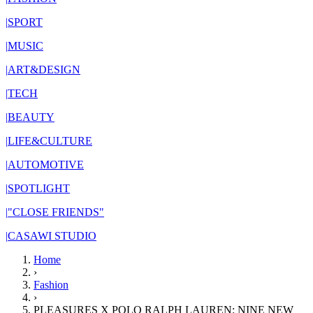
|
SPORT
|
MUSIC
|
ART&DESIGN
|
TECH
|
BEAUTY
|
LIFE&CULTURE
|
AUTOMOTIVE
|
SPOTLIGHT
|
"CLOSE FRIENDS"
|
CASAWI STUDIO
Home
›
Fashion
›
PLEASURES X POLO RALPH LAUREN: NINE NEW