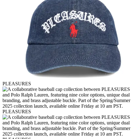
PLEASURES
PLEASURES