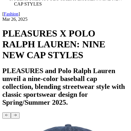
CAP STYLES
[
Fashion
]
Mar 26, 2025
PLEASURES X POLO
RALPH LAUREN: NINE
NEW CAP STYLES
PLEASURES and Polo Ralph Lauren
unveil a nine-color baseball cap
collection, blending streetwear style with
classic sportswear design for
Spring/Summer 2025.