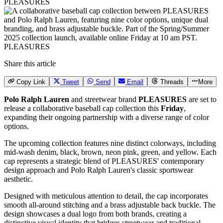
PLEASURES
PLEASURES
Share this article
Copy Link
Tweet
Send
Email
Threads
More
Polo Ralph Lauren
and streetwear brand
PLEASURES
are set to
release a collaborative baseball cap collection this
Friday
,
expanding their ongoing partnership with a diverse range of color
options.
The upcoming collection features nine distinct colorways, including
mid-wash denim, black, brown, neon pink, green, and yellow. Each
cap represents a strategic blend of PLEASURES' contemporary
design approach and Polo Ralph Lauren's classic sportswear
aesthetic.
Designed with meticulous attention to detail, the cap incorporates
smooth all-around stitching and a brass adjustable back buckle. The
design showcases a dual logo from both brands, creating a
distinctive visual identity that bridges streetwear and traditional