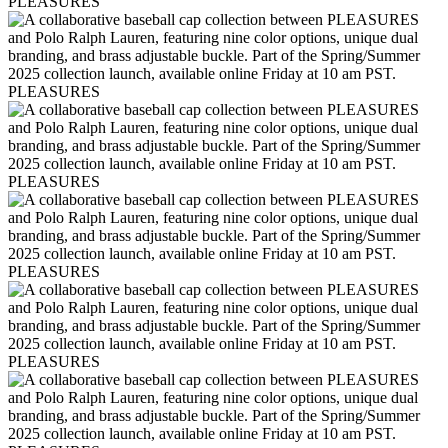
PLEASURES
PLEASURES
PLEASURES
PLEASURES
PLEASURES