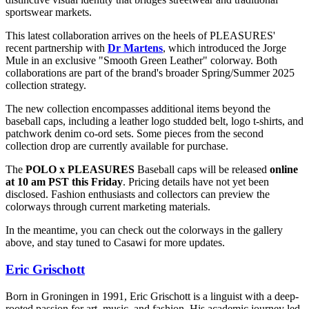
sportswear markets.
This latest collaboration arrives on the heels of PLEASURES'
recent partnership with
Dr Martens
, which introduced the Jorge
Mule in an exclusive "Smooth Green Leather" colorway. Both
collaborations are part of the brand's broader Spring/Summer 2025
collection strategy.
The new collection encompasses additional items beyond the
baseball caps, including a leather logo studded belt, logo t-shirts, and
patchwork denim co-ord sets. Some pieces from the second
collection drop are currently available for purchase.
The
POLO x PLEASURES
Baseball caps will be released
online
at 10 am PST this Friday
. Pricing details have not yet been
disclosed. Fashion enthusiasts and collectors can preview the
colorways through current marketing materials.
In the meantime, you can check out the colorways in the gallery
above, and stay tuned to Casawi for more updates.
Eric Grischott
Born in Groningen in 1991, Eric Grischott is a linguist with a deep-
rooted passion for art, music, and fashion. His academic journey led