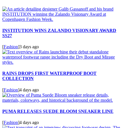
INSTITUTION WINS ZALANDO VISIONARY AWARD
SS27
[
Fashion
]
3 days ago
RAINS DROPS FIRST WATERPROOF BOOT
COLLECTION
[
Fashion
]
4 days ago
PUMA RELEASES SUEDE BLOOM SNEAKER LINE
[
Fashion
]
4 days ago