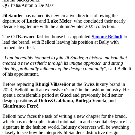
QG Italia/Antonio De Masi
Jil Sander
has named its new creative director following the
departure of
Lucie
and
Luke Meier
, who concluded their nearly
decade-long tenure with the autumn/winter 2025 collection.
The OTB-owned fashion house has appointed
Simone Bellotti
to
lead the brand, with Bellotti leaving his position at Bally with
immediate effect.
"
I am incredibly honored to join Jil Sander, a historic maison that
created a new aesthetic through its unique approach and strong
identity, profoundly influencing the design community
", said Bellotti
of his appointment.
Before replacing
Rhuigi Villaseñor
at the Swiss luxury brand in
2023, Bellotti built an extensive résumé in the fashion industry. He
spent a considerable period at
Gucci
and previously held senior
design positions at
Dolce&Gabbana
,
Bottega Veneta
, and
Gianfranco Ferré
.
Bellotti now faces the task of writing a new chapter for the brand,
which has made sophisticated minimalism and essential elegance its
signature in the fashion world. Industry observers will be watching
closely to see how he interprets Jil Sander's distinctive design