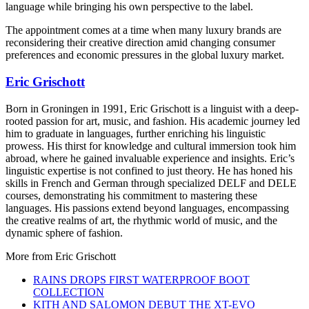
language while bringing his own perspective to the label.
The appointment comes at a time when many luxury brands are
reconsidering their creative direction amid changing consumer
preferences and economic pressures in the global luxury market.
Eric Grischott
Born in Groningen in 1991, Eric Grischott is a linguist with a deep-
rooted passion for art, music, and fashion. His academic journey led
him to graduate in languages, further enriching his linguistic
prowess. His thirst for knowledge and cultural immersion took him
abroad, where he gained invaluable experience and insights. Eric’s
linguistic expertise is not confined to just theory. He has honed his
skills in French and German through specialized DELF and DELE
courses, demonstrating his commitment to mastering these
languages. His passions extend beyond languages, encompassing
the creative realms of art, the rhythmic world of music, and the
dynamic sphere of fashion.
More from
Eric Grischott
RAINS DROPS FIRST WATERPROOF BOOT
COLLECTION
KITH AND SALOMON DEBUT THE XT-EVO