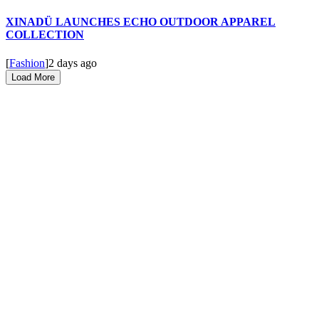
XINADÜ LAUNCHES ECHO OUTDOOR APPAREL
COLLECTION
[
Fashion
]
2 days ago
Load More