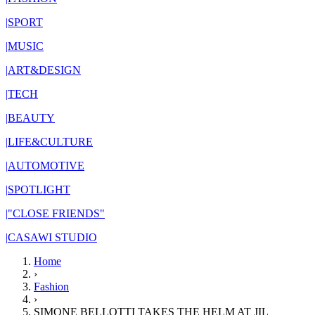
|
SPORT
|
MUSIC
|
ART&DESIGN
|
TECH
|
BEAUTY
|
LIFE&CULTURE
|
AUTOMOTIVE
|
SPOTLIGHT
|
"CLOSE FRIENDS"
|
CASAWI STUDIO
Home
›
Fashion
›
SIMONE BELLOTTI TAKES THE HELM AT JIL