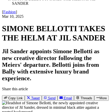
SANDER
[
Fashion
]
Mar 10, 2025
SIMONE BELLOTTI TAKES
THE HELM AT JIL SANDER
Jil Sander appoints Simone Bellotti as
new creative director following the
Meiers' departure. Bellotti joins from
Bally with extensive luxury brand
experience.
Share this article
Copy Link
Tweet
Send
Email
Threads
More