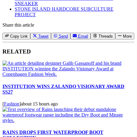
SNEAKER
STONE ISLAND HARDCORE SUBCULTURE
PROJECT
Share this article
Copy Link
Tweet
Send
Email
Threads
More
RELATED
INSTITUTION WINS ZALANDO VISIONARY AWARD
SS27
[
Fashion
]
about 15 hours ago
RAINS DROPS FIRST WATERPROOF BOOT