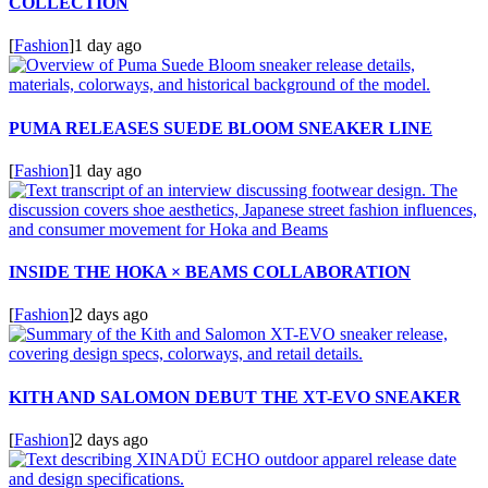
COLLECTION
[
Fashion
]
1 day ago
PUMA RELEASES SUEDE BLOOM SNEAKER LINE
[
Fashion
]
1 day ago
INSIDE THE HOKA × BEAMS COLLABORATION
[
Fashion
]
2 days ago
KITH AND SALOMON DEBUT THE XT-EVO SNEAKER
[
Fashion
]
2 days ago