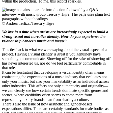
within the production. To me, this record sparkles.
© Andrea Terlizzi/Tresca y Tigre
We live in a time when artists are increasingly expected to build a
strong visual and narrative identity. How do you experience the
relationship between music and image?
This ties back to what we were saying about the visual aspect of a
project. Having a visual identity is great if you genuinely have
something to communicate. Showing off for the sake of showing off
has never interested us, nor do we feel particularly comfortable in
that role.
It can be frustrating that developing a visual identity often means
confronting the expectations of a music industry that evaluates not
only your music, but also your marketability as an individual across
other industries. This affects not only authenticity and originality—
we can clearly see how certain trends dominate specific genres and
scenes, where credibility often seems to come more from
representing luxury brands than from sharing a culture.
There’s also the issue of how aesthetic and gender-based
expectations differ. There are certainly standards for male bodies as