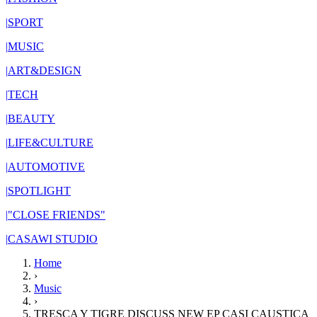
|
SPORT
|
MUSIC
|
ART&DESIGN
|
TECH
|
BEAUTY
|
LIFE&CULTURE
|
AUTOMOTIVE
|
SPOTLIGHT
|
"CLOSE FRIENDS"
|
CASAWI STUDIO
Home
›
Music
›
TRESCA Y TIGRE DISCUSS NEW EP CASI CAUSTICA