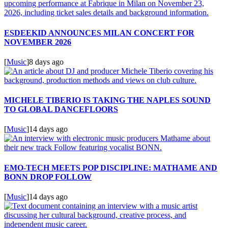
ESDEEKID ANNOUNCES MILAN CONCERT FOR
NOVEMBER 2026
[
Music
]
8 days ago
MICHELE TIBERIO IS TAKING THE NAPLES SOUND
TO GLOBAL DANCEFLOORS
[
Music
]
14 days ago
EMO-TECH MEETS POP DISCIPLINE: MATHAME AND
BONN DROP FOLLOW
[
Music
]
14 days ago