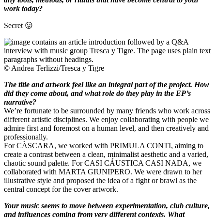
work today?
Secret 😛
© Andrea Terlizzi/Tresca y Tigre
The title and artwork feel like an integral part of the project. How
did they come about, and what role do they play in the EP’s
narrative?
We’re fortunate to be surrounded by many friends who work across
different artistic disciplines. We enjoy collaborating with people we
admire first and foremost on a human level, and then creatively and
professionally.
For CÀSCARA, we worked with PRIMULA CONTI, aiming to
create a contrast between a clean, minimalist aesthetic and a varied,
chaotic sound palette. For CASI CÁUSTICA CASI NADA, we
collaborated with MARTA GIUNIPERO. We were drawn to her
illustrative style and proposed the idea of a fight or brawl as the
central concept for the cover artwork.
Your music seems to move between experimentation, club culture,
and influences coming from very different contexts. What