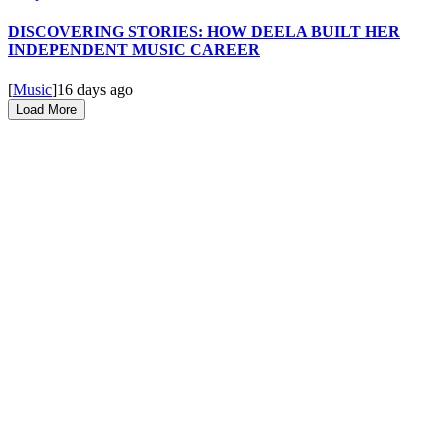
DISCOVERING STORIES: HOW DEELA BUILT HER
INDEPENDENT MUSIC CAREER
[
Music
]
16 days ago
Load More