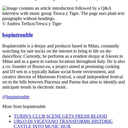
© Andrea Terlizzi/Tresca y Tigre
bopintrouble
Bopintrouble is a deejay and producer based in Milan, constantly
searching for rare tracks on the internet to bring to life on the
dancefloor. Currently, he performs as a resident deejay at Akeem in
Milan and as a guest in various locations throughout Italy. He is also
a co- founder of Buono.eu, a project aimed at promoting cooking
and DJ sets in a typically Italian social home environment, and
creative director of Maremoto Festival, a small independent festival
set in the hills between Piacenza and Parma that aims to identify and
anticipate trends in electronic music.
@bopintrouble
More from
bopintrouble
TURIN'S CLUB SCENE GETS FRESH BLOOD
URLO DI VIGEVANO TRANSFORMS HISTORIC
CASTLE INTO MUSIC HUB