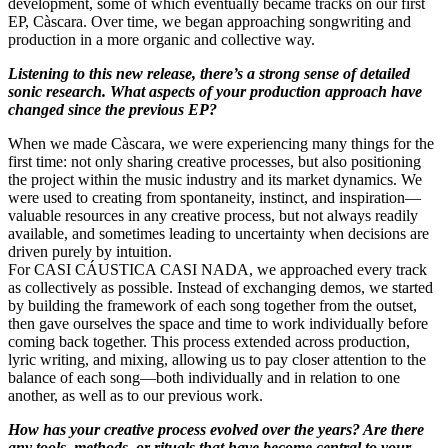
development, some of which eventually became tracks on our first
EP, Càscara. Over time, we began approaching songwriting and
production in a more organic and collective way.
Listening to this new release, there’s a strong sense of detailed
sonic research. What aspects of your production approach have
changed since the previous EP?
When we made Càscara, we were experiencing many things for the
first time: not only sharing creative processes, but also positioning
the project within the music industry and its market dynamics. We
were used to creating from spontaneity, instinct, and inspiration—
valuable resources in any creative process, but not always readily
available, and sometimes leading to uncertainty when decisions are
driven purely by intuition.
For CASI CÁUSTICA CASI NADA, we approached every track
as collectively as possible. Instead of exchanging demos, we started
by building the framework of each song together from the outset,
then gave ourselves the space and time to work individually before
coming back together. This process extended across production,
lyric writing, and mixing, allowing us to pay closer attention to the
balance of each song—both individually and in relation to one
another, as well as to our previous work.
How has your creative process evolved over the years? Are there
any tools, methods, or rituals that have become central to your