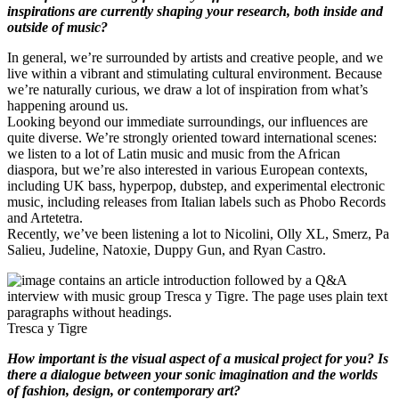
inspirations are currently shaping your research, both inside and
outside of music?
In general, we’re surrounded by artists and creative people, and we
live within a vibrant and stimulating cultural environment. Because
we’re naturally curious, we draw a lot of inspiration from what’s
happening around us.
Looking beyond our immediate surroundings, our influences are
quite diverse. We’re strongly oriented toward international scenes:
we listen to a lot of Latin music and music from the African
diaspora, but we’re also interested in various European contexts,
including UK bass, hyperpop, dubstep, and experimental electronic
music, including releases from Italian labels such as Phobo Records
and Artetetra.
Recently, we’ve been listening a lot to Nicolini, Olly XL, Smerz, Pa
Salieu, Judeline, Natoxie, Duppy Gun, and Ryan Castro.
Tresca y Tigre
How important is the visual aspect of a musical project for you? Is
there a dialogue between your sonic imagination and the worlds
of fashion, design, or contemporary art?