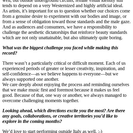
well, but outside underground circuits, female visual identity still
tends to depend on a very Westernized and highly artificial ideal.
As artists, it’s important for us to question whether our choices come
from a genuine desire to experiment with our bodies and image, or
from a sense of obligation toward those standards and the male gaze.
And as audiences and consumers, we have a responsibility to
challenge the aesthetic dictatorships that reinforce beauty standards
which are not only unattainable, but also ultimately quite boring.
What was the biggest challenge you faced while making this
record?
There wasn’t a particularly critical or difficult moment. Each of us
experienced periods of greater or lesser creativity, inspiration, and
self-confidence—as we believe happens to everyone—but we
always supported one another.
We care deeply about enjoying the process and reminding ourselves
that we make music first and foremost because it makes us feel
good. Because of that, one way or another, we always managed to
overcome challenging moments together.
Looking ahead, which directions excite you the most? Are there
any goals, collaborations, or creative territories you’d like to
explore in the coming months?
We’d love to start performing outside Italy as well. :-)