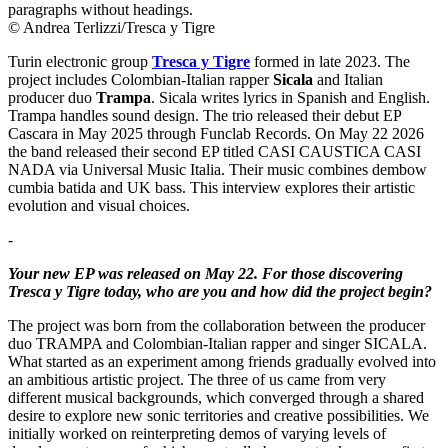
© Andrea Terlizzi/Tresca y Tigre
Turin electronic group
Tresca y Tigre
formed in late 2023. The
project includes Colombian-Italian rapper
Sicala
and Italian
producer duo
Trampa
. Sicala writes lyrics in Spanish and English.
Trampa handles sound design. The trio released their debut EP
Cascara in May 2025 through Funclab Records. On May 22 2026
the band released their second EP titled CASI CAUSTICA CASI
NADA via Universal Music Italia. Their music combines dembow
cumbia batida and UK bass. This interview explores their artistic
evolution and visual choices.
-
Your new EP was released on May 22. For those discovering
Tresca y Tigre today, who are you and how did the project begin?
The project was born from the collaboration between the producer
duo TRAMPA and Colombian-Italian rapper and singer SICALA.
What started as an experiment among friends gradually evolved into
an ambitious artistic project. The three of us came from very
different musical backgrounds, which converged through a shared
desire to explore new sonic territories and creative possibilities. We
initially worked on reinterpreting demos of varying levels of