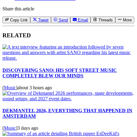
Share this article
Copy Link
Tweet
Send
Email
Threads
More
RELATED
DISCOVERING SANO: HIS SOFT STREET MUSIC
COMPLETELY BLEW OUR MINDS
[
Music
]
about 3 hours ago
DEKMANTEL 2026, EVERYTHING THAT HAPPENED IN
AMSTERDAM
[
Music
]
3 days ago