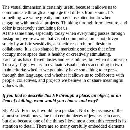
The visual dimension is certainly useful because it allows us to
communicate through a language that differs from sound. It’s
something we value greatly and pay close attention to when
engaging with musical projects. Thinking through form, texture, and
color is creatively stimulating for us.
At the same time, especially today when everything passes through
Instagram, we’re aware that visual communication is not driven
solely by artistic sensitivity, aesthetic research, or a desire to
collaborate. It is also shaped by marketing strategies that often
occupy more space than is healthy or creatively stimulating.
Each of us has different tastes and sensibilities, but when it comes to
Tresca y Tigre, we try to evaluate visual choices according to two
main criteria: whether we genuinely have something to express
through that language, and whether it allows us to collaborate with
people, collectives, and projects we believe in or share meaningful
values with.
If you had to describe this EP through a place, an object, or an
item of clothing, what would you choose and why?
SICALA: For me, it would be a pendant. Not only because of the
almost superstitious value that certain pieces of jewelry can carry,
but also because one of the things I love most about this record is its
attention to detail. There are so many carefully embedded elements