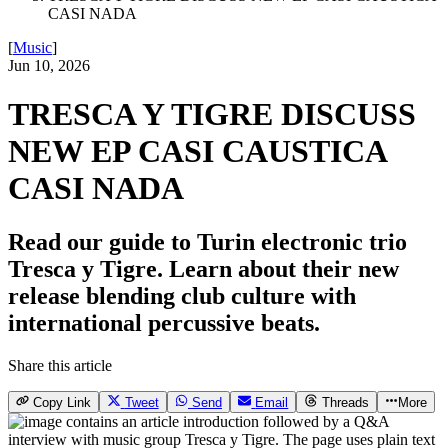
CASI NADA
[
Music
]
Jun 10, 2026
TRESCA Y TIGRE DISCUSS
NEW EP CASI CAUSTICA
CASI NADA
Read our guide to Turin electronic trio
Tresca y Tigre. Learn about their new
release blending club culture with
international percussive beats.
Share this article
Copy Link
Tweet
Send
Email
Threads
More