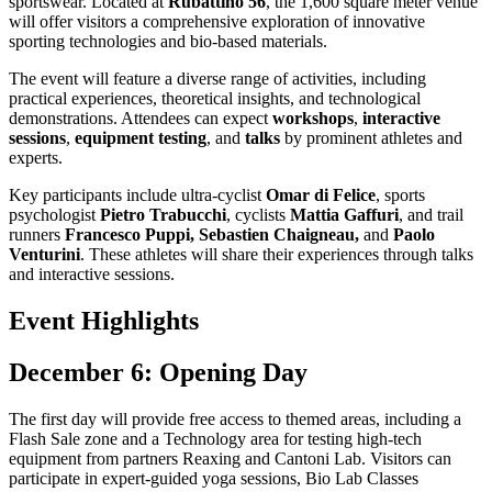
sportswear. Located at
Rubattino 56
, the 1,600 square meter venue
will offer visitors a comprehensive exploration of innovative
sporting technologies and bio-based materials.
The event will feature a diverse range of activities, including
practical experiences, theoretical insights, and technological
demonstrations. Attendees can expect
workshops
,
interactive
sessions
,
equipment testing
, and
talks
by prominent athletes and
experts.
Key participants include ultra-cyclist
Omar di Felice
, sports
psychologist
Pietro Trabucchi
, cyclists
Mattia Gaffuri
, and trail
runners
Francesco Puppi, Sebastien Chaigneau,
and
Paolo
Venturini
. These athletes will share their experiences through talks
and interactive sessions.
Event Highlights
December 6: Opening Day
The first day will provide free access to themed areas, including a
Flash Sale zone and a Technology area for testing high-tech
equipment from partners Reaxing and Cantoni Lab. Visitors can
participate in expert-guided yoga sessions, Bio Lab Classes