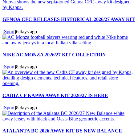
GENOA CFC RELEASES HISTORICAL 2026/27 AWAY KIT
[
Sport
]
6 days ago
NIKE AC MONZA 2026/27 KIT COLLECTION
[
Sport
]
8 days ago
CADIZ CF KAPPA AWAY KIT 2026/27 IS HERE
[
Sport
]
8 days ago
ATALANTA BC 2026 AWAY KIT BY NEW BALANCE