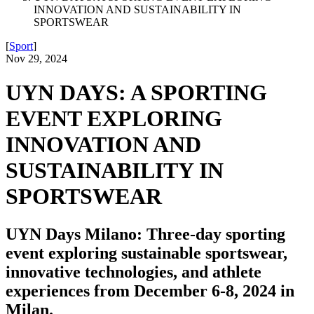
INNOVATION AND SUSTAINABILITY IN
SPORTSWEAR
[
Sport
]
Nov 29, 2024
UYN DAYS: A SPORTING
EVENT EXPLORING
INNOVATION AND
SUSTAINABILITY IN
SPORTSWEAR
UYN Days Milano: Three-day sporting
event exploring sustainable sportswear,
innovative technologies, and athlete
experiences from December 6-8, 2024 in
Milan.