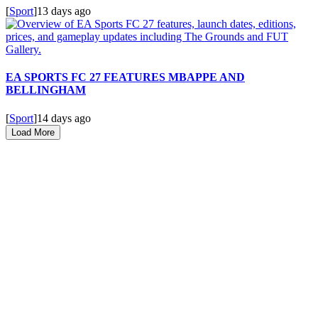
[
Sport
]
13 days ago
EA SPORTS FC 27 FEATURES MBAPPE AND
BELLINGHAM
[
Sport
]
14 days ago
Load More