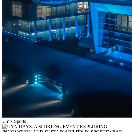
UYN Sports