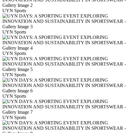
UYN Sports
UYN Sports
UYN Sports
UYN Sports
UYN Sports
UYN Sports