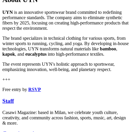
UYN
is an innovative sportswear brand committed to redefining
performance standards. The company aims to eliminate synthetic
fibers by 2025, focusing on creating high-performance products that
respect the environment.
The brand specializes in technical clothing for various sports, from
winter sports to running, cycling, and yoga. By developing in-house
technologies, UYN transforms natural materials like
bamboo
,
kapok
, and
eucalyptus
into high-performance textiles.
The event represents UYN's holistic approach to sportswear,
emphasizing innovation, well-being, and planetary respect.
+++
Free entry by
RSVP
Staff
Casawi Magazine: based in Milan, we celebrate youth culture,
creativity, and community across fashion, sports, music, art, design
& more.