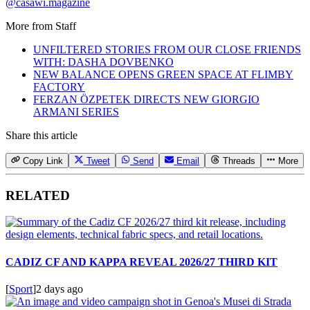
@casawi.magazine
More from
Staff
UNFILTERED STORIES FROM OUR CLOSE FRIENDS
WITH: DASHA DOVBENKO
NEW BALANCE OPENS GREEN SPACE AT FLIMBY
FACTORY
FERZAN ÖZPETEK DIRECTS NEW GIORGIO
ARMANI SERIES
Share this article
Copy Link
Tweet
Send
Email
Threads
More
RELATED
CADIZ CF AND KAPPA REVEAL 2026/27 THIRD KIT
[
Sport
]
2 days ago