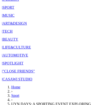
|
SPORT
|
MUSIC
|
ART&DESIGN
|
TECH
|
BEAUTY
|
LIFE&CULTURE
|
AUTOMOTIVE
|
SPOTLIGHT
|
"CLOSE FRIENDS"
|
CASAWI STUDIO
Home
›
Sport
›
UYN DAYS: A SPORTING EVENT EXPLORING