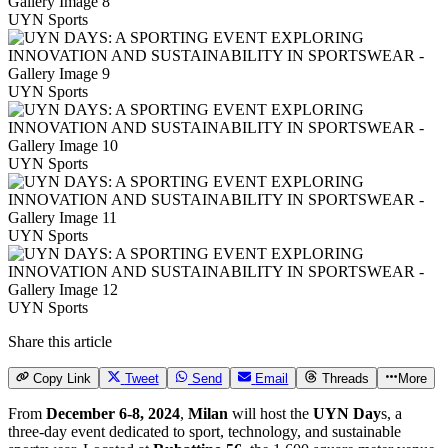
UYN Sports
UYN Sports
UYN Sports
UYN Sports
UYN Sports
Share this article
Copy Link
Tweet
Send
Email
Threads
More
From
December 6-8, 2024
,
Milan
will host the
UYN Day
s, a
three-day event dedicated to sport, technology, and sustainable