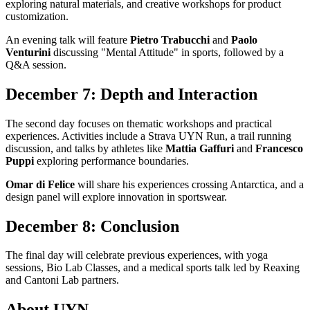
exploring natural materials, and creative workshops for product
customization.
An evening talk will feature
Pietro Trabucchi
and
Paolo
Venturini
discussing "Mental Attitude" in sports, followed by a
Q&A session.
December 7: Depth and Interaction
The second day focuses on thematic workshops and practical
experiences. Activities include a Strava UYN Run, a trail running
discussion, and talks by athletes like
Mattia Gaffuri
and
Francesco
Puppi
exploring performance boundaries.
Omar di Felice
will share his experiences crossing Antarctica, and a
design panel will explore innovation in sportswear.
December 8: Conclusion
The final day will celebrate previous experiences, with yoga
sessions, Bio Lab Classes, and a medical sports talk led by Reaxing
and Cantoni Lab partners.
About UYN