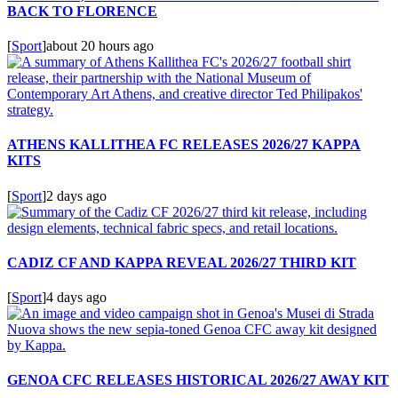
BACK TO FLORENCE
[
Sport
]
about 20 hours ago
ATHENS KALLITHEA FC RELEASES 2026/27 KAPPA
KITS
[
Sport
]
2 days ago
CADIZ CF AND KAPPA REVEAL 2026/27 THIRD KIT
[
Sport
]
4 days ago
GENOA CFC RELEASES HISTORICAL 2026/27 AWAY KIT