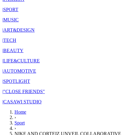
|
SPORT
|
MUSIC
|
ART&DESIGN
|
TECH
|
BEAUTY
|
LIFE&CULTURE
|
AUTOMOTIVE
|
SPOTLIGHT
|
"CLOSE FRIENDS"
|
CASAWI STUDIO
Home
›
Sport
›
NIKE AND CORTEIZ UNVEIL COLLABORATIVE