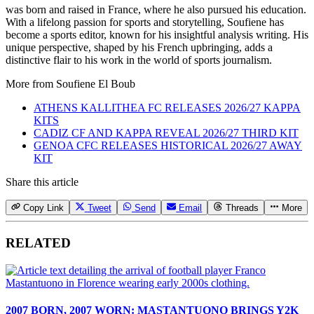
was born and raised in France, where he also pursued his education.
With a lifelong passion for sports and storytelling, Soufiene has
become a sports editor, known for his insightful analysis writing. His
unique perspective, shaped by his French upbringing, adds a
distinctive flair to his work in the world of sports journalism.
More from
Soufiene El Boub
ATHENS KALLITHEA FC RELEASES 2026/27 KAPPA
KITS
CADIZ CF AND KAPPA REVEAL 2026/27 THIRD KIT
GENOA CFC RELEASES HISTORICAL 2026/27 AWAY
KIT
Share this article
Copy Link
Tweet
Send
Email
Threads
More
RELATED
2007 BORN, 2007 WORN: MASTANTUONO BRINGS Y2K