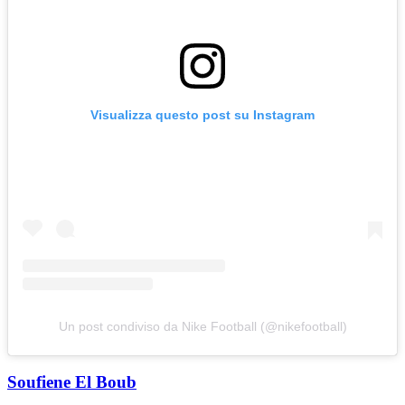
Visualizza questo post su Instagram
Un post condiviso da Nike Football (@nikefootball)
Soufiene El Boub