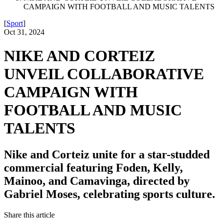
CAMPAIGN WITH FOOTBALL AND MUSIC TALENTS
[
Sport
]
Oct 31, 2024
NIKE AND CORTEIZ
UNVEIL COLLABORATIVE
CAMPAIGN WITH
FOOTBALL AND MUSIC
TALENTS
Nike and Corteiz unite for a star-studded
commercial featuring Foden, Kelly,
Mainoo, and Camavinga, directed by
Gabriel Moses, celebrating sports culture.
Share this article