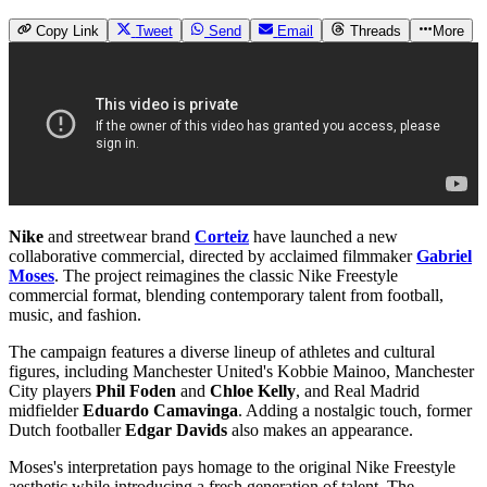
Copy Link
Tweet
Send
Email
Threads
More
Nike
and streetwear brand
Corteiz
have launched a new
collaborative commercial, directed by acclaimed filmmaker
Gabriel
Moses
. The project reimagines the classic Nike Freestyle
commercial format, blending contemporary talent from football,
music, and fashion.
The campaign features a diverse lineup of athletes and cultural
figures, including Manchester United's Kobbie Mainoo, Manchester
City players
Phil Foden
and
Chloe Kelly
, and Real Madrid
midfielder
Eduardo Camavinga
. Adding a nostalgic touch, former
Dutch footballer
Edgar Davids
also makes an appearance.
Moses's interpretation pays homage to the original Nike Freestyle
aesthetic while introducing a fresh generation of talent. The