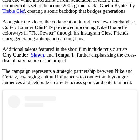
commercial is set to the iconic 2005 grime track "Ghetto Kyote" by
Treble Clef
, creating a sonic backdrop that bridges generations.
Alongside the video, the collaboration introduces new merchandise.
Corteiz founder
Clint419
previewed upcoming Nike Huarache
colorways in "Flat Pewter" through his Instagram Close Friends
story, generating anticipation among fans.
Additional talents featured in the short film include music artists
Chy Cartier
,
Slawn
, and
Tempa T
, further emphasizing the cross-
disciplinary nature of the project.
The campaign represents a strategic partnership between Nike and
Corteiz, leveraging cultural influencers to connect with younger
audiences and celebrate creativity across sports and entertainment.