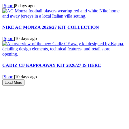
[
Sport
]
8 days ago
NIKE AC MONZA 2026/27 KIT COLLECTION
[
Sport
]
10 days ago
CADIZ CF KAPPA AWAY KIT 2026/27 IS HERE
[
Sport
]
10 days ago
Load More