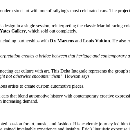
modern street art with one of rallying's most celebrated cars. The proje
s design in a single session, reinterpreting the classic Martini racing colo
 Yates Gallery
, which sold out completely.
 including partnerships with
Dr. Martens
and
Louis Vuitton
. He also r
nterpretation creates a bridge between that heritage and contemporary a
cting car culture with art. This Delta Integrale represents the group's fo
ight not otherwise encounter them
", Howson says.
ous artists to create custom automotive pieces.
t cars that blend automotive history with contemporary creative expressio
en increasing demand.
oted passion for art, music, and fashion. His academic journey led him t
gained invaluable experience and insights. Eric’s linguistic expertise i