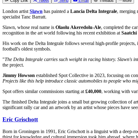
Copy Link
Tweet
Send
Email
Threads
More
London artist
Slawn
has painted a
Lancia Delta Integrale
, merging 
specialist Tanc Barratt.
Slawn, whose real name is
Olaolu Akeredolu-Ale
, completed the car'
recognition in the art world following his recent exhibition at
Saatchi
His work on the Delta Integrale follows several high-profile projects,
football's oldest symbols.
"
The Delta Integrale carries such weight in racing history. Slawn's i
the project.
Jimmy Howson
established Spot Collective in 2023, focusing on conne
Projects like this help introduce classic automobiles to people who m
Spot offers similar commissions starting at
£40,000
, working with vari
The finished Delta Integrale joins a small but growing collection of ar
significant rally car and an artwork by an artist whose pieces have se
Eric Grischott
Born in Groningen in 1991, Eric Grischott is a linguist with a deep-ro
thirst for knowledge and cultural immersion took him abroad, where he 