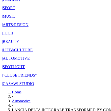
|
SPORT
|
MUSIC
|
ART&DESIGN
|
TECH
|
BEAUTY
|
LIFE&CULTURE
|
AUTOMOTIVE
|
SPOTLIGHT
|
"CLOSE FRIENDS"
|
CASAWI STUDIO
Home
›
Automotive
›
LANCIA DELTA INTEGRALE TRANSFORMED BY CO