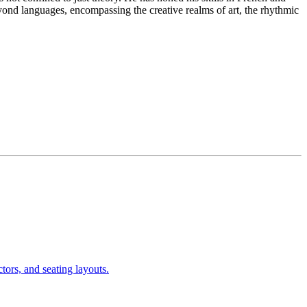
d languages, encompassing the creative realms of art, the rhythmic