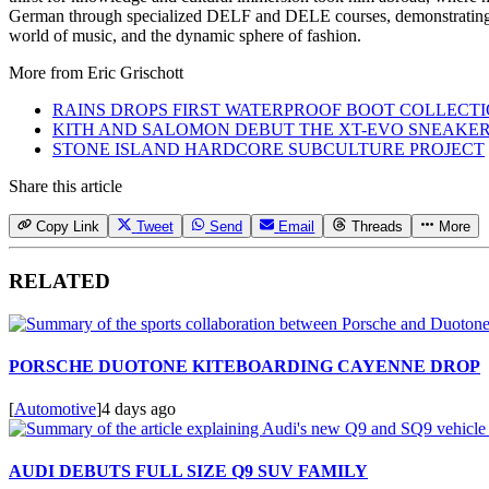
German through specialized DELF and DELE courses, demonstrating hi
world of music, and the dynamic sphere of fashion.
More from
Eric Grischott
RAINS DROPS FIRST WATERPROOF BOOT COLLECT
KITH AND SALOMON DEBUT THE XT-EVO SNEAKE
STONE ISLAND HARDCORE SUBCULTURE PROJECT
Share this article
Copy Link
Tweet
Send
Email
Threads
More
RELATED
PORSCHE DUOTONE KITEBOARDING CAYENNE DROP
[
Automotive
]
4 days ago
AUDI DEBUTS FULL SIZE Q9 SUV FAMILY