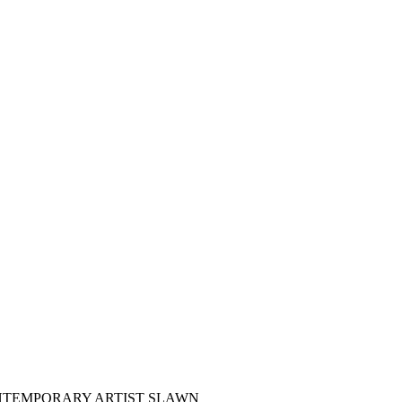
NTEMPORARY ARTIST SLAWN