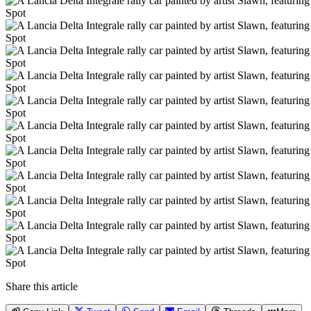
Spot
Spot
Spot
Spot
Spot
Spot
Spot
Spot
Spot
Spot
Spot
Share this article