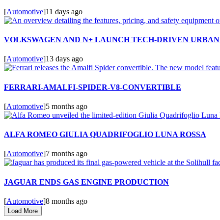
[
Automotive
]
11 days ago
VOLKSWAGEN AND N+ LAUNCH TECH-DRIVEN URBAN 
[
Automotive
]
13 days ago
FERRARI-AMALFI-SPIDER-V8-CONVERTIBLE
[
Automotive
]
5 months ago
ALFA ROMEO GIULIA QUADRIFOGLIO LUNA ROSSA
[
Automotive
]
7 months ago
JAGUAR ENDS GAS ENGINE PRODUCTION
[
Automotive
]
8 months ago
Load More