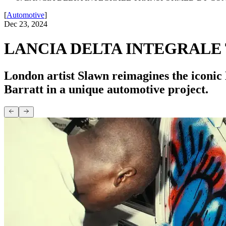
[
Automotive
]
Dec 23, 2024
LANCIA DELTA INTEGRAL
London artist Slawn reimagines the iconic 
Barratt in a unique automotive project.