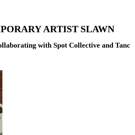
PORARY ARTIST SLAWN
ollaborating with Spot Collective and Tanc