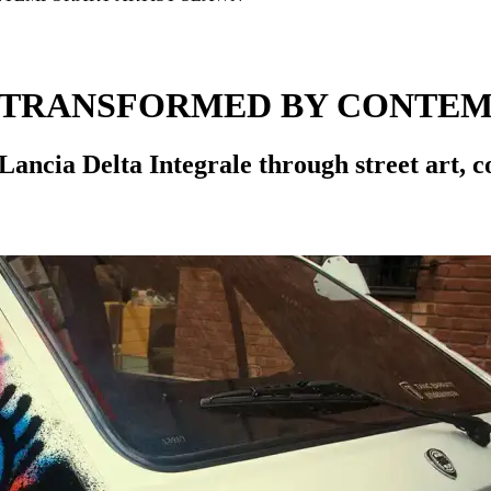
E TRANSFORMED BY CONTEM
Lancia Delta Integrale through street art, c