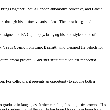
ct brings together Spot, a London automotive collective, and Lancia
rs through his distinctive artistic lens. The artist has gained
edesigned the FA Cup trophy, bringing his bold style to one of
rt
", says
Cosmo
from
Tanc Barratt
, who prepared the vehicle for
urth art car project. "
Cars and art share a natural connection.
n. For collectors, it presents an opportunity to acquire both a
o graduate in languages, further enriching his linguistic prowess. His
s not confined to just theory. He has honed his skills in French and