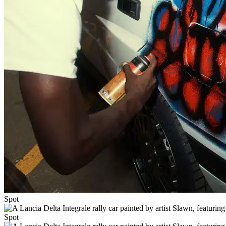
Spot
Spot