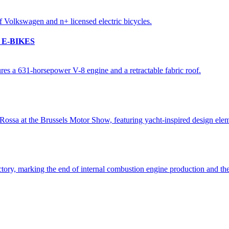
E-BIKES