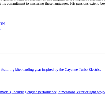
s commitment to mastering these languages. His passions extend beyon
ION
R