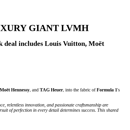
UXURY GIANT LVMH
 deal includes Louis Vuitton, Moët
Moët Hennessy
, and
TAG Heuer
, into the fabric of
Formula 1
's
e, relentless innovation, and passionate craftsmanship are
uit of perfection in every detail determines success. This shared