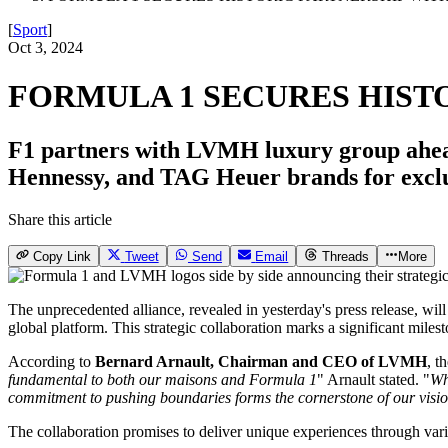
[
Sport
]
Oct 3, 2024
FORMULA 1 SECURES HIST
F1 partners with LVMH luxury group ahead
Hennessy, and TAG Heuer brands for exclu
Share this article
Copy Link
Tweet
Send
Email
Threads
More
The unprecedented alliance, revealed in yesterday's press release, will
global platform. This strategic collaboration marks a significant mile
According to
Bernard Arnault, Chairman and CEO of LVMH
, t
fundamental to both our maisons and Formula 1
" Arnault stated. "
Wh
commitment to pushing boundaries forms the cornerstone of our visio
The collaboration promises to deliver unique experiences through vario