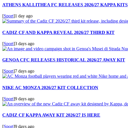
ATHENS KALLITHEA FC RELEASES 2026/27 KAPPA KITS
[
Sport
]
1 day ago
CADIZ CF AND KAPPA REVEAL 2026/27 THIRD KIT
[
Sport
]
3 days ago
GENOA CFC RELEASES HISTORICAL 2026/27 AWAY KIT
[
Sport
]
7 days ago
NIKE AC MONZA 2026/27 KIT COLLECTION
[
Sport
]
9 days ago
CADIZ CF KAPPA AWAY KIT 2026/27 IS HERE
[
Sport
]
9 days ago