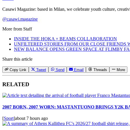
Casawi Magazine: based in Milan, we celebrate youth culture, creativi
@casawi.magazine
More from
Staff
INSIDE THE HOKA × BEAMS COLLABORATION
UNFILTERED STORIES FROM OUR CLOSE FRIENDS
NEW BALANCE OPENS GREEN SPACE AT FLIMBY F
Share this article
Copy Link
Tweet
Send
Email
Threads
More
RELATED
2007 BORN, 2007 WORN: MASTANTUONO BRINGS Y2K 
[
Sport
]
about 7 hours ago