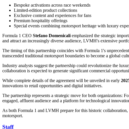
Bespoke activations across race weekends
Limited-edition product collections
Exclusive content and experiences for fans
Premium hospitality offerings
Special events combining motorsport heritage with luxury exper
Formula 1 CEO
Stefano Domenicali
emphasized the strategic import
and attract an increasingly diverse audience, LVMH's extensive portfo
The timing of this partnership coincides with Formula 1's unprecedent
transcended traditional motorsport boundaries to become a global cultu
Industry analysts suggest the partnership could revolutionize the lux
collaboration is expected to generate significant commercial opportun
While complete details of the agreement will be unveiled in early
202
innovations to retail opportunities and digital initiatives.
The partnership represents a strategic move for both organizations: Fo
engaged, affluent audience and a platform for technological innovatio
As both Formula 1 and LVMH prepare for this historic collaboration, th
motorsport.
Staff