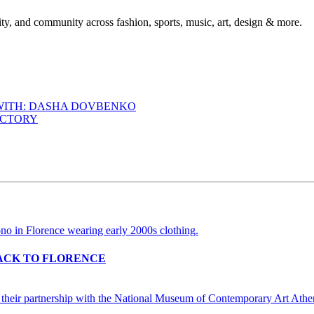
ty, and community across fashion, sports, music, art, design & more.
 WITH: DASHA DOVBENKO
ACTORY
BACK TO FLORENCE