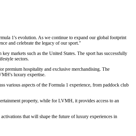
rmula 1's evolution. As we continue to expand our global footprint
nce and celebrate the legacy of our sport."
 key markets such as the United States. The sport has successfully
festyle sectors.
 for premium hospitality and exclusive merchandising. The
LVMH's luxury expertise.
mpass various aspects of the Formula 1 experience, from paddock club
ntertainment property, while for LVMH, it provides access to an
ctivations that will shape the future of luxury experiences in