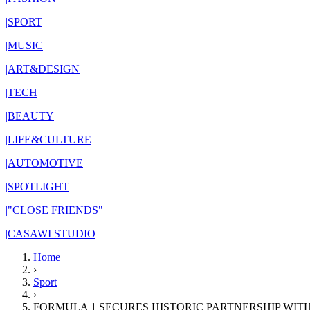
|
SPORT
|
MUSIC
|
ART&DESIGN
|
TECH
|
BEAUTY
|
LIFE&CULTURE
|
AUTOMOTIVE
|
SPOTLIGHT
|
"CLOSE FRIENDS"
|
CASAWI STUDIO
Home
›
Sport
›
FORMULA 1 SECURES HISTORIC PARTNERSHIP WIT