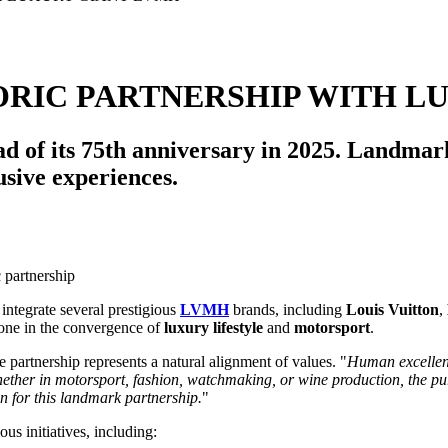
ORIC PARTNERSHIP WITH L
 of its 75th anniversary in 2025. Landmark
sive experiences.
 integrate several prestigious
LVMH
brands, including
Louis Vuitton
,
stone in the convergence of
luxury lifestyle
and
motorsport
.
he partnership represents a natural alignment of values. "
Human excellenc
ether in motorsport, fashion, watchmaking, or wine production, the purs
n for this landmark partnership.
"
us initiatives, including: