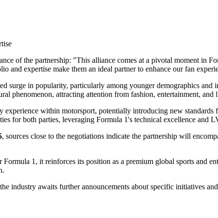
tise
ance of the partnership: "This alliance comes at a pivotal moment in Fo
lio and expertise make them an ideal partner to enhance our fan experie
ed surge in popularity, particularly among younger demographics and in
ral phenomenon, attracting attention from fashion, entertainment, and li
ury experience within motorsport, potentially introducing new standards
ities for both parties, leveraging Formula 1's technical excellence and 
5
, sources close to the negotiations indicate the partnership will enco
r Formula 1, it reinforces its position as a premium global sports and e
n.
e industry awaits further announcements about specific initiatives and a