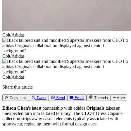
Colt/Adidas
Colt/Adidas
Colt/Adidas
Share this article
Copy Link
Tweet
Send
Email
Threads
More
Edison Chen
's latest partnership with adidas
Originals
takes an
unexpected turn into tailored territory. The
CLOT
Dress Capsule
collection strips away casual elements typically associated with
sportswear, replacing them with formal design cues.