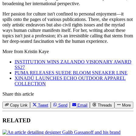
broadening her international perspective.
Her passion for culture isn't confined to personal enjoyment—it
spills onto the pages of various publications. There, she explores not
only artistic endeavors but also civil rights issues and the myriad
ways human culture manifests itself. For her, writing about these
topics isn't just a profession; it's an irresistible calling that stems from
her deep-seated fascination with the human experience.
More from
Kristin Kaye
INSTITUTION WINS ZALANDO VISIONARY AWARD
SS27
PUMA RELEASES SUEDE BLOOM SNEAKER LINE
XINADÜ LAUNCHES ECHO OUTDOOR APPAREL
COLLECTION
Share this article
Copy Link
Tweet
Send
Email
Threads
More
RELATED