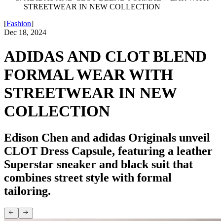
STREETWEAR IN NEW COLLECTION
[
Fashion
]
Dec 18, 2024
ADIDAS AND CLOT BLEND
FORMAL WEAR WITH
STREETWEAR IN NEW
COLLECTION
Edison Chen and adidas Originals unveil
CLOT Dress Capsule, featuring a leather
Superstar sneaker and black suit that
combines street style with formal
tailoring.