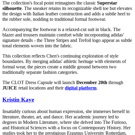
The collection's focal point reimagines the classic
Superstar
silhouette
. The sneaker retains its recognizable shell toe but elevates
the design with Italian leather construction and adds a subtle heel to
the rubber sole, nodding to traditional formal footwear.
Accompanying the footwear is a relaxed-cut suit in black. The
blazer and trousers maintain comfort while incorporating adidas'
signature details - the Three Stripes and Trefoil logo appear as subtle
tonal elements woven into the fabric.
This collection reflects Chen's continuing exploration of style
boundaries. By merging adidas' athletic heritage with elements of
formal wear, the pieces create a middle ground between two
traditionally separate fashion categories.
The CLOT Dress Capsule will launch
December 20th
through
JUICE
retail locations and their
digital platform
.
Kristin Kaye
Insatiably curious about human expression, she immerses herself in
literature, theater, art, and dance. Her academic journey led to
degrees in Modern Literature, where she delved into The Furioso,
and Historical Sciences with a focus on Contemporary History. Her
studies took her to the prestigious Erasmus University Rotterdam,