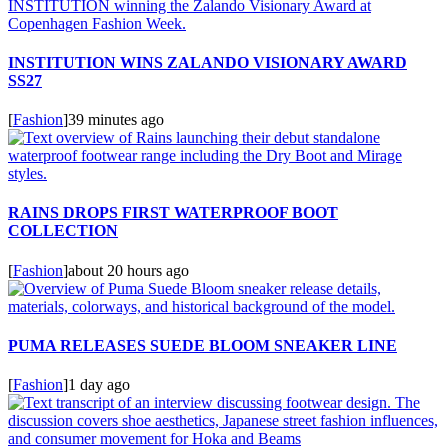
INSTITUTION WINS ZALANDO VISIONARY AWARD
SS27
[
Fashion
]
39 minutes ago
RAINS DROPS FIRST WATERPROOF BOOT
COLLECTION
[
Fashion
]
about 20 hours ago
PUMA RELEASES SUEDE BLOOM SNEAKER LINE
[
Fashion
]
1 day ago