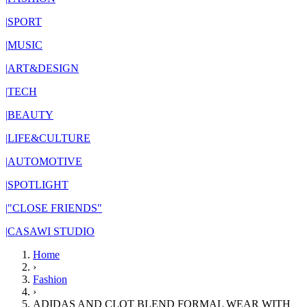
|
SPORT
|
MUSIC
|
ART&DESIGN
|
TECH
|
BEAUTY
|
LIFE&CULTURE
|
AUTOMOTIVE
|
SPOTLIGHT
|
"CLOSE FRIENDS"
|
CASAWI STUDIO
Home
›
Fashion
›
ADIDAS AND CLOT BLEND FORMAL WEAR WITH