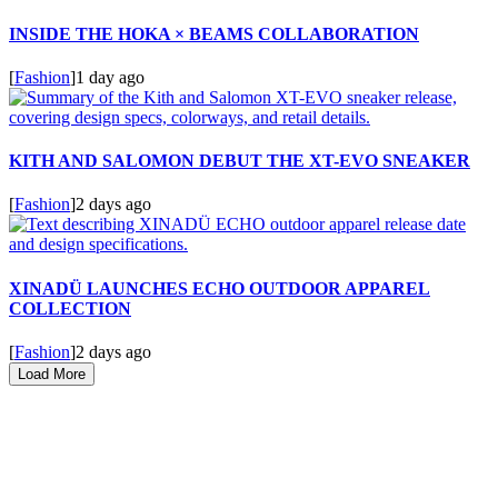
INSIDE THE HOKA × BEAMS COLLABORATION
[
Fashion
]
1 day ago
KITH AND SALOMON DEBUT THE XT-EVO SNEAKER
[
Fashion
]
2 days ago
XINADÜ LAUNCHES ECHO OUTDOOR APPAREL
COLLECTION
[
Fashion
]
2 days ago
Load More