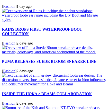
[
Fashion
]
1 day ago
RAINS DROPS FIRST WATERPROOF BOOT
COLLECTION
[
Fashion
]
2 days ago
PUMA RELEASES SUEDE BLOOM SNEAKER LINE
[
Fashion
]
2 days ago
INSIDE THE HOKA × BEAMS COLLABORATION
[
Fashion
]
2 days ago