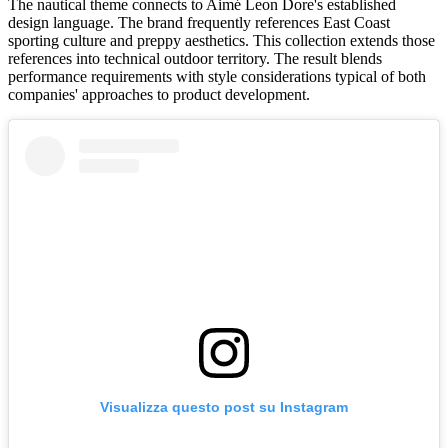
The nautical theme connects to Aimé Leon Dore's established
design language. The brand frequently references East Coast
sporting culture and preppy aesthetics. This collection extends those
references into technical outdoor territory. The result blends
performance requirements with style considerations typical of both
companies' approaches to product development.
Visualizza questo post su Instagram