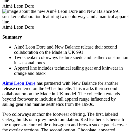
Aimé Leon Dore
Aimé Leon Dore
Summary
Aimé Leon Dore and New Balance release their second
collaboration on the Made in UK 991
Two sneaker colorways feature suede and leather construction
in seasonal tones
Apparel line includes technical sailing gear and knitwear in
orange and black
Aimé Leon Dore
has partnered with New Balance for another
release centered on the 991 silhouette. This marks their second
collaboration on the Made in UK model. The collection extends
beyond footwear to include a full apparel range influenced by
sailing gear and marine aesthetics from the 1990s.
Two colorways anchor the footwear offering. The first, labeled
Celery, builds on a grey mesh foundation. Red leather sits beneath
the upper structure while olive-green and brown suede panels cover
the overlay sections. The second option, Chocolate, appeared