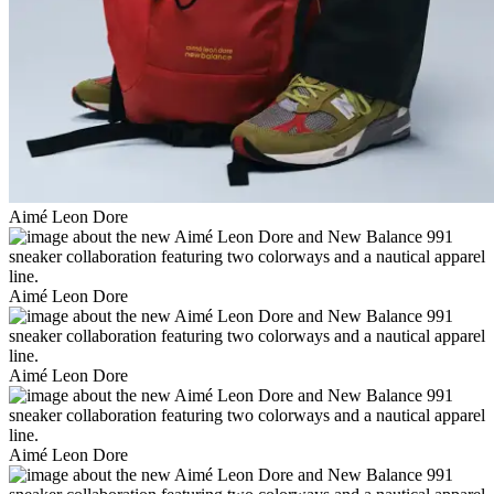
Aimé Leon Dore
Aimé Leon Dore
Aimé Leon Dore
Aimé Leon Dore