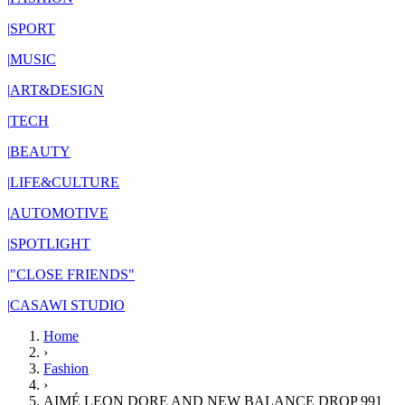
|
SPORT
|
MUSIC
|
ART&DESIGN
|
TECH
|
BEAUTY
|
LIFE&CULTURE
|
AUTOMOTIVE
|
SPOTLIGHT
|
"CLOSE FRIENDS"
|
CASAWI STUDIO
Home
›
Fashion
›
AIMÉ LEON DORE AND NEW BALANCE DROP 991