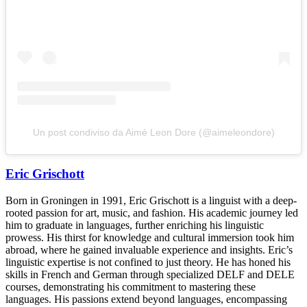
Un post condiviso da Aimé Leon Dore (@aimeleondore)
Eric Grischott
Born in Groningen in 1991, Eric Grischott is a linguist with a deep-
rooted passion for art, music, and fashion. His academic journey led
him to graduate in languages, further enriching his linguistic
prowess. His thirst for knowledge and cultural immersion took him
abroad, where he gained invaluable experience and insights. Eric’s
linguistic expertise is not confined to just theory. He has honed his
skills in French and German through specialized DELF and DELE
courses, demonstrating his commitment to mastering these
languages. His passions extend beyond languages, encompassing