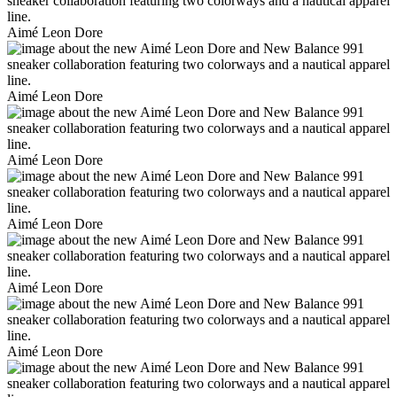
Aimé Leon Dore
Aimé Leon Dore
Aimé Leon Dore
Aimé Leon Dore
Aimé Leon Dore
Aimé Leon Dore