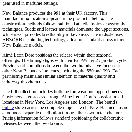
gear used in maritime settings.
New Balance produces the 991 at their UK factory. This
manufacturing location appears in the product labeling. The
construction methods follow traditional athletic footwear assembly
techniques. Suede and leather materials dominate the upper sections,
while mesh provides breathability in key areas. The midsole uses
ABZORB cushioning technology, a feature standard across many
New Balance models.
Aimé Leon Dore positions the release within their seasonal
offerings. The timing aligns with their Fall/Winter 25 product cycle.
Previous collaborations between the two brands have focused on
other New Balance silhouettes, including the 550 and 993. Each
partnership maintains similar attention to material quality and
colorway development.
The full collection includes both the footwear and apparel pieces.
Customers have access through Aimé Leon Dore's physical retail
locations in New York, Los Angeles and London. The brand's
online
store carries the complete range as well. New Balance has not
announced separate distribution through their own retail channels.
Pricing information follows standard positioning for collaborative
releases between the two brands.