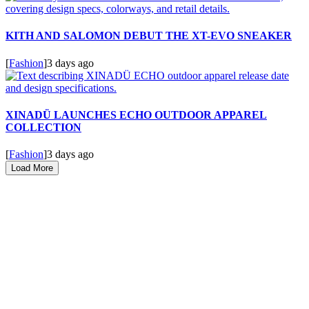
KITH AND SALOMON DEBUT THE XT-EVO SNEAKER
[
Fashion
]
3 days ago
XINADÜ LAUNCHES ECHO OUTDOOR APPAREL
COLLECTION
[
Fashion
]
3 days ago
Load More