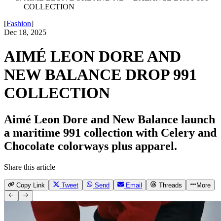
COLLECTION
[
Fashion
]
Dec 18, 2025
AIMÉ LEON DORE AND
NEW BALANCE DROP 991
COLLECTION
Aimé Leon Dore and New Balance launch
a maritime 991 collection with Celery and
Chocolate colorways plus apparel.
Share this article
Copy Link
Tweet
Send
Email
Threads
More