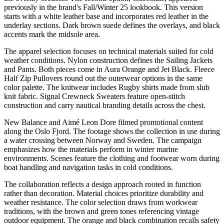
previously in the brand's Fall/Winter 25 lookbook. This version
starts with a white leather base and incorporates red leather in the
underlay sections. Dark brown suede defines the overlays, and black
accents mark the midsole area.
The apparel selection focuses on technical materials suited for cold
weather conditions. Nylon construction defines the Sailing Jackets
and Pants. Both pieces come in Aura Orange and Jet Black. Fleece
Half Zip Pullovers round out the outerwear options in the same
color palette. The knitwear includes Rugby shirts made from slub
knit fabric. Signal Crewneck Sweaters feature open-stitch
construction and carry nautical branding details across the chest.
New Balance and Aimé Leon Dore filmed promotional content
along the Oslo Fjord. The footage shows the collection in use during
a water crossing between Norway and Sweden. The campaign
emphasizes how the materials perform in winter marine
environments. Scenes feature the clothing and footwear worn during
boat handling and navigation tasks in cold conditions.
The collaboration reflects a design approach rooted in function
rather than decoration. Material choices prioritize durability and
weather resistance. The color selection draws from workwear
traditions, with the brown and green tones referencing vintage
outdoor equipment. The orange and black combination recalls safety