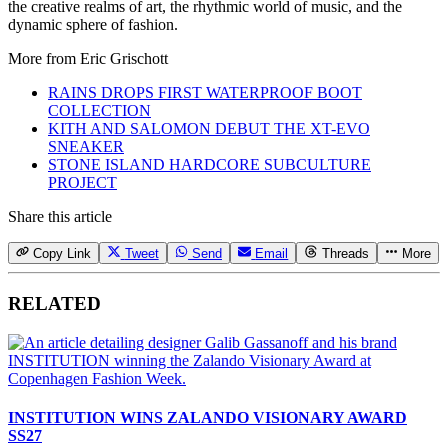
the creative realms of art, the rhythmic world of music, and the
dynamic sphere of fashion.
More from
Eric Grischott
RAINS DROPS FIRST WATERPROOF BOOT
COLLECTION
KITH AND SALOMON DEBUT THE XT-EVO
SNEAKER
STONE ISLAND HARDCORE SUBCULTURE
PROJECT
Share this article
Copy Link
Tweet
Send
Email
Threads
More
RELATED
INSTITUTION WINS ZALANDO VISIONARY AWARD
SS27