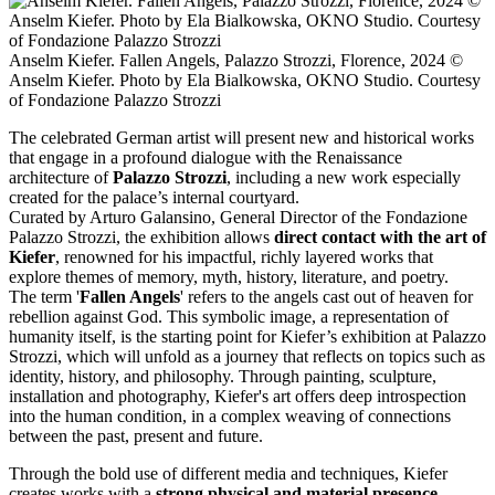
Anselm Kiefer. Fallen Angels, Palazzo Strozzi, Florence, 2024 ©️
Anselm Kiefer. Photo by Ela Bialkowska, OKNO Studio. Courtesy
of Fondazione Palazzo Strozzi
The celebrated German artist will present new and historical works
that engage in a profound dialogue with the Renaissance
architecture of
Palazzo Strozzi
, including a new work especially
created for the palace’s internal courtyard.
Curated by Arturo Galansino, General Director of the Fondazione
Palazzo Strozzi, the exhibition allows
direct contact with the art of
Kiefer
, renowned for his impactful, richly layered works that
explore themes of memory, myth, history, literature, and poetry.
The term '
Fallen Angels
' refers to the angels cast out of heaven for
rebellion against God. This symbolic image, a representation of
humanity itself, is the starting point for Kiefer’s exhibition at Palazzo
Strozzi, which will unfold as a journey that reflects on topics such as
identity, history, and philosophy. Through painting, sculpture,
installation and photography, Kiefer's art offers deep introspection
into the human condition, in a complex weaving of connections
between the past, present and future.
Through the bold use of different media and techniques, Kiefer
creates works with a
strong physical and material presence
,