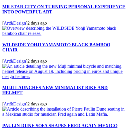
MR STAR CITY ON TURNING PERSONAL EXPERIENCE
INTO POWERFUL ART
[
Art&Design
]
2 days ago
WILDSIDE YOHJI YAMAMOTO BLACK BAMBOO
CHAIR
[
Art&Design
]
2 days ago
MUJI LAUNCHES NEW MINIMALIST BIKE AND
HELMET
[
Art&Design
]
2 days ago
PAULIN DUNE SOFA SHAPES FRED AGAIN MEXICO