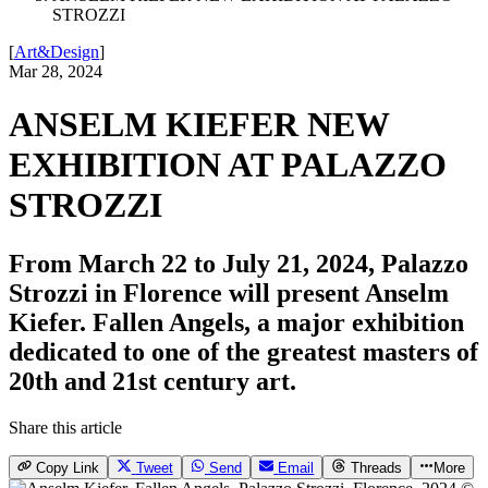
STROZZI
[
Art&Design
]
Mar 28, 2024
ANSELM KIEFER NEW
EXHIBITION AT PALAZZO
STROZZI
From March 22 to July 21, 2024, Palazzo
Strozzi in Florence will present Anselm
Kiefer. Fallen Angels, a major exhibition
dedicated to one of the greatest masters of
20th and 21st century art.
Share this article
Copy Link
Tweet
Send
Email
Threads
More