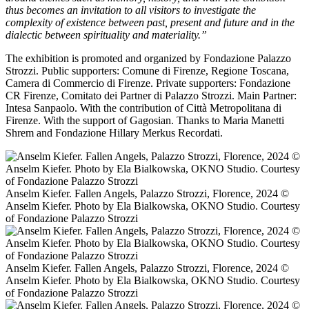
thus becomes an invitation to all visitors to investigate the
complexity of existence between past, present and future and in the
dialectic between spirituality and materiality.”
The exhibition is promoted and organized by Fondazione Palazzo
Strozzi. Public supporters: Comune di Firenze, Regione Toscana,
Camera di Commercio di Firenze. Private supporters: Fondazione
CR Firenze, Comitato dei Partner di Palazzo Strozzi. Main Partner:
Intesa Sanpaolo. With the contribution of Città Metropolitana di
Firenze. With the support of Gagosian. Thanks to Maria Manetti
Shrem and Fondazione Hillary Merkus Recordati.
Anselm Kiefer. Fallen Angels, Palazzo Strozzi, Florence, 2024 ©️
Anselm Kiefer. Photo by Ela Bialkowska, OKNO Studio. Courtesy
of Fondazione Palazzo Strozzi
Anselm Kiefer. Fallen Angels, Palazzo Strozzi, Florence, 2024 ©️
Anselm Kiefer. Photo by Ela Bialkowska, OKNO Studio. Courtesy
of Fondazione Palazzo Strozzi