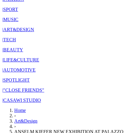
|
SPORT
|
MUSIC
|
ART&DESIGN
|
TECH
|
BEAUTY
|
LIFE&CULTURE
|
AUTOMOTIVE
|
SPOTLIGHT
|
"CLOSE FRIENDS"
|
CASAWI STUDIO
Home
›
Art&Design
›
ANSELM KIEFER NEW EXHIBITION AT PALAZZO