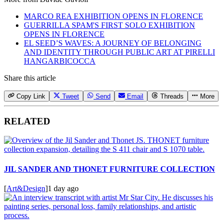
MARCO REA EXHIBITION OPENS IN FLORENCE
GUERRILLA SPAM'S FIRST SOLO EXHIBITION
OPENS IN FLORENCE
EL SEED’S WAVES: A JOURNEY OF BELONGING
AND IDENTITY THROUGH PUBLIC ART AT PIRELLI
HANGARBICOCCA
Share this article
Copy Link
Tweet
Send
Email
Threads
More
RELATED
JIL SANDER AND THONET FURNITURE COLLECTION
[
Art&Design
]
1 day ago