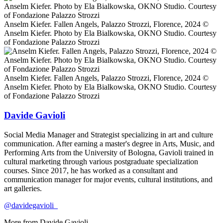
Anselm Kiefer. Fallen Angels, Palazzo Strozzi, Florence, 2024 ©️
Anselm Kiefer. Photo by Ela Bialkowska, OKNO Studio. Courtesy
of Fondazione Palazzo Strozzi
Anselm Kiefer. Fallen Angels, Palazzo Strozzi, Florence, 2024 ©️
Anselm Kiefer. Photo by Ela Bialkowska, OKNO Studio. Courtesy
of Fondazione Palazzo Strozzi
Davide Gavioli
Social Media Manager and Strategist specializing in art and culture
communication. After earning a master's degree in Arts, Music, and
Performing Arts from the University of Bologna, Gavioli trained in
cultural marketing through various postgraduate specialization
courses. Since 2017, he has worked as a consultant and
communication manager for major events, cultural institutions, and
art galleries.
@davidegavioli_
More from
Davide Gavioli