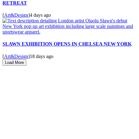
RETREAT
[
Art&Design
]
4 days ago
SLAWN EXHIBITION OPENS IN CHELSEA NEW YORK
[
Art&Design
]
18 days ago
Load More