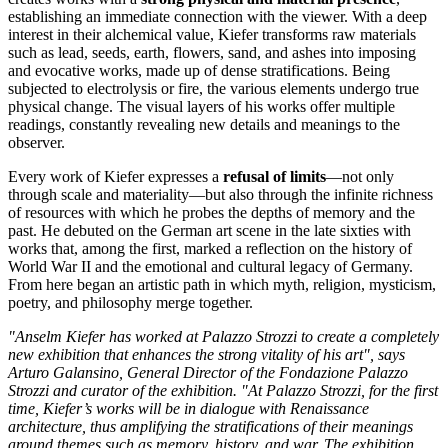
establishing an immediate connection with the viewer. With a deep
interest in their alchemical value, Kiefer transforms raw materials
such as lead, seeds, earth, flowers, sand, and ashes into imposing
and evocative works, made up of dense stratifications. Being
subjected to electrolysis or fire, the various elements undergo true
physical change. The visual layers of his works offer multiple
readings, constantly revealing new details and meanings to the
observer.
Every work of Kiefer expresses a
refusal of limits
—not only
through scale and materiality—but also through the infinite richness
of resources with which he probes the depths of memory and the
past. He debuted on the German art scene in the late sixties with
works that, among the first, marked a reflection on the history of
World War II and the emotional and cultural legacy of Germany.
From here began an artistic path in which myth, religion, mysticism,
poetry, and philosophy merge together.
"Anselm Kiefer has worked at Palazzo Strozzi to create a completely
new exhibition that enhances the strong vitality of his art", says
Arturo Galansino, General Director of the Fondazione Palazzo
Strozzi and curator of the exhibition. "At Palazzo Strozzi, for the first
time, Kiefer’s works will be in dialogue with Renaissance
architecture, thus amplifying the stratifications of their meanings
around themes such as memory, history, and war. The exhibition