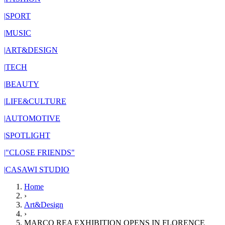
|
SPORT
|
MUSIC
|
ART&DESIGN
|
TECH
|
BEAUTY
|
LIFE&CULTURE
|
AUTOMOTIVE
|
SPOTLIGHT
|
"CLOSE FRIENDS"
|
CASAWI STUDIO
Home
›
Art&Design
›
MARCO REA EXHIBITION OPENS IN FLORENCE