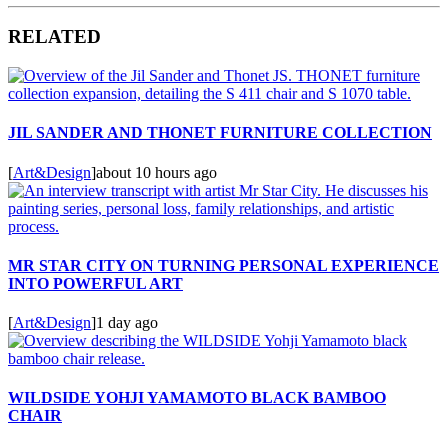
RELATED
JIL SANDER AND THONET FURNITURE COLLECTION
[
Art&Design
]
about 10 hours ago
MR STAR CITY ON TURNING PERSONAL EXPERIENCE
INTO POWERFUL ART
[
Art&Design
]
1 day ago
WILDSIDE YOHJI YAMAMOTO BLACK BAMBOO
CHAIR