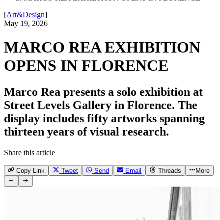
[
Art&Design
]
May 19, 2026
MARCO REA EXHIBITION
OPENS IN FLORENCE
Marco Rea presents a solo exhibition at
Street Levels Gallery in Florence. The
display includes fifty artworks spanning
thirteen years of visual research.
Share this article
Copy Link
Tweet
Send
Email
Threads
More