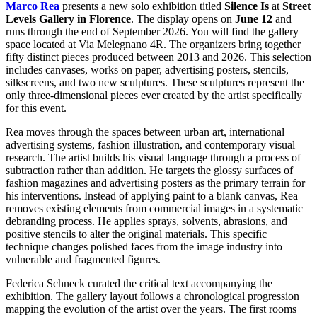
Marco Rea
presents a new solo exhibition titled
Silence Is
at
Street
Levels Gallery in Florence
. The display opens on
June 12
and
runs through the end of September 2026. You will find the gallery
space located at Via Melegnano 4R. The organizers bring together
fifty distinct pieces produced between 2013 and 2026. This selection
includes canvases, works on paper, advertising posters, stencils,
silkscreens, and two new sculptures. These sculptures represent the
only three-dimensional pieces ever created by the artist specifically
for this event.
Rea moves through the spaces between urban art, international
advertising systems, fashion illustration, and contemporary visual
research. The artist builds his visual language through a process of
subtraction rather than addition. He targets the glossy surfaces of
fashion magazines and advertising posters as the primary terrain for
his interventions. Instead of applying paint to a blank canvas, Rea
removes existing elements from commercial images in a systematic
debranding process. He applies sprays, solvents, abrasions, and
positive stencils to alter the original materials. This specific
technique changes polished faces from the image industry into
vulnerable and fragmented figures.
Federica Schneck curated the critical text accompanying the
exhibition. The gallery layout follows a chronological progression
mapping the evolution of the artist over the years. The first rooms