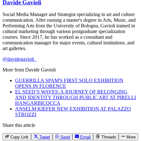
Davide Gavioli
Social Media Manager and Strategist specializing in art and culture
communication. After earning a master's degree in Arts, Music, and
Performing Arts from the University of Bologna, Gavioli trained in
cultural marketing through various postgraduate specialization
courses. Since 2017, he has worked as a consultant and
communication manager for major events, cultural institutions, and
art galleries.
@davidegavioli_
More from
Davide Gavioli
GUERRILLA SPAM'S FIRST SOLO EXHIBITION
OPENS IN FLORENCE
EL SEED’S WAVES: A JOURNEY OF BELONGING
AND IDENTITY THROUGH PUBLIC ART AT PIRELLI
HANGARBICOCCA
ANSELM KIEFER NEW EXHIBITION AT PALAZZO
STROZZI
Share this article
Copy Link
Tweet
Send
Email
Threads
More