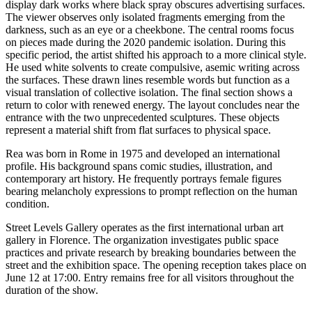
display dark works where black spray obscures advertising surfaces.
The viewer observes only isolated fragments emerging from the
darkness, such as an eye or a cheekbone. The central rooms focus
on pieces made during the 2020 pandemic isolation. During this
specific period, the artist shifted his approach to a more clinical style.
He used white solvents to create compulsive, asemic writing across
the surfaces. These drawn lines resemble words but function as a
visual translation of collective isolation. The final section shows a
return to color with renewed energy. The layout concludes near the
entrance with the two unprecedented sculptures. These objects
represent a material shift from flat surfaces to physical space.
Rea was born in Rome in 1975 and developed an international
profile. His background spans comic studies, illustration, and
contemporary art history. He frequently portrays female figures
bearing melancholy expressions to prompt reflection on the human
condition.
Street Levels Gallery operates as the first international urban art
gallery in Florence. The organization investigates public space
practices and private research by breaking boundaries between the
street and the exhibition space. The opening reception takes place on
June 12 at 17:00. Entry remains free for all visitors throughout the
duration of the show.