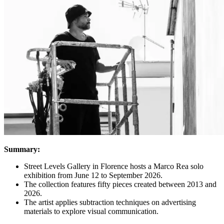
Summary:
Street Levels Gallery in Florence hosts a Marco Rea solo
exhibition from June 12 to September 2026.
The collection features fifty pieces created between 2013 and
2026.
The artist applies subtraction techniques on advertising
materials to explore visual communication.