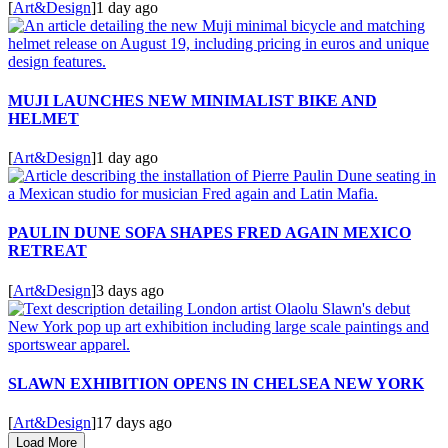
[
Art&Design
]
1 day ago
MUJI LAUNCHES NEW MINIMALIST BIKE AND
HELMET
[
Art&Design
]
1 day ago
PAULIN DUNE SOFA SHAPES FRED AGAIN MEXICO
RETREAT
[
Art&Design
]
3 days ago
SLAWN EXHIBITION OPENS IN CHELSEA NEW YORK
[
Art&Design
]
17 days ago
Load More