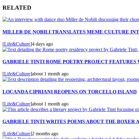
RELATED
MILLER DE NOBILI TRANSLATES MEME CULTURE IN
[
Life&Culture
]
4 days ago
GABRIELE TINTI ROME POETRY PROJECT FEATURES
[
Life&Culture
]
about 1 month ago
LOCANDA CIPRIANI REOPENS ON TORCELLO ISLAND
[
Life&Culture
]
about 1 month ago
GABRIELE TINTI WRITES POEMS ABOUT THE BOXER 
[
Life&Culture
]
2 months ago