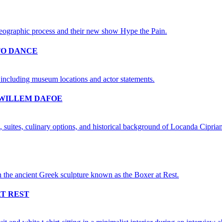
TO DANCE
 WILLEM DAFOE
AT REST