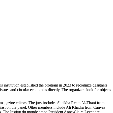
is institution established the program in 2023 to recognize designers
sues and circular economies directly. The organizers look for objects
nd magazine editors. The jury includes Sheikha Reem Al-Thani from
st on the panel. Other members include Ali Khadra from Canvas
s. The Institut du monde arabe President Anne-Claire Legendre