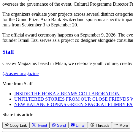
oversees the governance of the event. Cultural Programme Director Fr
The organizers evaluate your projects across several distinct catego
for the Grand Prize. Arab Bank Switzerland sponsors a specific impact
runs from September 3 to September 20.
The official award ceremony happens on September 9, 2026. The eve
founder Ismail Tazi serves as a project co-designer alongside consult
Staff
Casawi Magazine: based in Milan, we celebrate youth culture, creativi
@casawi.magazine
More from
Staff
INSIDE THE HOKA × BEAMS COLLABORATION
UNFILTERED STORIES FROM OUR CLOSE FRIENDS
NEW BALANCE OPENS GREEN SPACE AT FLIMBY F
Share this article
Copy Link
Tweet
Send
Email
Threads
More