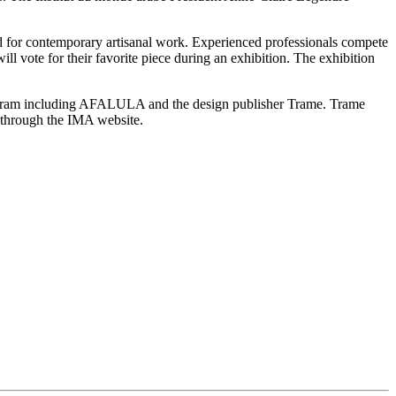
rd for contemporary artisanal work. Experienced professionals compete
l vote for their favorite piece during an exhibition. The exhibition
rogram including AFALULA and the design publisher Trame. Trame
y through the IMA website.