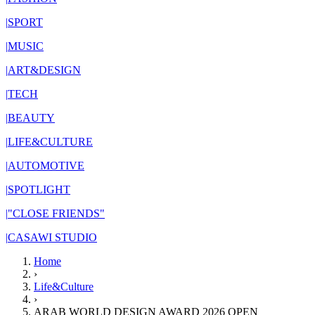
|
SPORT
|
MUSIC
|
ART&DESIGN
|
TECH
|
BEAUTY
|
LIFE&CULTURE
|
AUTOMOTIVE
|
SPOTLIGHT
|
"CLOSE FRIENDS"
|
CASAWI STUDIO
Home
›
Life&Culture
›
ARAB WORLD DESIGN AWARD 2026 OPEN