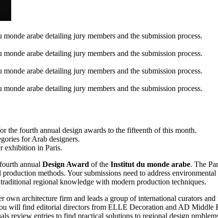
r the fourth annual design awards to the fifteenth of this month.
egories for Arab designers.
 exhibition in Paris.
 fourth annual
Design Award
of the
Institut du monde arabe
. The Par
production methods. Your submissions need to address environmental is
ate traditional regional knowledge with modern production techniques.
er own architecture firm and leads a group of international curators a
ll find editorial directors from ELLE Decoration and AD Middle Ea
review entries to find practical solutions to regional design problem