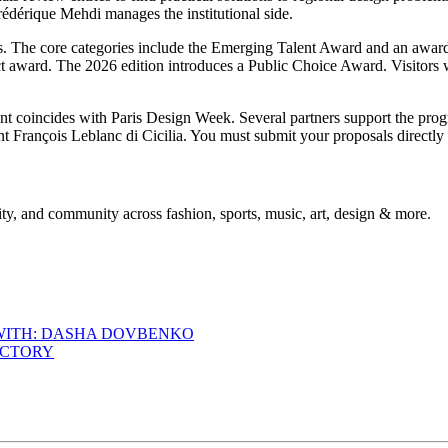
édérique Mehdi manages the institutional side.
ries. The core categories include the Emerging Talent Award and an awa
 award. The 2026 edition introduces a Public Choice Award. Visitors wil
nt coincides with Paris Design Week. Several partners support the p
ant François Leblanc di Cicilia. You must submit your proposals directl
ty, and community across fashion, sports, music, art, design & more.
 WITH: DASHA DOVBENKO
ACTORY