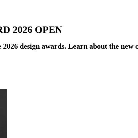
D 2026 OPEN
 2026 design awards. Learn about the new ca