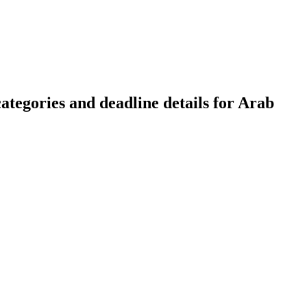
tegories and deadline details for Arab