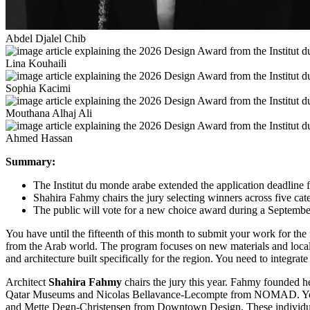
Abdel Djalel Chib
Lina Kouhaili
Sophia Kacimi
Mouthana Alhaj Ali
Ahmed Hassan
Summary:
The Institut du monde arabe extended the application deadline fo
Shahira Fahmy chairs the jury selecting winners across five cat
The public will vote for a new choice award during a September
You have until the fifteenth of this month to submit your work for the
from the Arab world. The program focuses on new materials and local 
and architecture built specifically for the region. You need to integr
Architect
Shahira Fahmy
chairs the jury this year. Fahmy founded h
Qatar Museums and Nicolas Bellavance-Lecompte from NOMAD. You wi
and Mette Degn-Christensen from Downtown Design. These individuals 