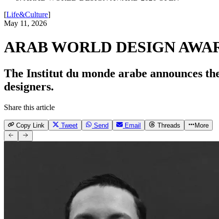
[
Life&Culture
]
May 11, 2026
ARAB WORLD DESIGN AWAR
The Institut du monde arabe announces the
designers.
Share this article
Copy Link
Tweet
Send
Email
Threads
More