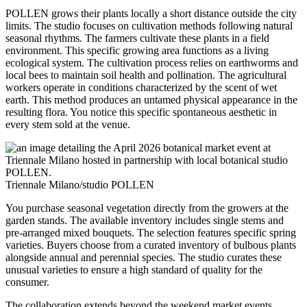
POLLEN grows their plants locally a short distance outside the city
limits. The studio focuses on cultivation methods following natural
seasonal rhythms. The farmers cultivate these plants in a field
environment. This specific growing area functions as a living
ecological system. The cultivation process relies on earthworms and
local bees to maintain soil health and pollination. The agricultural
workers operate in conditions characterized by the scent of wet
earth. This method produces an untamed physical appearance in the
resulting flora. You notice this specific spontaneous aesthetic in
every stem sold at the venue.
Triennale Milano/studio POLLEN
You purchase seasonal vegetation directly from the growers at the
garden stands. The available inventory includes single stems and
pre-arranged mixed bouquets. The selection features specific spring
varieties. Buyers choose from a curated inventory of bulbous plants
alongside annual and perennial species. The studio curates these
unusual varieties to ensure a high standard of quality for the
consumer.
The collaboration extends beyond the weekend market events.