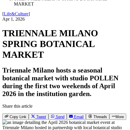
MARKET
[
Life&Culture
]
Apr 1, 2026
TRIENNALE MILANO
SPRING BOTANICAL
MARKET
Triennale Milano hosts a seasonal
botanical market with studio POLLEN
during the first two weekends of April
2026 in the institution garden.
Share this article
Copy Link
Tweet
Send
Email
Threads
More