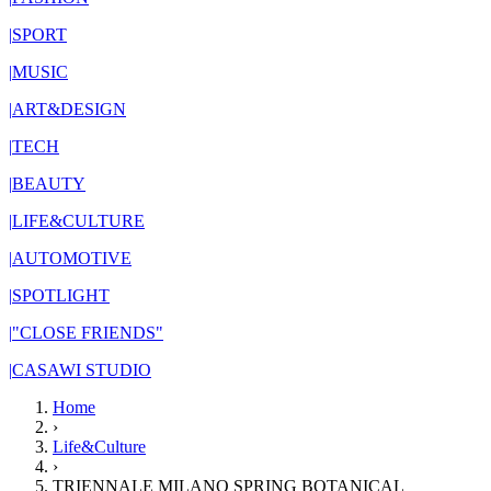
|
SPORT
|
MUSIC
|
ART&DESIGN
|
TECH
|
BEAUTY
|
LIFE&CULTURE
|
AUTOMOTIVE
|
SPOTLIGHT
|
"CLOSE FRIENDS"
|
CASAWI STUDIO
Home
›
Life&Culture
›
TRIENNALE MILANO SPRING BOTANICAL