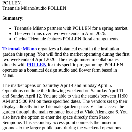
Triennale Milano/studio POLLEN
Summary:
Triennale Milano partners with POLLEN for a spring market.
The event runs over two weekends in April 2026.
Cucina Triennale features POLLEN floral arrangements.
Triennale Milano
organizes a botanical event in the institution
garden this spring. You will find the market operating during the first
two weekends of April 2026. The design museum collaborates
directly with
POLLEN
for this specific programming. POLLEN
operates as a botanical design studio and flower farm based in
Milan.
The market opens on Saturday April 4 and Sunday April 5.
Operations continue the following weekend on Saturday April 11
and Sunday April 12. You are able to visit the stands between 11:00
AM and 5:00 PM on these specified dates. The vendors set up their
displays directly in the Triennale garden space. Visitors access the
garden through the main entrance located at Viale Alemagna 6. You
also have the option to enter the space directly from Parco
Sempione. This secondary access point connects the museum
grounds to the larger public park during the weekend operations.