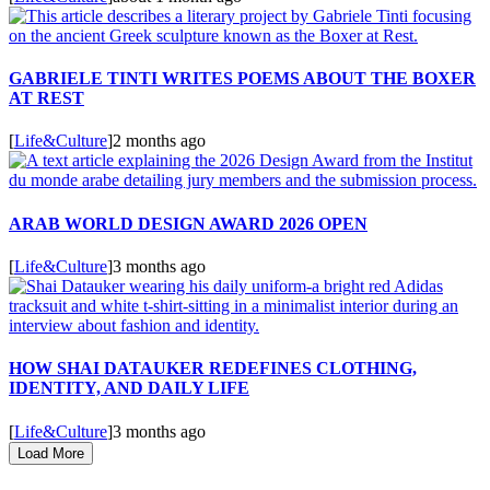
GABRIELE TINTI WRITES POEMS ABOUT THE BOXER
AT REST
[
Life&Culture
]
2 months ago
ARAB WORLD DESIGN AWARD 2026 OPEN
[
Life&Culture
]
3 months ago
HOW SHAI DATAUKER REDEFINES CLOTHING,
IDENTITY, AND DAILY LIFE
[
Life&Culture
]
3 months ago
Load More