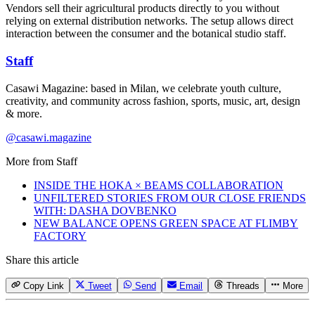
Vendors sell their agricultural products directly to you without
relying on external distribution networks. The setup allows direct
interaction between the consumer and the botanical studio staff.
Staff
Casawi Magazine: based in Milan, we celebrate youth culture,
creativity, and community across fashion, sports, music, art, design
& more.
@casawi.magazine
More from
Staff
INSIDE THE HOKA × BEAMS COLLABORATION
UNFILTERED STORIES FROM OUR CLOSE FRIENDS
WITH: DASHA DOVBENKO
NEW BALANCE OPENS GREEN SPACE AT FLIMBY
FACTORY
Share this article
Copy Link
Tweet
Send
Email
Threads
More