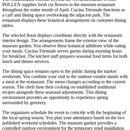
POLLEN supplies fresh cut flowers to the museum restaurant
throughout the entire month of April. Cucina Triennale functions as
a café and dining space overlooking the adjacent park. The
restaurant displays these botanical arrangements on customer dining
tables.
The selected floral displays coordinate directly with the restaurant
interior design. The arrangements frame the exterior view of the
museum garden. You observe these botanical additions while eating
your meals. Cucina Triennale serves guests during morning hours
for breakfast. The kitchen staff prepares seasonal food items for both
lunch and dinner services.
The dining space remains open to the public during the market
weekends. You combine your visit to the outdoor vendor stands with
a meal at the restaurant. The menu changes according to the current
season. The chefs base their cooking on established traditional
recipes alongside these seasonal adjustments. This dining
environment provides an opportunity to experience spring
surrounded by greenery.
The organizers schedule the event to coincide with the beginning of
the local spring season. You plan your attendance based on the two
published weekend schedules. The museum garden provides a
controlled outdoor environment for the temporary retail installation.