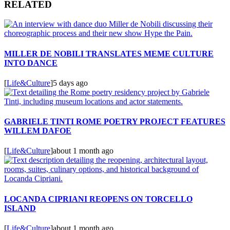
RELATED
MILLER DE NOBILI TRANSLATES MEME CULTURE
INTO DANCE
[
Life&Culture
]
5 days ago
GABRIELE TINTI ROME POETRY PROJECT FEATURES
WILLEM DAFOE
[
Life&Culture
]
about 1 month ago
LOCANDA CIPRIANI REOPENS ON TORCELLO
ISLAND
[
Life&Culture
]
about 1 month ago