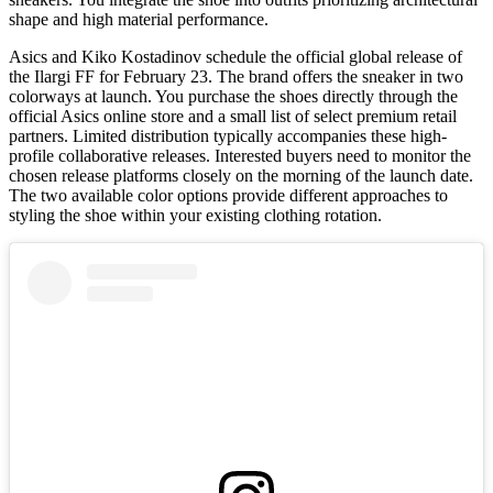
shape and high material performance.
Asics and Kiko Kostadinov schedule the official global release of
the Ilargi FF for February 23. The brand offers the sneaker in two
colorways at launch. You purchase the shoes directly through the
official Asics online store and a small list of select premium retail
partners. Limited distribution typically accompanies these high-
profile collaborative releases. Interested buyers need to monitor the
chosen release platforms closely on the morning of the launch date.
The two available color options provide different approaches to
styling the shoe within your existing clothing rotation.