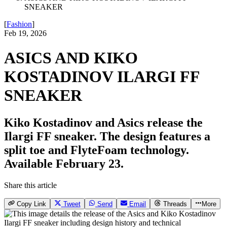
SNEAKER
[
Fashion
]
Feb 19, 2026
ASICS AND KIKO
KOSTADINOV ILARGI FF
SNEAKER
Kiko Kostadinov and Asics release the
Ilargi FF sneaker. The design features a
split toe and FlyteFoam technology.
Available February 23.
Share this article
Copy Link
Tweet
Send
Email
Threads
More