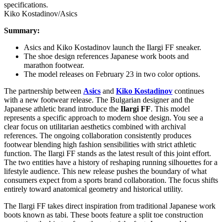
Kiko Kostadinov/Asics
Summary:
Asics and Kiko Kostadinov launch the Ilargi FF sneaker.
The shoe design references Japanese work boots and
marathon footwear.
The model releases on February 23 in two color options.
The partnership between
Asics
and
Kiko Kostadinov
continues
with a new footwear release. The Bulgarian designer and the
Japanese athletic brand introduce the
Ilargi FF
. This model
represents a specific approach to modern shoe design. You see a
clear focus on utilitarian aesthetics combined with archival
references. The ongoing collaboration consistently produces
footwear blending high fashion sensibilities with strict athletic
function. The Ilargi FF stands as the latest result of this joint effort.
The two entities have a history of reshaping running silhouettes for a
lifestyle audience. This new release pushes the boundary of what
consumers expect from a sports brand collaboration. The focus shifts
entirely toward anatomical geometry and historical utility.
The Ilargi FF takes direct inspiration from traditional Japanese work
boots known as tabi. These boots feature a split toe construction