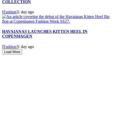
COLLECTION
[
Fashion
]
1 day ago
HAVAIANAS LAUNCHES KITTEN HEEL IN
COPENHAGEN
[
Fashion
]
1 day ago
Load More