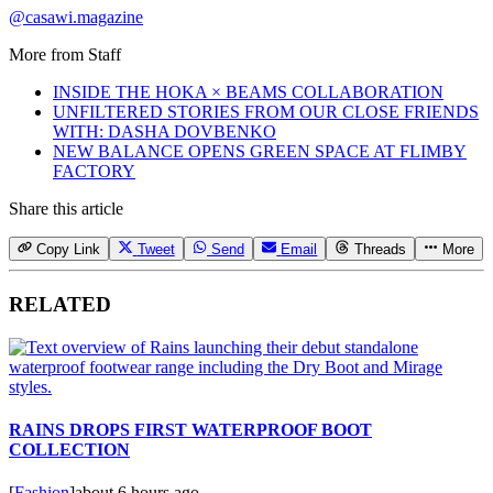
@casawi.magazine
More from
Staff
INSIDE THE HOKA × BEAMS COLLABORATION
UNFILTERED STORIES FROM OUR CLOSE FRIENDS
WITH: DASHA DOVBENKO
NEW BALANCE OPENS GREEN SPACE AT FLIMBY
FACTORY
Share this article
Copy Link
Tweet
Send
Email
Threads
More
RELATED
RAINS DROPS FIRST WATERPROOF BOOT
COLLECTION
[
Fashion
]
about 6 hours ago