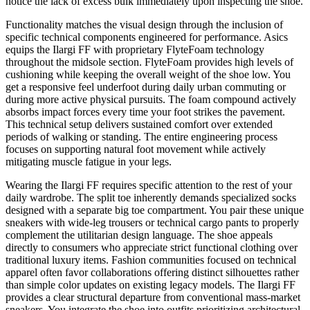
notice the lack of excess bulk immediately upon inspecting the shoe.
Functionality matches the visual design through the inclusion of
specific technical components engineered for performance. Asics
equips the Ilargi FF with proprietary FlyteFoam technology
throughout the midsole section. FlyteFoam provides high levels of
cushioning while keeping the overall weight of the shoe low. You
get a responsive feel underfoot during daily urban commuting or
during more active physical pursuits. The foam compound actively
absorbs impact forces every time your foot strikes the pavement.
This technical setup delivers sustained comfort over extended
periods of walking or standing. The entire engineering process
focuses on supporting natural foot movement while actively
mitigating muscle fatigue in your legs.
Wearing the Ilargi FF requires specific attention to the rest of your
daily wardrobe. The split toe inherently demands specialized socks
designed with a separate big toe compartment. You pair these unique
sneakers with wide-leg trousers or technical cargo pants to properly
complement the utilitarian design language. The shoe appeals
directly to consumers who appreciate strict functional clothing over
traditional luxury items. Fashion communities focused on technical
apparel often favor collaborations offering distinct silhouettes rather
than simple color updates on existing legacy models. The Ilargi FF
provides a clear structural departure from conventional mass-market
sneakers. You integrate the shoe into outfits prioritizing architectural