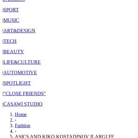
|
SPORT
|
MUSIC
|
ART&DESIGN
|
TECH
|
BEAUTY
|
LIFE&CULTURE
|
AUTOMOTIVE
|
SPOTLIGHT
|
"CLOSE FRIENDS"
|
CASAWI STUDIO
Home
›
Fashion
›
ASICS AND KIKO KOSTADINOV ILARGI FF