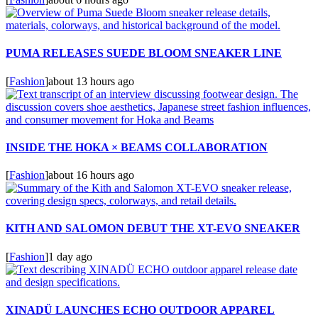
PUMA RELEASES SUEDE BLOOM SNEAKER LINE
[
Fashion
]
about 13 hours ago
INSIDE THE HOKA × BEAMS COLLABORATION
[
Fashion
]
about 16 hours ago
KITH AND SALOMON DEBUT THE XT-EVO SNEAKER
[
Fashion
]
1 day ago
XINADÜ LAUNCHES ECHO OUTDOOR APPAREL