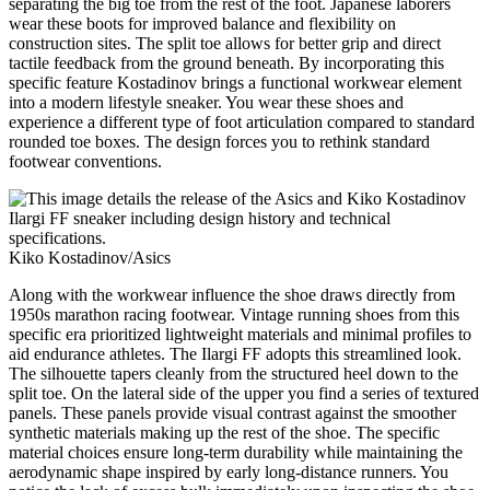
separating the big toe from the rest of the foot. Japanese laborers
wear these boots for improved balance and flexibility on
construction sites. The split toe allows for better grip and direct
tactile feedback from the ground beneath. By incorporating this
specific feature Kostadinov brings a functional workwear element
into a modern lifestyle sneaker. You wear these shoes and
experience a different type of foot articulation compared to standard
rounded toe boxes. The design forces you to rethink standard
footwear conventions.
Kiko Kostadinov/Asics
Along with the workwear influence the shoe draws directly from
1950s marathon racing footwear. Vintage running shoes from this
specific era prioritized lightweight materials and minimal profiles to
aid endurance athletes. The Ilargi FF adopts this streamlined look.
The silhouette tapers cleanly from the structured heel down to the
split toe. On the lateral side of the upper you find a series of textured
panels. These panels provide visual contrast against the smoother
synthetic materials making up the rest of the shoe. The specific
material choices ensure long-term durability while maintaining the
aerodynamic shape inspired by early long-distance runners. You