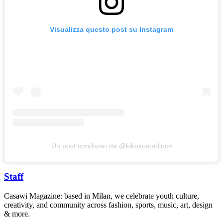
Visualizza questo post su Instagram
Un post condiviso da @kikokostadinov
Staff
Casawi Magazine: based in Milan, we celebrate youth culture,
creativity, and community across fashion, sports, music, art, design
& more.