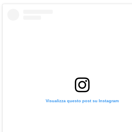
Visualizza questo post su Instagram