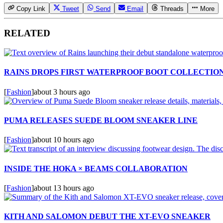
Copy Link
Tweet
Send
Email
Threads
More
RELATED
RAINS DROPS FIRST WATERPROOF BOOT COLLECTIO
[
Fashion
]
about 3 hours ago
PUMA RELEASES SUEDE BLOOM SNEAKER LINE
[
Fashion
]
about 10 hours ago
INSIDE THE HOKA × BEAMS COLLABORATION
[
Fashion
]
about 13 hours ago
KITH AND SALOMON DEBUT THE XT-EVO SNEAKER