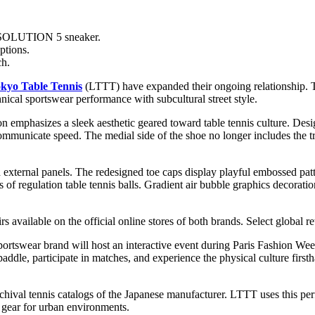
ESOLUTION 5 sneaker.
ptions.
ch.
okyo Table Tennis
(LTTT) have expanded their ongoing relationship. T
nical sportswear performance with subcultural street style.
tion emphasizes a sleek aesthetic geared toward table tennis culture. Des
mmunicate speed. The medial side of the shoe no longer includes the trad
and external panels. The redesigned toe caps display playful embossed pa
of regulation table tennis balls. Gradient air bubble graphics decorati
available on the official online stores of both brands. Select global reta
portswear brand will host an interactive event during Paris Fashion We
 a paddle, participate in matches, and experience the physical culture 
val tennis catalogs of the Japanese manufacturer. LTTT uses this perf
c gear for urban environments.