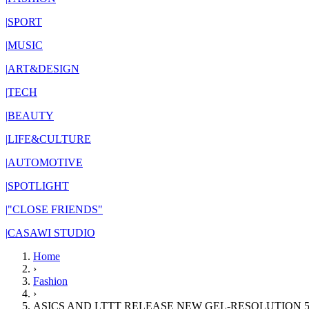
|
SPORT
|
MUSIC
|
ART&DESIGN
|
TECH
|
BEAUTY
|
LIFE&CULTURE
|
AUTOMOTIVE
|
SPOTLIGHT
|
"CLOSE FRIENDS"
|
CASAWI STUDIO
Home
›
Fashion
›
ASICS AND LTTT RELEASE NEW GEL-RESOLUTION 