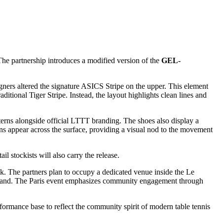
he partnership introduces a modified version of the
GEL-
igners altered the signature ASICS Stripe on the upper. This element
itional Tiger Stripe. Instead, the layout highlights clean lines and
tterns alongside official LTTT branding. The shoes also display a
ons appear across the surface, providing a visual nod to the movement
il stockists will also carry the release.
ek. The partners plan to occupy a dedicated venue inside the Le
firsthand. The Paris event emphasizes community engagement through
ormance base to reflect the community spirit of modern table tennis