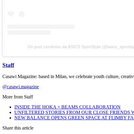
Un post condiviso da ASICS SportStyle (@asics_sportsty
Staff
Casawi Magazine: based in Milan, we celebrate youth culture, creativi
@casawi.magazine
More from
Staff
INSIDE THE HOKA × BEAMS COLLABORATION
UNFILTERED STORIES FROM OUR CLOSE FRIENDS
NEW BALANCE OPENS GREEN SPACE AT FLIMBY F
Share this article