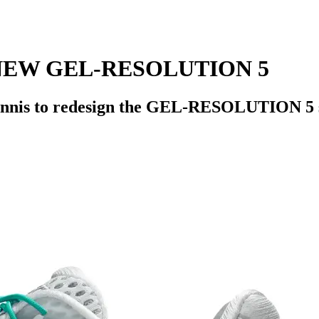
NEW GEL-RESOLUTION 5
Tennis to redesign the GEL-RESOLUTION 5 s