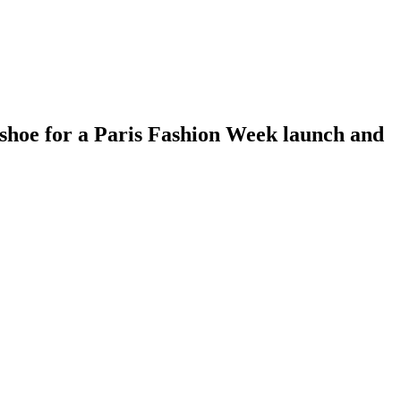
hoe for a Paris Fashion Week launch and