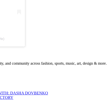
le)
ty, and community across fashion, sports, music, art, design & more.
 WITH: DASHA DOVBENKO
ACTORY