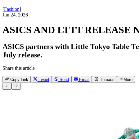
[
Fashion
]
Jun 24, 2026
ASICS AND LTTT RELEASE 
ASICS partners with Little Tokyo Table 
July release.
Share this article
Copy Link
Tweet
Send
Email
Threads
More