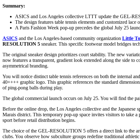
Summary:
ASICS and Los Angeles collective LTTT update the GEL-R
The design features table tennis elements and customized lace o
A Paris Fashion Week pop-up precedes the global July 25 laun
ASICS
and the Los Angeles-based community organization
Little T
RESOLUTION 5
sneaker. This specific footwear model bridges tech
The original sneaker design prioritizes court stability. The new varia
now features a transparent, gradient look extended along the side to co
asymmetrical branding.
You will notice distinct table tennis references on both the internal 
40++++ graphic logo. This graphic references the standard dimensions 
of ping-pong balls during play.
The global commercial launch occurs on July 25. You will find the pairs 
Before the online drop, the Los Angeles collective and the Japanese s
Marais district. This temporary pop-up space invites visitors to take
sport before retail distribution begins.
The choice of the GEL-RESOLUTION 5 offers a direct link to the archi
clubs. You observe how subculture groups redefine traditional athleti