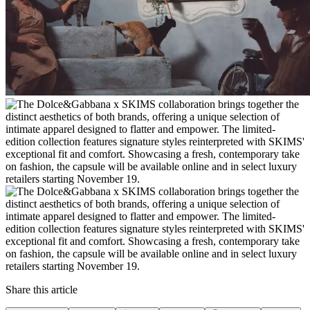
Share this article