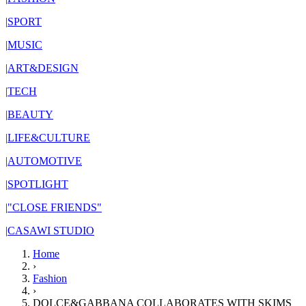
|
SPORT
|
MUSIC
|
ART&DESIGN
|
TECH
|
BEAUTY
|
LIFE&CULTURE
|
AUTOMOTIVE
|
SPOTLIGHT
|
"CLOSE FRIENDS"
|
CASAWI STUDIO
Home
›
Fashion
›
DOLCE&GABBANA COLLABORATES WITH SKIMS