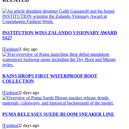
INSTITUTION WINS ZALANDO VISIONARY AWARD
SS27
[
Fashion
]
1 day ago
RAINS DROPS FIRST WATERPROOF BOOT
COLLECTION
[
Fashion
]
2 days ago
PUMA RELEASES SUEDE BLOOM SNEAKER LINE
[
Fashion
]
2 days ago