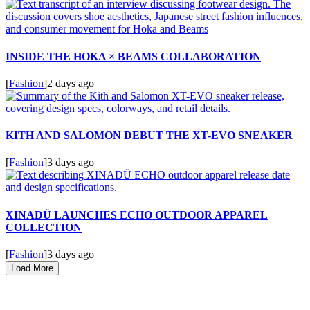
INSIDE THE HOKA × BEAMS COLLABORATION
[
Fashion
]
2 days ago
KITH AND SALOMON DEBUT THE XT-EVO SNEAKER
[
Fashion
]
3 days ago
XINADÜ LAUNCHES ECHO OUTDOOR APPAREL
COLLECTION
[
Fashion
]
3 days ago
Load More