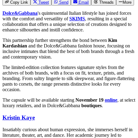
Copy Link
Tweet
Send
Email
Threads
More
Dolce&Gabbana
's quintessential Italian lifestyle has joined forces
with the comfort and versatility of
SKIMS
, resulting in a special
collaboration that offers a unique selection of creations designed to
enhance silhouettes and instill confidence.
This partnership further strengthens the bond between
Kim
Kardashian
and the Dolce&Gabbana fashion house, focusing on
inclusive intimates that blend the best of both brands through a fresh
and contemporary vision.
The limited-edition collection features signature styles from the
archives of both brands, with a focus on fit, texture, prints, and
branding. From sultry lingerie to silk sleepwear, and figure-flattering
pants to corsets, the range presents distinctive looks for every
occasion.
The capsule will be available starting
November 19
online
, at select
luxury retailers, and in Dolce&Gabbana
boutiques
.
Kristin Kaye
Insatiably curious about human expression, she immerses herself in
literature, theater, art, and dance. Her academic journey led to