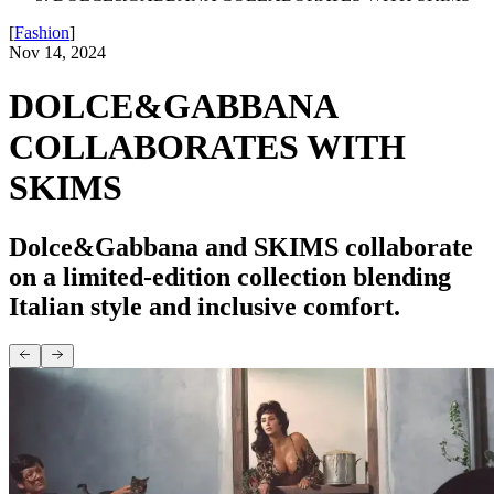
[
Fashion
]
Nov 14, 2024
DOLCE&GABBANA
COLLABORATES WITH
SKIMS
Dolce&Gabbana and SKIMS collaborate
on a limited-edition collection blending
Italian style and inclusive comfort.