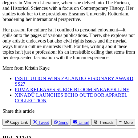
degrees in Modern Literature, where she delved into The Furioso,
and Historical Sciences with a focus on Contemporary History. Her
studies took her to the prestigious Erasmus University Rotterdam,
broadening her international perspective.
Her passion for culture isn't confined to personal enjoyment—it
spills onto the pages of various publications. There, she explores not
only artistic endeavors but also civil rights issues and the myriad
ways human culture manifests itself. For her, writing about these
topics isn't just a profession; it's an irresistible calling that stems from
her deep-seated fascination with the human experience.
More from
Kristin Kaye
INSTITUTION WINS ZALANDO VISIONARY AWARD
SS27
PUMA RELEASES SUEDE BLOOM SNEAKER LINE
XINADÜ LAUNCHES ECHO OUTDOOR APPAREL
COLLECTION
Share this article
Copy Link
Tweet
Send
Email
Threads
More
RELATED