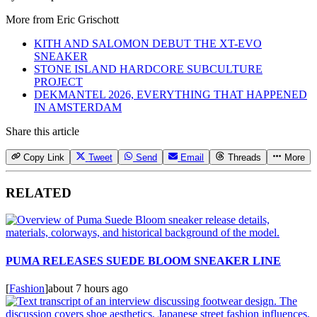
More from
Eric Grischott
KITH AND SALOMON DEBUT THE XT-EVO
SNEAKER
STONE ISLAND HARDCORE SUBCULTURE
PROJECT
DEKMANTEL 2026, EVERYTHING THAT HAPPENED
IN AMSTERDAM
Share this article
Copy Link
Tweet
Send
Email
Threads
More
RELATED
PUMA RELEASES SUEDE BLOOM SNEAKER LINE
[
Fashion
]
about 7 hours ago