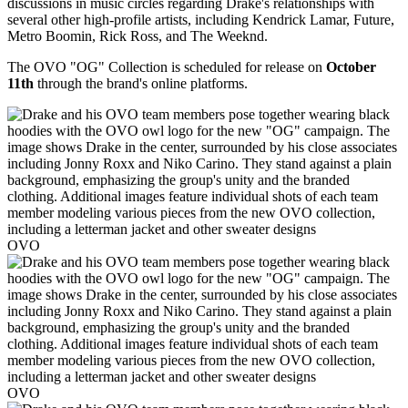
discussions in music circles regarding Drake's relationships with
several other high-profile artists, including Kendrick Lamar, Future,
Metro Boomin, Rick Ross, and The Weeknd.
The OVO "OG" Collection is scheduled for release on
October
11th
through the brand's online platforms.
OVO
OVO