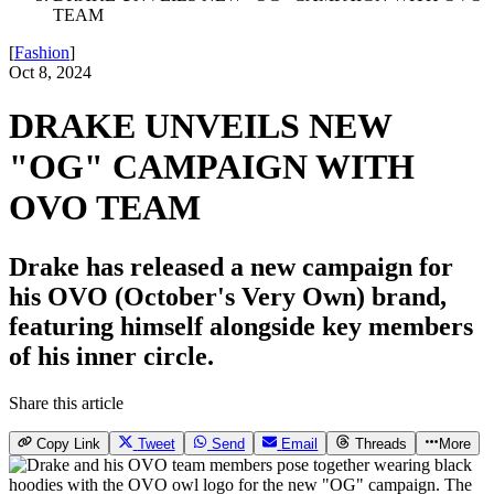
TEAM
[
Fashion
]
Oct 8, 2024
DRAKE UNVEILS NEW
"OG" CAMPAIGN WITH
OVO TEAM
Drake has released a new campaign for
his OVO (October's Very Own) brand,
featuring himself alongside key members
of his inner circle.
Share this article
Copy Link
Tweet
Send
Email
Threads
More