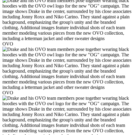
OVO
OVO