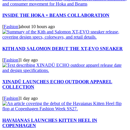
INSIDE THE HOKA × BEAMS COLLABORATION
[
Fashion
]
about 10 hours ago
KITH AND SALOMON DEBUT THE XT-EVO SNEAKER
[
Fashion
]
1 day ago
XINADÜ LAUNCHES ECHO OUTDOOR APPAREL
COLLECTION
[
Fashion
]
1 day ago
HAVAIANAS LAUNCHES KITTEN HEEL IN
COPENHAGEN