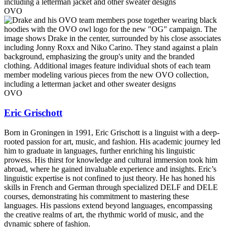
OVO
OVO
Eric Grischott
Born in Groningen in 1991, Eric Grischott is a linguist with a deep-
rooted passion for art, music, and fashion. His academic journey led
him to graduate in languages, further enriching his linguistic
prowess. His thirst for knowledge and cultural immersion took him
abroad, where he gained invaluable experience and insights. Eric’s
linguistic expertise is not confined to just theory. He has honed his
skills in French and German through specialized DELF and DELE
courses, demonstrating his commitment to mastering these
languages. His passions extend beyond languages, encompassing
the creative realms of art, the rhythmic world of music, and the
dynamic sphere of fashion.