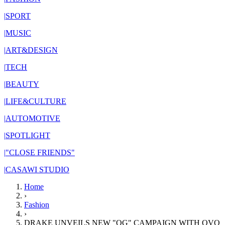
|
SPORT
|
MUSIC
|
ART&DESIGN
|
TECH
|
BEAUTY
|
LIFE&CULTURE
|
AUTOMOTIVE
|
SPOTLIGHT
|
"CLOSE FRIENDS"
|
CASAWI STUDIO
Home
›
Fashion
›
DRAKE UNVEILS NEW "OG" CAMPAIGN WITH OVO