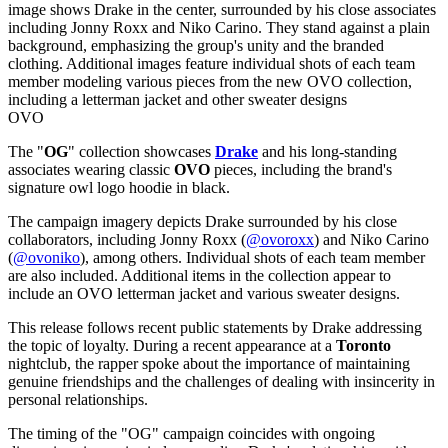
OVO
The "
OG
" collection showcases
Drake
and his long-standing
associates wearing classic
OVO
pieces, including the brand's
signature owl logo hoodie in black.
The campaign imagery depicts Drake surrounded by his close
collaborators, including Jonny Roxx (
@ovoroxx
) and Niko Carino
(
@ovoniko
), among others. Individual shots of each team member
are also included. Additional items in the collection appear to
include an OVO letterman jacket and various sweater designs.
This release follows recent public statements by Drake addressing
the topic of loyalty. During a recent appearance at a
Toronto
nightclub, the rapper spoke about the importance of maintaining
genuine friendships and the challenges of dealing with insincerity in
personal relationships.
The timing of the "OG" campaign coincides with ongoing