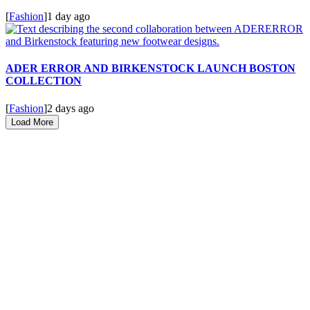
[
Fashion
]
1 day ago
ADER ERROR AND BIRKENSTOCK LAUNCH BOSTON
COLLECTION
[
Fashion
]
2 days ago
Load More