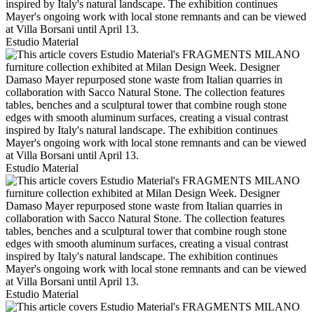
Estudio Material
Estudio Material
Estudio Material