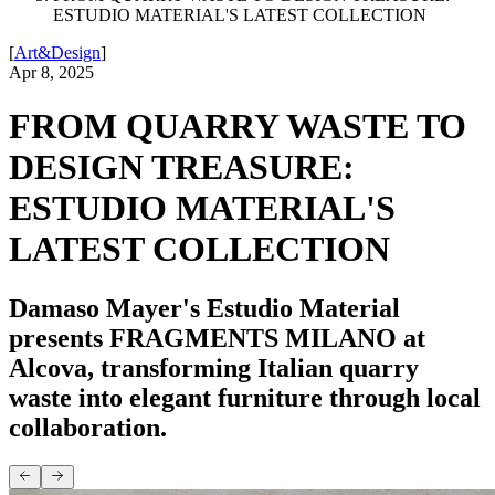
ESTUDIO MATERIAL'S LATEST COLLECTION
[
Art&Design
]
Apr 8, 2025
FROM QUARRY WASTE TO
DESIGN TREASURE:
ESTUDIO MATERIAL'S
LATEST COLLECTION
Damaso Mayer's Estudio Material
presents FRAGMENTS MILANO at
Alcova, transforming Italian quarry
waste into elegant furniture through local
collaboration.