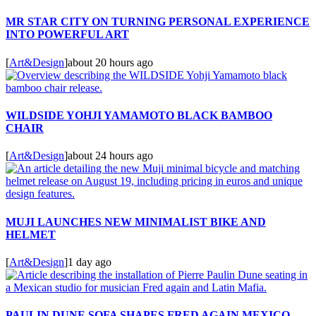
MR STAR CITY ON TURNING PERSONAL EXPERIENCE
INTO POWERFUL ART
[
Art&Design
]
about 20 hours ago
WILDSIDE YOHJI YAMAMOTO BLACK BAMBOO
CHAIR
[
Art&Design
]
about 24 hours ago
MUJI LAUNCHES NEW MINIMALIST BIKE AND
HELMET
[
Art&Design
]
1 day ago
PAULIN DUNE SOFA SHAPES FRED AGAIN MEXICO