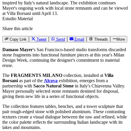
Estudio Material
Share this article
Copy Link
Tweet
Send
Email
Threads
More
Damaso Mayer
's San Francisco-based studio transforms discarded
stone fragments into functional furniture pieces at this year's
Milan
Design Week
, continuing the designer's commitment to material
reuse.
The
FRAGMENTS MILANO
collection, installed at
Villa
Borsani
as part of the
Alcova
exhibition, emerges from a
partnership with
Sacco Natural Stone
in Italy's Chiavenna Valley.
Mayer personally selected stone remnants destined for disposal,
giving them new life in a series of functional objects.
The collection features tables, benches, and a tower sculpture that
pair rough-edged stone with polished aluminum. These contrasting
textures create a visual dialogue between the raw and refined, while
the color palette reflects the surrounding Italian landscape with its
lakes and mountains.