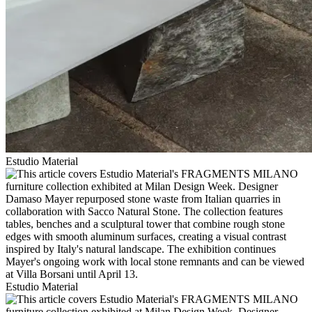
Estudio Material
Estudio Material