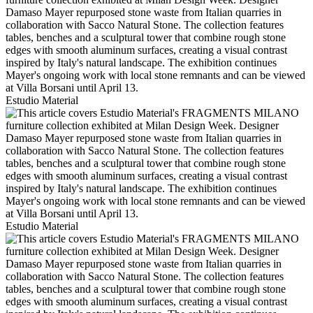
Estudio Material
Estudio Material