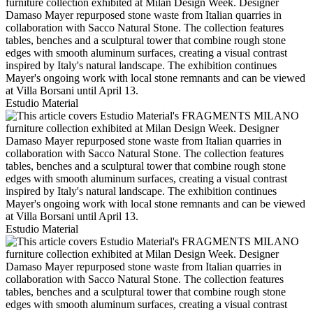
Estudio Material
Estudio Material