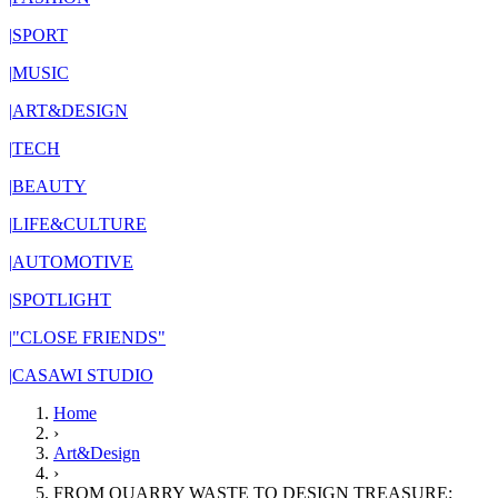
|
SPORT
|
MUSIC
|
ART&DESIGN
|
TECH
|
BEAUTY
|
LIFE&CULTURE
|
AUTOMOTIVE
|
SPOTLIGHT
|
"CLOSE FRIENDS"
|
CASAWI STUDIO
Home
›
Art&Design
›
FROM QUARRY WASTE TO DESIGN TREASURE: