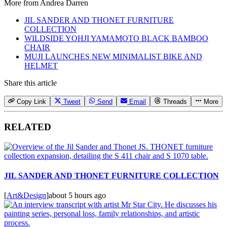
More from
Andrea Darren
JIL SANDER AND THONET FURNITURE
COLLECTION
WILDSIDE YOHJI YAMAMOTO BLACK BAMBOO
CHAIR
MUJI LAUNCHES NEW MINIMALIST BIKE AND
HELMET
Share this article
Copy Link
Tweet
Send
Email
Threads
More
RELATED
JIL SANDER AND THONET FURNITURE COLLECTION
[
Art&Design
]
about 5 hours ago