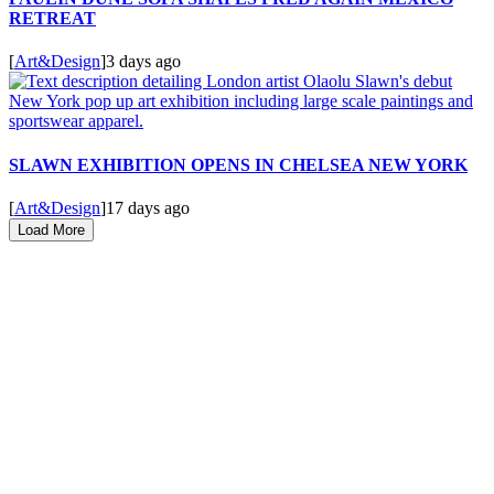
RETREAT
[
Art&Design
]
3 days ago
SLAWN EXHIBITION OPENS IN CHELSEA NEW YORK
[
Art&Design
]
17 days ago
Load More