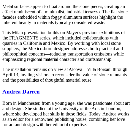
Metal surfaces appear to float around the stone pieces, creating an
effect reminiscent of a minimalist, industrial terrazzo. The flat stone
facades embedded within foggy aluminum surfaces highlight the
inherent beauty in materials typically considered waste.
This Milan presentation builds on Mayer's previous exhibitions of
the FRAGMENTS series, which included collaborations with
quarries in California and Mexico. By working with local stone
suppliers, the Mexico-born designer addresses both practical and
philosophical concerns—reducing transportation emissions while
emphasizing regional material character and craftsmanship.
The installation remains on view at Alcova – Villa Borsani through
April 13, inviting visitors to reconsider the value of stone remnants
and the possibilities of thoughtful material reuse.
Andrea Darren
Born in Manchester, from a young age, she was passionate about art
and design. She studied at the University of the Arts in London,
where she developed her skills in these fields. Today, Andrea works
as an editor for a renowned publishing house, combining her love
for art and design with her editorial expertise.