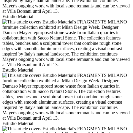
Estudio Material
Estudio Material
Estudio Material