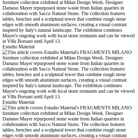
Estudio Material
Estudio Material