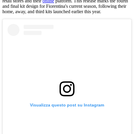
retail stores and their
online
platform. This release marks the fourth
and final kit design for Fiorentina's current season, following their
home, away, and third kits launched earlier this year.
Visualizza questo post su Instagram