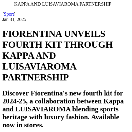
KAPPA AND LUISAVIAROMA PARTNERSHIP
[
Sport
]
Jan 31, 2025
FIORENTINA UNVEILS
FOURTH KIT THROUGH
KAPPA AND
LUISAVIAROMA
PARTNERSHIP
Discover Fiorentina's new fourth kit for
2024-25, a collaboration between Kappa
and LUISAVIAROMA blending sports
heritage with luxury fashion. Available
now in stores.