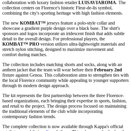
collaboration with luxury fashion retailer
LUISAVIAROMA
. The
collection centers on Florence's historic Fleur-de-lis symbol,
combining the city's sporting heritage with high fashion elements.
The new
KOMBAT™
jerseys feature a polo-style collar and
showcase a gradient purple design over a black base. The shirt's
sponsors and logos incorporate an iridescent finish that adds subtle
detail to the overall design. For professional players, the
KOMBAT™ PRO
version utilizes ultra-lightweight materials and
stretch nylon stitching, designed to maximize movement and
comfort during matches.
The collection includes matching shorts and socks, along with an
anthem jacket that the team will wear before their
February 2nd
fixture against Genoa. This collaboration aims to strengthen ties with
the local Florence community while appealing to younger supporters
through its modern design approach.
The kit represents the first partnership between the three Florence-
based organizations, each bringing their expertise in sports, fashion,
and retail to the project. The design process focused on maintaining
the traditional elements of the club while incorporating
contemporary fashion trends.
The complete collection is now available through Kappa's official