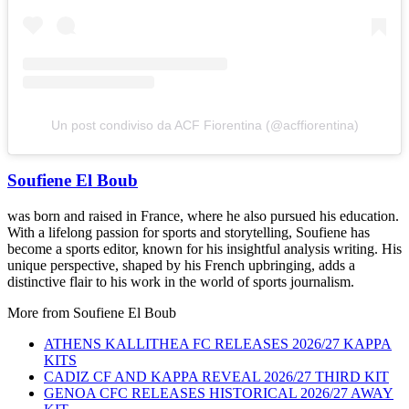
Un post condiviso da ACF Fiorentina (@acffiorentina)
Soufiene El Boub
was born and raised in France, where he also pursued his education.
With a lifelong passion for sports and storytelling, Soufiene has
become a sports editor, known for his insightful analysis writing. His
unique perspective, shaped by his French upbringing, adds a
distinctive flair to his work in the world of sports journalism.
More from
Soufiene El Boub
ATHENS KALLITHEA FC RELEASES 2026/27 KAPPA
KITS
CADIZ CF AND KAPPA REVEAL 2026/27 THIRD KIT
GENOA CFC RELEASES HISTORICAL 2026/27 AWAY