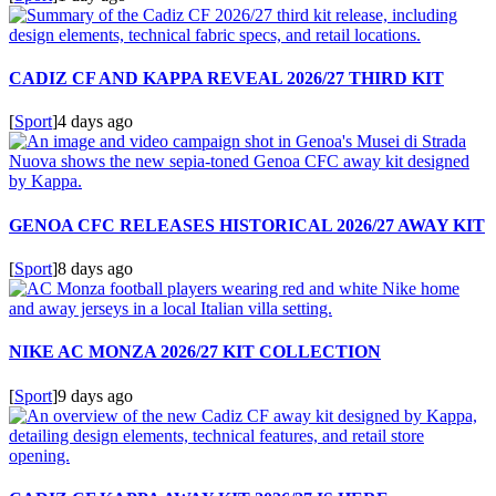
CADIZ CF AND KAPPA REVEAL 2026/27 THIRD KIT
[
Sport
]
4 days ago
GENOA CFC RELEASES HISTORICAL 2026/27 AWAY KIT
[
Sport
]
8 days ago
NIKE AC MONZA 2026/27 KIT COLLECTION
[
Sport
]
9 days ago