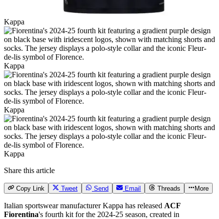
Kappa
Kappa
Kappa
Kappa
Share this article
Copy Link
Tweet
Send
Email
Threads
More
Italian sportswear manufacturer Kappa has released
ACF
Fiorentina
's fourth kit for the 2024-25 season, created in