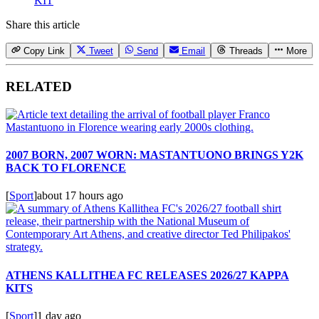
KIT
Share this article
Copy Link
Tweet
Send
Email
Threads
More
RELATED
2007 BORN, 2007 WORN: MASTANTUONO BRINGS Y2K
BACK TO FLORENCE
[
Sport
]
about 17 hours ago
ATHENS KALLITHEA FC RELEASES 2026/27 KAPPA
KITS
[
Sport
]
1 day ago