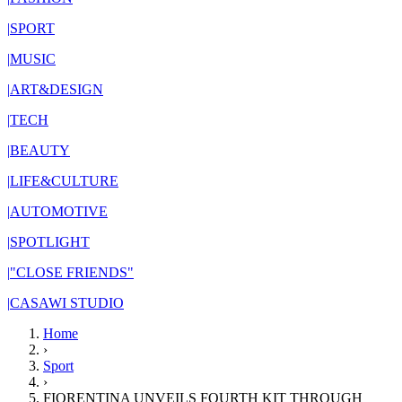
|
SPORT
|
MUSIC
|
ART&DESIGN
|
TECH
|
BEAUTY
|
LIFE&CULTURE
|
AUTOMOTIVE
|
SPOTLIGHT
|
"CLOSE FRIENDS"
|
CASAWI STUDIO
Home
›
Sport
›
FIORENTINA UNVEILS FOURTH KIT THROUGH