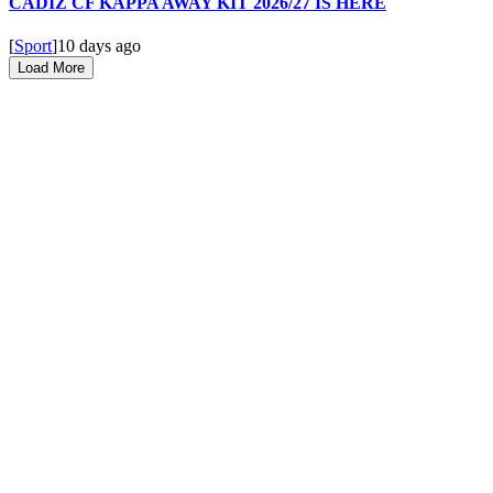
CADIZ CF KAPPA AWAY KIT 2026/27 IS HERE
[
Sport
]
10 days ago
Load More