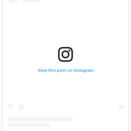
View this post on Instagram