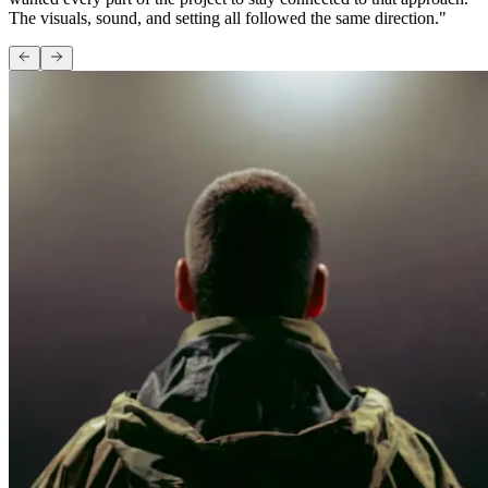
The visuals, sound, and setting all followed the same direction."