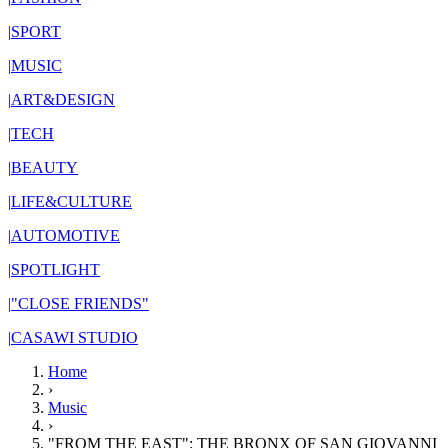
|
SPORT
|
MUSIC
|
ART&DESIGN
|
TECH
|
BEAUTY
|
LIFE&CULTURE
|
AUTOMOTIVE
|
SPOTLIGHT
|
"CLOSE FRIENDS"
|
CASAWI STUDIO
Home
›
Music
›
"FROM THE EAST": THE BRONX OF SAN GIOVANNI