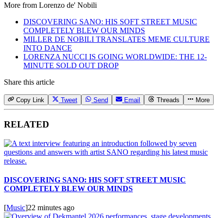
More from
Lorenzo de' Nobili
DISCOVERING SANO: HIS SOFT STREET MUSIC
COMPLETELY BLEW OUR MINDS
MILLER DE NOBILI TRANSLATES MEME CULTURE
INTO DANCE
LORENZA NUCCI IS GOING WORLDWIDE: THE 12-
MINUTE SOLD OUT DROP
Share this article
Copy Link
Tweet
Send
Email
Threads
More
RELATED
DISCOVERING SANO: HIS SOFT STREET MUSIC
COMPLETELY BLEW OUR MINDS
[
Music
]
22 minutes ago