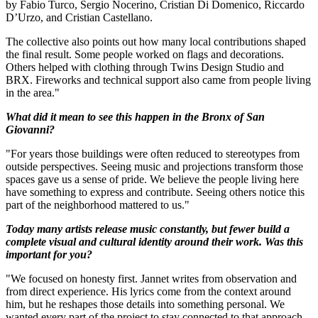
by Fabio Turco, Sergio Nocerino, Cristian Di Domenico, Riccardo
D’Urzo, and Cristian Castellano.
The collective also points out how many local contributions shaped
the final result. Some people worked on flags and decorations.
Others helped with clothing through Twins Design Studio and
BRX. Fireworks and technical support also came from people living
in the area."
What did it mean to see this happen in the Bronx of San
Giovanni?
"For years those buildings were often reduced to stereotypes from
outside perspectives. Seeing music and projections transform those
spaces gave us a sense of pride. We believe the people living here
have something to express and contribute. Seeing others notice this
part of the neighborhood mattered to us."
Today many artists release music constantly, but fewer build a
complete visual and cultural identity around their work. Was this
important for you?
"We focused on honesty first. Jannet writes from observation and
from direct experience. His lyrics come from the context around
him, but he reshapes those details into something personal. We
wanted every part of the project to stay connected to that approach.