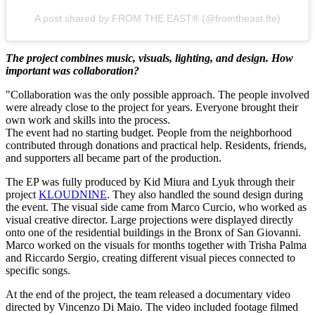
A post shared by FROM THE EAST® (@fromtheast.fte)
The project combines music, visuals, lighting, and design. How
important was collaboration?
"Collaboration was the only possible approach. The people involved
were already close to the project for years. Everyone brought their
own work and skills into the process.
The event had no starting budget. People from the neighborhood
contributed through donations and practical help. Residents, friends,
and supporters all became part of the production.
The EP was fully produced by Kid Miura and Lyuk through their
project
KLOUDNINE
. They also handled the sound design during
the event. The visual side came from Marco Curcio, who worked as
visual creative director. Large projections were displayed directly
onto one of the residential buildings in the Bronx of San Giovanni.
Marco worked on the visuals for months together with Trisha Palma
and Riccardo Sergio, creating different visual pieces connected to
specific songs.
At the end of the project, the team released a documentary video
directed by Vincenzo Di Maio. The video included footage filmed