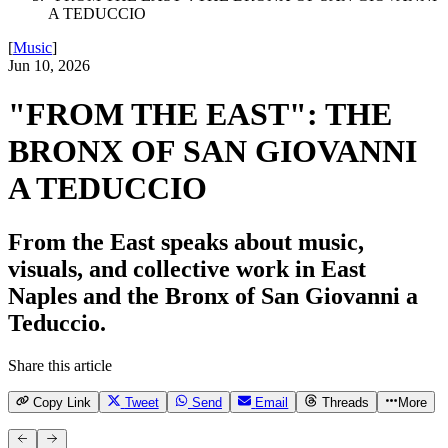
A TEDUCCIO
[
Music
]
Jun 10, 2026
"FROM THE EAST": THE
BRONX OF SAN GIOVANNI
A TEDUCCIO
From the East speaks about music,
visuals, and collective work in East
Naples and the Bronx of San Giovanni a
Teduccio.
Share this article
Copy Link
Tweet
Send
Email
Threads
More