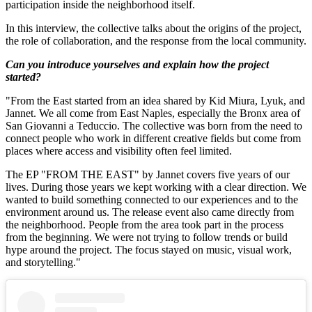
participation inside the neighborhood itself.
In this interview, the collective talks about the origins of the project,
the role of collaboration, and the response from the local community.
Can you introduce yourselves and explain how the project
started?
"From the East started from an idea shared by Kid Miura, Lyuk, and
Jannet. We all come from East Naples, especially the Bronx area of
San Giovanni a Teduccio. The collective was born from the need to
connect people who work in different creative fields but come from
places where access and visibility often feel limited.
The EP "FROM THE EAST" by Jannet covers five years of our
lives. During those years we kept working with a clear direction. We
wanted to build something connected to our experiences and to the
environment around us. The release event also came directly from
the neighborhood. People from the area took part in the process
from the beginning. We were not trying to follow trends or build
hype around the project. The focus stayed on music, visual work,
and storytelling."