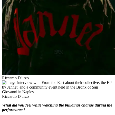
Riccardo D'urzo
Riccardo D'urzo
What did you feel while watching the buildings change during the
performance?