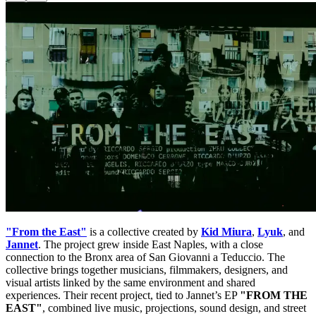
"From the East"
is a collective created by
Kid Miura
,
Lyuk
, and
Jannet
. The project grew inside East Naples, with a close
connection to the Bronx area of San Giovanni a Teduccio. The
collective brings together musicians, filmmakers, designers, and
visual artists linked by the same environment and shared
experiences. Their recent project, tied to Jannet’s EP
"FROM THE
EAST"
, combined live music, projections, sound design, and street