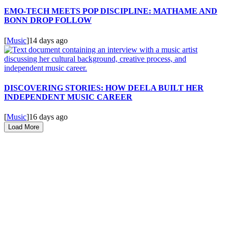
EMO-TECH MEETS POP DISCIPLINE: MATHAME AND
BONN DROP FOLLOW
[
Music
]
14 days ago
DISCOVERING STORIES: HOW DEELA BUILT HER
INDEPENDENT MUSIC CAREER
[
Music
]
16 days ago
Load More