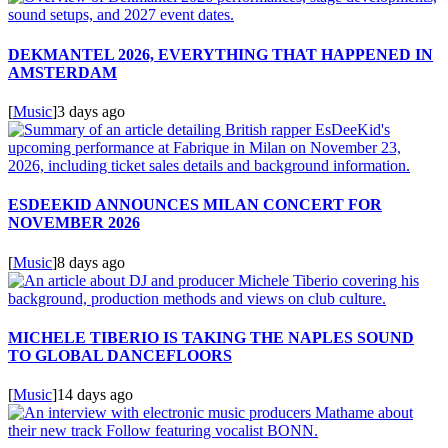
DEKMANTEL 2026, EVERYTHING THAT HAPPENED IN
AMSTERDAM
[
Music
]
3 days ago
ESDEEKID ANNOUNCES MILAN CONCERT FOR
NOVEMBER 2026
[
Music
]
8 days ago
MICHELE TIBERIO IS TAKING THE NAPLES SOUND
TO GLOBAL DANCEFLOORS
[
Music
]
14 days ago