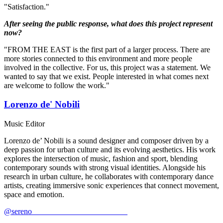
"Satisfaction."
After seeing the public response, what does this project represent
now?
"FROM THE EAST is the first part of a larger process. There are
more stories connected to this environment and more people
involved in the collective. For us, this project was a statement. We
wanted to say that we exist. People interested in what comes next
are welcome to follow the work."
Lorenzo de' Nobili
Music Editor
Lorenzo de’ Nobili is a sound designer and composer driven by a
deep passion for urban culture and its evolving aesthetics. His work
explores the intersection of music, fashion and sport, blending
contemporary sounds with strong visual identities. Alongside his
research in urban culture, he collaborates with contemporary dance
artists, creating immersive sonic experiences that connect movement,
space and emotion.
@sereno________________________