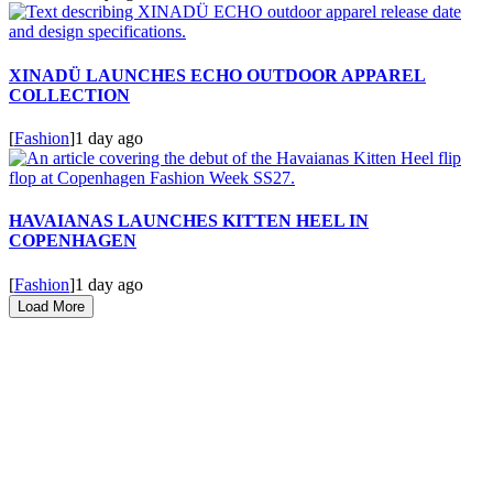
XINADÜ LAUNCHES ECHO OUTDOOR APPAREL
COLLECTION
[
Fashion
]
1 day ago
HAVAIANAS LAUNCHES KITTEN HEEL IN
COPENHAGEN
[
Fashion
]
1 day ago
Load More