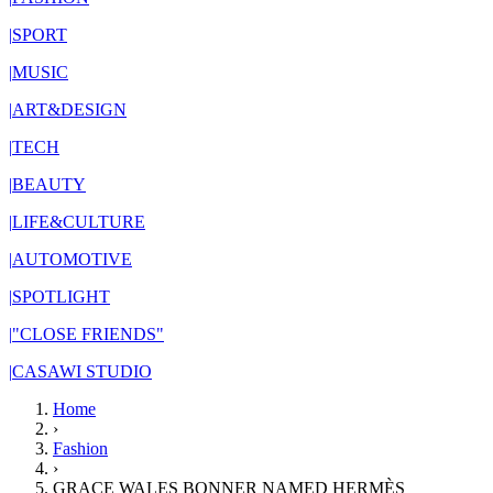
|
SPORT
|
MUSIC
|
ART&DESIGN
|
TECH
|
BEAUTY
|
LIFE&CULTURE
|
AUTOMOTIVE
|
SPOTLIGHT
|
"CLOSE FRIENDS"
|
CASAWI STUDIO
Home
›
Fashion
›
GRACE WALES BONNER NAMED HERMÈS