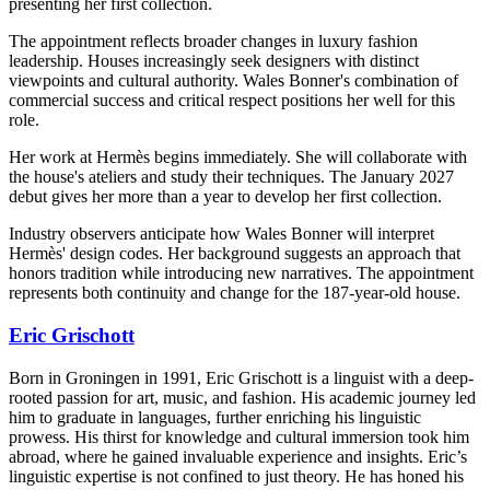
presenting her first collection.
The appointment reflects broader changes in luxury fashion
leadership. Houses increasingly seek designers with distinct
viewpoints and cultural authority. Wales Bonner's combination of
commercial success and critical respect positions her well for this
role.
Her work at Hermès begins immediately. She will collaborate with
the house's ateliers and study their techniques. The January 2027
debut gives her more than a year to develop her first collection.
Industry observers anticipate how Wales Bonner will interpret
Hermès' design codes. Her background suggests an approach that
honors tradition while introducing new narratives. The appointment
represents both continuity and change for the 187-year-old house.
Eric Grischott
Born in Groningen in 1991, Eric Grischott is a linguist with a deep-
rooted passion for art, music, and fashion. His academic journey led
him to graduate in languages, further enriching his linguistic
prowess. His thirst for knowledge and cultural immersion took him
abroad, where he gained invaluable experience and insights. Eric’s
linguistic expertise is not confined to just theory. He has honed his