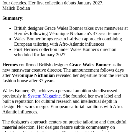
Malick Bodian
Summary:
British designer Grace Wales Bonner takes over menswear at
Hermès following Véronique Nichanian's 37-year tenure
Wales Bonner brings research-driven approach combining
European tailoring with Afro-Atlantic influences
First Hermès collection under Wales Bonner's direction
scheduled for January 2027
Hermès
confirmed British designer
Grace Wales Bonner
as the
new menswear creative director. The announcement follows days
after
Véronique Nichanian
revealed her departure from the French
fashion house after 37 years.
Wales Bonner, 35, achieves a personal ambition she discussed
previously in
System Magazine
. She founded her own label and
built a reputation for cultural research and intellectual depth in
design. Her work merges European sartorial traditions with Afro-
Atlantic influences.
The designer's approach centers on precise tailoring and thoughtful
material selection. Her designs feature subtle commentary on