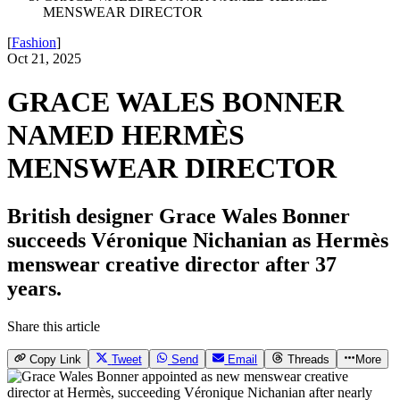
MENSWEAR DIRECTOR
[
Fashion
]
Oct 21, 2025
GRACE WALES BONNER
NAMED HERMÈS
MENSWEAR DIRECTOR
British designer Grace Wales Bonner
succeeds Véronique Nichanian as Hermès
menswear creative director after 37
years.
Share this article
Copy Link
Tweet
Send
Email
Threads
More