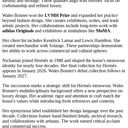
identity and heritage. These qualities align with Hermès' focus on
craftsmanship and refined luxury.
Wales Bonner won the
LVMH
Prize
and expanded her practice
beyond fashion design. She curates exhibitions, writes, and leads
artistic projects. Her collaborations include long-term work with
adidas Originals
and exhibitions at institutions like
MoMA
.
Her client list includes Kendrick Lamar and Lewis Hamilton. She
created merchandise with Solange. These partnerships demonstrate
her ability to work across commercial and cultural spheres.
Nichanian joined Hermès in 1988 and shaped the house's menswear
identity for nearly four decades. Her final collection for Hermès
appears in January 2026. Wales Bonner's debut collection follows in
January 2027.
The succession marks a strategic shift for Hermès menswear. Wales
Bonner's multidisciplinary background offers a new perspective on
luxury design. Her academic rigor and attention to craft match the
house's values while introducing fresh references and contexts.
Her eponymous label established her design language over the past
decade. Collections feature hand-finished details, archival research,
and collaborations with artisans. The work earned critical acclaim
and commercial success.