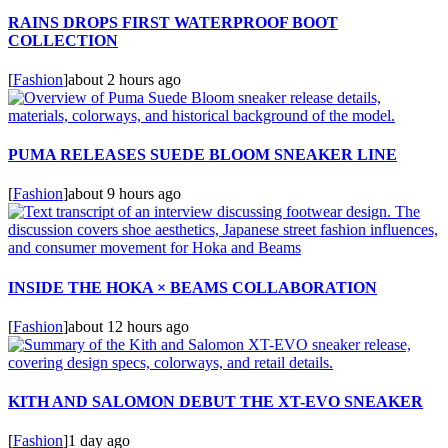
RAINS DROPS FIRST WATERPROOF BOOT
COLLECTION
[
Fashion
]
about 2 hours ago
PUMA RELEASES SUEDE BLOOM SNEAKER LINE
[
Fashion
]
about 9 hours ago
INSIDE THE HOKA × BEAMS COLLABORATION
[
Fashion
]
about 12 hours ago
KITH AND SALOMON DEBUT THE XT-EVO SNEAKER
[
Fashion
]
1 day ago