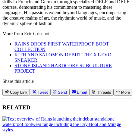
skills in French and German through specialized DELF and DELE
courses, demonstrating his commitment to mastering these
languages. His passions extend beyond languages, encompassing
the creative realms of art, the rhythmic world of music, and the
dynamic sphere of fashion.
More from
Eric Grischott
RAINS DROPS FIRST WATERPROOF BOOT
COLLECTION
KITH AND SALOMON DEBUT THE XT-EVO
SNEAKER
STONE ISLAND HARDCORE SUBCULTURE
PROJECT
Share this article
Copy Link
Tweet
Send
Email
Threads
More
RELATED