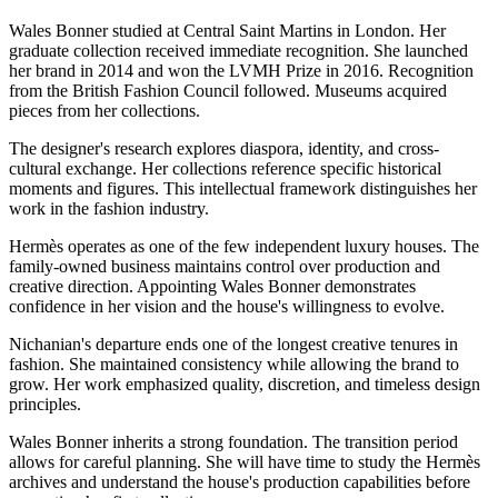
Wales Bonner studied at Central Saint Martins in London. Her
graduate collection received immediate recognition. She launched
her brand in 2014 and won the LVMH Prize in 2016. Recognition
from the British Fashion Council followed. Museums acquired
pieces from her collections.
The designer's research explores diaspora, identity, and cross-
cultural exchange. Her collections reference specific historical
moments and figures. This intellectual framework distinguishes her
work in the fashion industry.
Hermès operates as one of the few independent luxury houses. The
family-owned business maintains control over production and
creative direction. Appointing Wales Bonner demonstrates
confidence in her vision and the house's willingness to evolve.
Nichanian's departure ends one of the longest creative tenures in
fashion. She maintained consistency while allowing the brand to
grow. Her work emphasized quality, discretion, and timeless design
principles.
Wales Bonner inherits a strong foundation. The transition period
allows for careful planning. She will have time to study the Hermès
archives and understand the house's production capabilities before