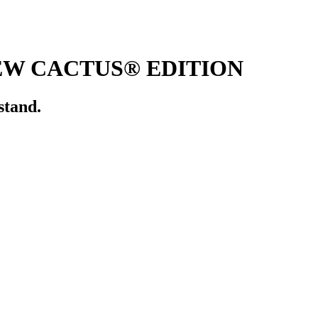
EW CACTUS® EDITION
stand.