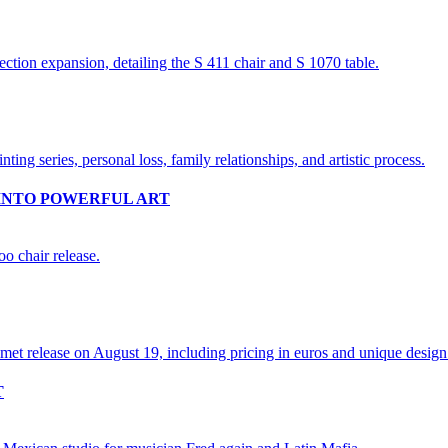
INTO POWERFUL ART
T