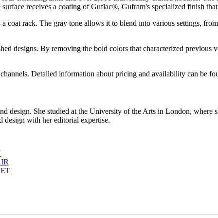
 surface receives a coating of Guflac®, Gufram's specialized finish that p
s a coat rack. The gray tone allows it to blend into various settings, fro
lished designs. By removing the bold colors that characterized previo
nnels. Detailed information about pricing and availability can be f
d design. She studied at the University of the Arts in London, where s
 design with her editorial expertise.
N
IR
MET