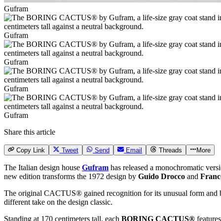
Gufram
Gufram
Gufram
Gufram
Gufram
Share this article
Copy Link
Tweet
Send
Email
Threads
More
The Italian design house
Gufram
has released a monochromatic versi
new edition transforms the 1972 design by
Guido Drocco
and
Franc
The original CACTUS® gained recognition for its unusual form and brigh
different take on the design classic.
Standing at 170 centimeters tall, each
BORING CACTUS®
feature