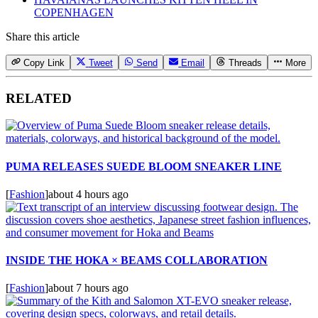
COPENHAGEN
Share this article
Copy Link
Tweet
Send
Email
Threads
More
RELATED
PUMA RELEASES SUEDE BLOOM SNEAKER LINE
[
Fashion
]
about 4 hours ago
INSIDE THE HOKA × BEAMS COLLABORATION
[
Fashion
]
about 7 hours ago