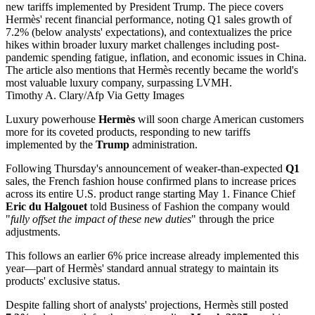
Timothy A. Clary/Afp Via Getty Images
Luxury powerhouse
Hermès
will soon charge American customers
more for its coveted products, responding to new tariffs
implemented by the
Trump
administration.
Following Thursday's announcement of weaker-than-expected
Q1
sales, the French fashion house confirmed plans to increase prices
across its entire U.S. product range starting May 1. Finance Chief
Eric du Halgouet
told Business of Fashion the company would
"
fully offset the impact of these new duties
" through the price
adjustments.
This follows an earlier 6% price increase already implemented this
year—part of Hermès' standard annual strategy to maintain its
products' exclusive status.
Despite falling short of analysts' projections, Hermès still posted