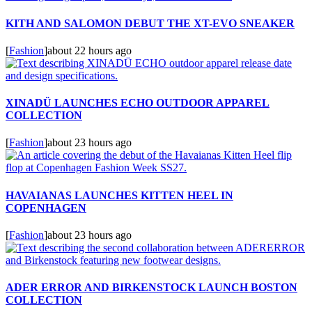
KITH AND SALOMON DEBUT THE XT-EVO SNEAKER
[
Fashion
]
about 22 hours ago
XINADÜ LAUNCHES ECHO OUTDOOR APPAREL
COLLECTION
[
Fashion
]
about 23 hours ago
HAVAIANAS LAUNCHES KITTEN HEEL IN
COPENHAGEN
[
Fashion
]
about 23 hours ago
ADER ERROR AND BIRKENSTOCK LAUNCH BOSTON
COLLECTION