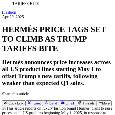
TARIFFS BITE
[
Fashion
]
Apr 20, 2025
HERMÈS PRICE TAGS SET
TO CLIMB AS TRUMP
TARIFFS BITE
Hermès announces price increases across
all US product lines starting May 1 to
offset Trump's new tariffs, following
weaker than expected Q1 sales.
Share this article
Copy Link
Tweet
Send
Email
Threads
More