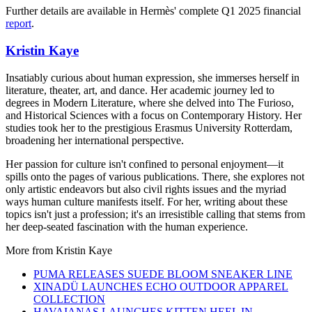
Further details are available in Hermès' complete Q1 2025 financial
report
.
Kristin Kaye
Insatiably curious about human expression, she immerses herself in
literature, theater, art, and dance. Her academic journey led to
degrees in Modern Literature, where she delved into The Furioso,
and Historical Sciences with a focus on Contemporary History. Her
studies took her to the prestigious Erasmus University Rotterdam,
broadening her international perspective.
Her passion for culture isn't confined to personal enjoyment—it
spills onto the pages of various publications. There, she explores not
only artistic endeavors but also civil rights issues and the myriad
ways human culture manifests itself. For her, writing about these
topics isn't just a profession; it's an irresistible calling that stems from
her deep-seated fascination with the human experience.
More from
Kristin Kaye
PUMA RELEASES SUEDE BLOOM SNEAKER LINE
XINADÜ LAUNCHES ECHO OUTDOOR APPAREL
COLLECTION
HAVAIANAS LAUNCHES KITTEN HEEL IN