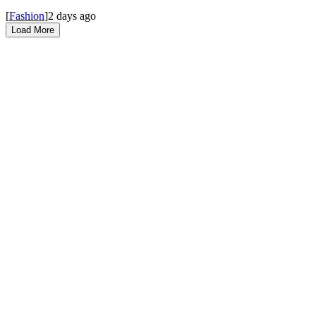
[
Fashion
]
2 days ago
Load More