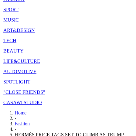
|
SPORT
|
MUSIC
|
ART&DESIGN
|
TECH
|
BEAUTY
|
LIFE&CULTURE
|
AUTOMOTIVE
|
SPOTLIGHT
|
"CLOSE FRIENDS"
|
CASAWI STUDIO
Home
›
Fashion
›
HERMÈS PRICE TAGS SET TO CLIMB AS TRUMP