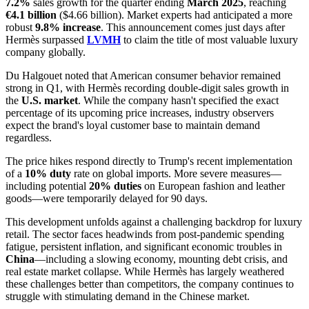
7.2%
sales growth for the quarter ending
March 2025
, reaching
€4.1 billion
($4.66 billion). Market experts had anticipated a more
robust
9.8% increase
. This announcement comes just days after
Hermès surpassed
LVMH
to claim the title of most valuable luxury
company globally.
Du Halgouet noted that American consumer behavior remained
strong in Q1, with Hermès recording double-digit sales growth in
the
U.S. market
. While the company hasn't specified the exact
percentage of its upcoming price increases, industry observers
expect the brand's loyal customer base to maintain demand
regardless.
The price hikes respond directly to Trump's recent implementation
of a
10% duty
rate on global imports. More severe measures—
including potential
20% duties
on European fashion and leather
goods—were temporarily delayed for 90 days.
This development unfolds against a challenging backdrop for luxury
retail. The sector faces headwinds from post-pandemic spending
fatigue, persistent inflation, and significant economic troubles in
China
—including a slowing economy, mounting debt crisis, and
real estate market collapse. While Hermès has largely weathered
these challenges better than competitors, the company continues to
struggle with stimulating demand in the Chinese market.