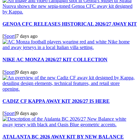
GENOA CFC RELEASES HISTORICAL 2026/27 AWAY KIT
[
Sport
]
7 days ago
NIKE AC MONZA 2026/27 KIT COLLECTION
[
Sport
]
9 days ago
CADIZ CF KAPPA AWAY KIT 2026/27 IS HERE
[
Sport
]
9 days ago
ATALANTA BC 2026 AWAY KIT BY NEW BALANCE