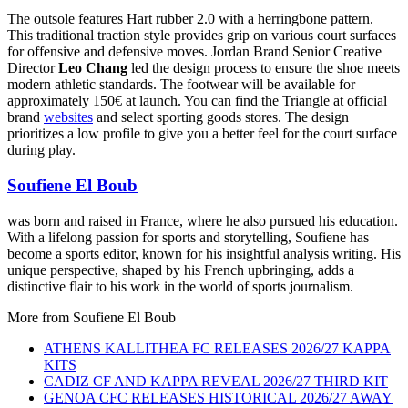
The outsole features Hart rubber 2.0 with a herringbone pattern.
This traditional traction style provides grip on various court surfaces
for offensive and defensive moves. Jordan Brand Senior Creative
Director
Leo Chang
led the design process to ensure the shoe meets
modern athletic standards. The footwear will be available for
approximately 150€ at launch. You can find the Triangle at official
brand
websites
and select sporting goods stores. The design
prioritizes a low profile to give you a better feel for the court surface
during play.
Soufiene El Boub
was born and raised in France, where he also pursued his education.
With a lifelong passion for sports and storytelling, Soufiene has
become a sports editor, known for his insightful analysis writing. His
unique perspective, shaped by his French upbringing, adds a
distinctive flair to his work in the world of sports journalism.
More from
Soufiene El Boub
ATHENS KALLITHEA FC RELEASES 2026/27 KAPPA
KITS
CADIZ CF AND KAPPA REVEAL 2026/27 THIRD KIT
GENOA CFC RELEASES HISTORICAL 2026/27 AWAY