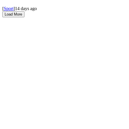
[
Sport
]
14 days ago
Load More