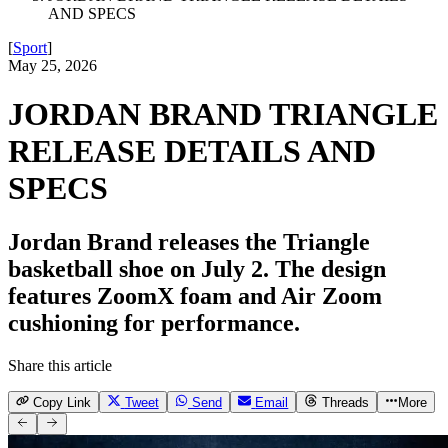
AND SPECS
[
Sport
]
May 25, 2026
JORDAN BRAND TRIANGLE
RELEASE DETAILS AND
SPECS
Jordan Brand releases the Triangle
basketball shoe on July 2. The design
features ZoomX foam and Air Zoom
cushioning for performance.
Share this article
Copy Link
Tweet
Send
Email
Threads
More