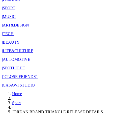
|
SPORT
|
MUSIC
|
ART&DESIGN
|
TECH
|
BEAUTY
|
LIFE&CULTURE
|
AUTOMOTIVE
|
SPOTLIGHT
|
"CLOSE FRIENDS"
|
CASAWI STUDIO
Home
›
Sport
›
JORDAN BRAND TRIANGLE RELEASE DETAILS