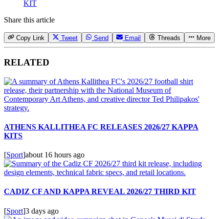
KIT
Share this article
Copy Link
Tweet
Send
Email
Threads
More
RELATED
ATHENS KALLITHEA FC RELEASES 2026/27 KAPPA
KITS
[
Sport
]
about 16 hours ago
CADIZ CF AND KAPPA REVEAL 2026/27 THIRD KIT
[
Sport
]
3 days ago