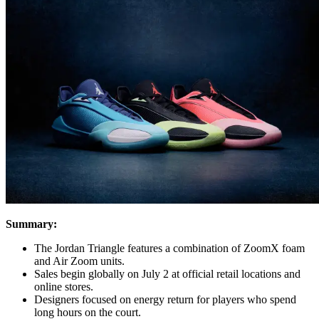
Summary:
The Jordan Triangle features a combination of ZoomX foam
and Air Zoom units.
Sales begin globally on July 2 at official retail locations and
online stores.
Designers focused on energy return for players who spend
long hours on the court.