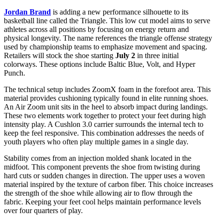
Jordan Brand
is adding a new performance silhouette to its
basketball line called the Triangle. This low cut model aims to serve
athletes across all positions by focusing on energy return and
physical longevity. The name references the triangle offense strategy
used by championship teams to emphasize movement and spacing.
Retailers will stock the shoe starting
July 2
in three initial
colorways. These options include Baltic Blue, Volt, and Hyper
Punch.
The technical setup includes ZoomX foam in the forefoot area. This
material provides cushioning typically found in elite running shoes.
An Air Zoom unit sits in the heel to absorb impact during landings.
These two elements work together to protect your feet during high
intensity play. A Cushlon 3.0 carrier surrounds the internal tech to
keep the feel responsive. This combination addresses the needs of
youth players who often play multiple games in a single day.
Stability comes from an injection molded shank located in the
midfoot. This component prevents the shoe from twisting during
hard cuts or sudden changes in direction. The upper uses a woven
material inspired by the texture of carbon fiber. This choice increases
the strength of the shoe while allowing air to flow through the
fabric. Keeping your feet cool helps maintain performance levels
over four quarters of play.