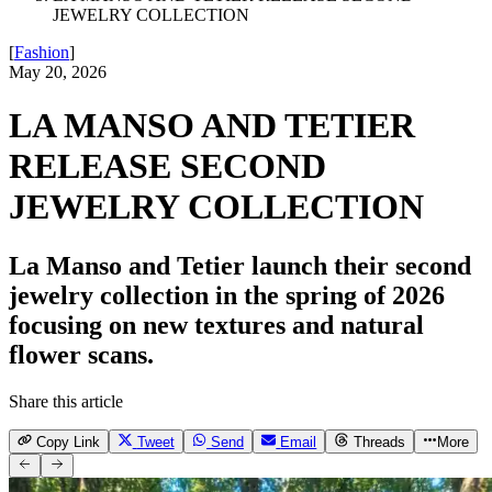
JEWELRY COLLECTION
[
Fashion
]
May 20, 2026
LA MANSO AND TETIER
RELEASE SECOND
JEWELRY COLLECTION
La Manso and Tetier launch their second
jewelry collection in the spring of 2026
focusing on new textures and natural
flower scans.
Share this article
Copy Link
Tweet
Send
Email
Threads
More