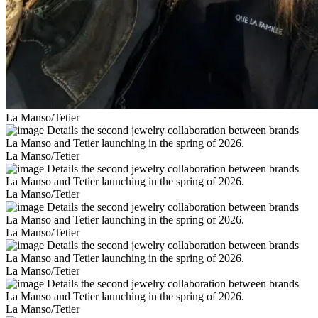
La Manso/Tetier
La Manso/Tetier
La Manso/Tetier
La Manso/Tetier
La Manso/Tetier
La Manso/Tetier