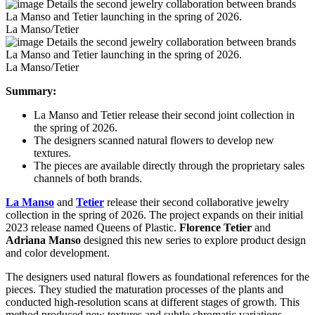
La Manso/Tetier
La Manso/Tetier
Summary:
La Manso and Tetier release their second joint collection in
the spring of 2026.
The designers scanned natural flowers to develop new
textures.
The pieces are available directly through the proprietary sales
channels of both brands.
La Manso
and
Tetier
release their second collaborative jewelry
collection in the spring of 2026. The project expands on their initial
2023 release named Queens of Plastic.
Florence Tetier
and
Adriana Manso
designed this new series to explore product design
and color development.
The designers used natural flowers as foundational references for the
pieces. They studied the maturation processes of the plants and
conducted high-resolution scans at different stages of growth. This
method produced new textures and subtle chromatic variations