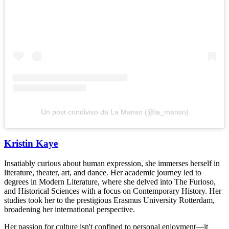
Un post condiviso da La Manso (@la_manso)
Kristin Kaye
Insatiably curious about human expression, she immerses herself in
literature, theater, art, and dance. Her academic journey led to
degrees in Modern Literature, where she delved into The Furioso,
and Historical Sciences with a focus on Contemporary History. Her
studies took her to the prestigious Erasmus University Rotterdam,
broadening her international perspective.
Her passion for culture isn't confined to personal enjoyment—it