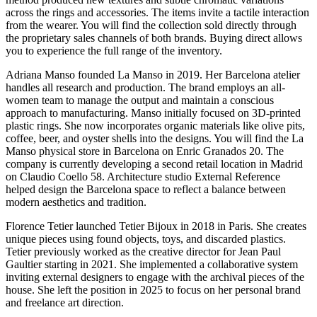
across the rings and accessories. The items invite a tactile interaction
from the wearer. You will find the collection sold directly through
the proprietary sales channels of both brands. Buying direct allows
you to experience the full range of the inventory.
Adriana Manso founded La Manso in 2019. Her Barcelona atelier
handles all research and production. The brand employs an all-
women team to manage the output and maintain a conscious
approach to manufacturing. Manso initially focused on 3D-printed
plastic rings. She now incorporates organic materials like olive pits,
coffee, beer, and oyster shells into the designs. You will find the La
Manso physical store in Barcelona on Enric Granados 20. The
company is currently developing a second retail location in Madrid
on Claudio Coello 58. Architecture studio External Reference
helped design the Barcelona space to reflect a balance between
modern aesthetics and tradition.
Florence Tetier launched Tetier Bijoux in 2018 in Paris. She creates
unique pieces using found objects, toys, and discarded plastics.
Tetier previously worked as the creative director for Jean Paul
Gaultier starting in 2021. She implemented a collaborative system
inviting external designers to engage with the archival pieces of the
house. She left the position in 2025 to focus on her personal brand
and freelance art direction.