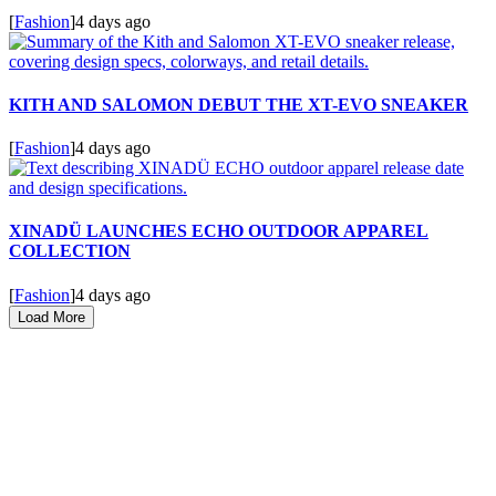
[
Fashion
]
4 days ago
KITH AND SALOMON DEBUT THE XT-EVO SNEAKER
[
Fashion
]
4 days ago
XINADÜ LAUNCHES ECHO OUTDOOR APPAREL
COLLECTION
[
Fashion
]
4 days ago
Load More