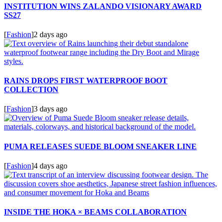
INSTITUTION WINS ZALANDO VISIONARY AWARD
SS27
[
Fashion
]
2 days ago
RAINS DROPS FIRST WATERPROOF BOOT
COLLECTION
[
Fashion
]
3 days ago
PUMA RELEASES SUEDE BLOOM SNEAKER LINE
[
Fashion
]
4 days ago
INSIDE THE HOKA × BEAMS COLLABORATION