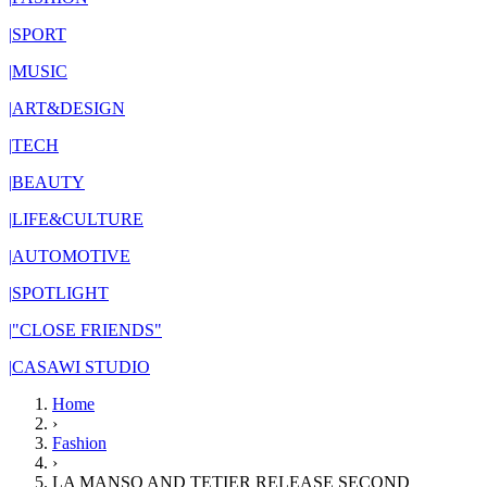
|
SPORT
|
MUSIC
|
ART&DESIGN
|
TECH
|
BEAUTY
|
LIFE&CULTURE
|
AUTOMOTIVE
|
SPOTLIGHT
|
"CLOSE FRIENDS"
|
CASAWI STUDIO
Home
›
Fashion
›
LA MANSO AND TETIER RELEASE SECOND