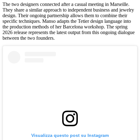
The two designers connected after a casual meeting in Marseille.
They share a similar approach to independent business and jewelry
design. Their ongoing partnership allows them to combine their
specific techniques. Manso adapts the Tetier design language into
the production methods of her Barcelona workshop. The spring
2026 release represents the latest output from this ongoing dialogue
between the two founders.
Visualizza questo post su Instagram