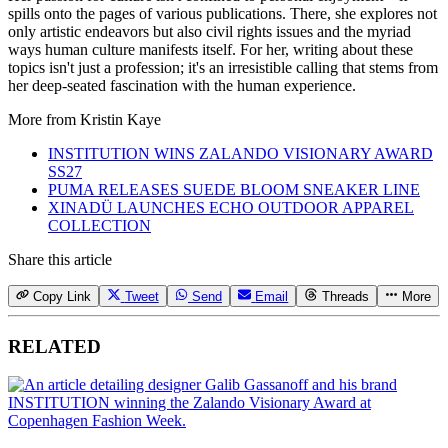
spills onto the pages of various publications. There, she explores not
only artistic endeavors but also civil rights issues and the myriad
ways human culture manifests itself. For her, writing about these
topics isn't just a profession; it's an irresistible calling that stems from
her deep-seated fascination with the human experience.
More from
Kristin Kaye
INSTITUTION WINS ZALANDO VISIONARY AWARD
SS27
PUMA RELEASES SUEDE BLOOM SNEAKER LINE
XINADÜ LAUNCHES ECHO OUTDOOR APPAREL
COLLECTION
Share this article
Copy Link
Tweet
Send
Email
Threads
More
RELATED