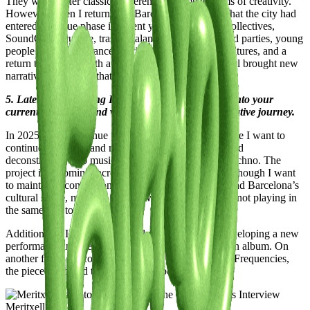
They were rather classical references for me in terms of creativity.
However, when I returned to Barcelona, I realized that the city had
entered a unique phase in recent years. The rise of collectives,
SoundCloud culture, trash catalan-core, self-managed parties, young
people working in dance, the influence of diverse cultures, and a
return to tradition with a futuristic perspective have all brought new
narratives to the city that have greatly influenced me.
5. Latest or Upcoming Projects: Give us a glimpse into your
current endeavors and what lies ahead on your creative journey.
In 2025, I will continue playing DJ sets in clubs where I want to
continue exploring and refining my curatorship around
deconstructed club music, grime, and experimental techno. The
project is becoming increasingly international, and although I want
to maintain a connection with self-managed parties and Barcelona’s
cultural scene, my team and I have been focusing on not playing in
the same city too frequently.
Additionally, I’m producing a club music EP and developing a new
performance inspired by an image from a Van Helden album. On
another front, I’ll continue performing Ultra Femme Frequencies,
the piece I debuted this past September.
Meritxell de Soto