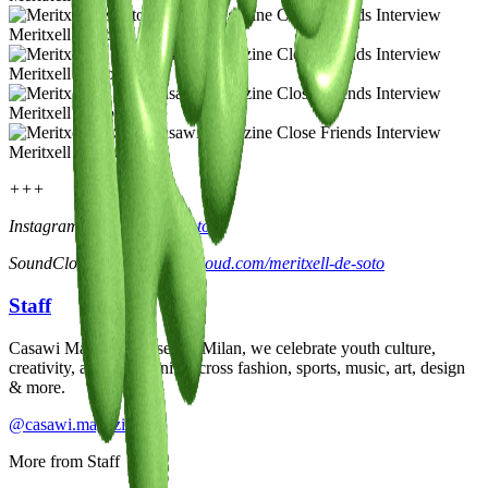
Meritxell de Soto
Meritxell de Soto
Meritxell de Soto
Meritxell de Soto
+++
Instagram:
@meritxelldesoto
SoundCloud:
https://soundcloud.com/meritxell-de-soto
Staff
Casawi Magazine: based in Milan, we celebrate youth culture,
creativity, and community across fashion, sports, music, art, design
& more.
@casawi.magazine
More from
Staff