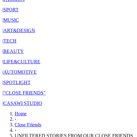
|
SPORT
|
MUSIC
|
ART&DESIGN
|
TECH
|
BEAUTY
|
LIFE&CULTURE
|
AUTOMOTIVE
|
SPOTLIGHT
|
"CLOSE FRIENDS"
|
CASAWI STUDIO
Home
›
Close Friends
›
UNFILTERED STORIES FROM OUR CLOSE FRIENDS