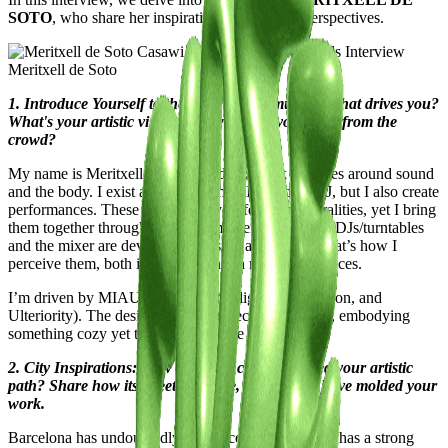
SOTO
, who share her inspirations and unique perspectives.
Meritxell de Soto
1. Introduce Yourself to the Casawi Community: What drives you?
What's your artistic vision, and what sets you apart from the
crowd?
My name is Meritxell de Soto, and my work revolves around sound
and the body. I exist at two extremes: I’m a club DJ, but I also create
performances. These are two very different temporalities, yet I bring
them together through affect. In my personal lore, CDJs/turntables
and the mixer are devices of pleasure and desire. That’s how I
perceive them, both in the club and in my performances.
I’m driven by MIAU (Memory, Intelligence, Affection, and
Ulteriority). The desire to give and receive pleasure, embodying
something cozy yet tough at the same time.
2. City Inspirations: How has your city influenced your artistic
path? Share how its streets, culture, and energy have molded your
work.
Barcelona has undoubtedly influenced me deeply. It has a strong