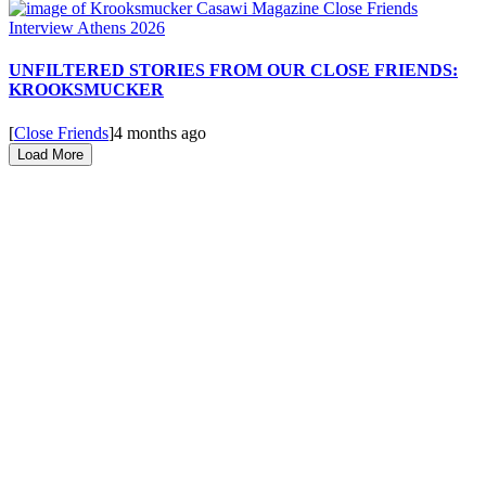
UNFILTERED STORIES FROM OUR CLOSE FRIENDS:
KROOKSMUCKER
[
Close Friends
]
4 months ago
Load More