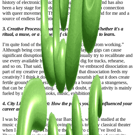
history of electronic music stretching back decades and has also
been a key stage for the development of post-porn in connection
with queer movements. This has been a fertile ground for me and a
source of endless fascination.
3. Creative Process: What fuels your creativity? Whether it's a
ritual, a muse, or a moment of clarity, we're keen to learn.
I’m quite fond of the saying, “Inspiration comes from working.”
Although being constantly on the move playing gigs can cause
significant disruptions to my schedule, I usually try to recalibrate and
use every available hour to create music, dig for tracks, rehearse,
and so on. That said, in recent months, I’ve embraced dissociation as
part of my creative process. Could I say that dissociation feeds my
creativity? I think it doesn’t necessarily nourish it, but it does create
fertile ground for generating ideas from a boundary, a strangeness,
that can be very interesting. Without a doubt, my creativity is mainly
fueled by references (books, music, exhibitions, etc).
4. City Lifestyle and Art: How the places you lived influenced your
career and work?
I was born in a small town near Barcelona, where I studied at the
music conservatory before moving to Paris to study classical theater
when I came of age. These are the only two cities I’ve lived in.