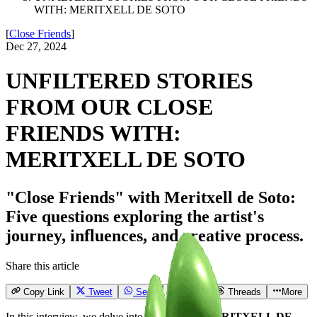
WITH: MERITXELL DE SOTO
[
Close Friends
]
Dec 27, 2024
UNFILTERED STORIES
FROM OUR CLOSE
FRIENDS WITH:
MERITXELL DE SOTO
"Close Friends" with Meritxell de Soto:
Five questions exploring the artist's
journey, influences, and creative process.
Share this article
Copy Link
Tweet
Send
Email
Threads
More
In this interview, we delve into the world of
MERITXELL DE