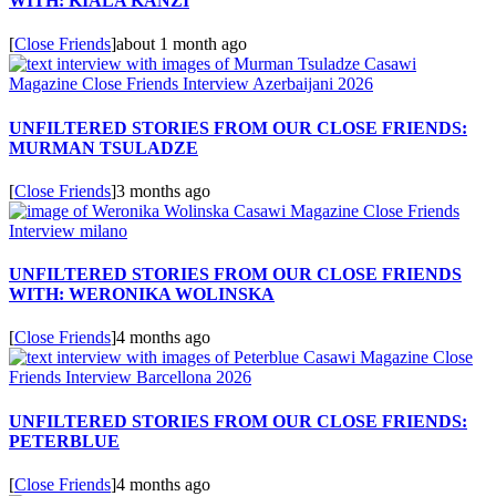
WITH: KIALA KANZI
[
Close Friends
]
about 1 month ago
UNFILTERED STORIES FROM OUR CLOSE FRIENDS:
MURMAN TSULADZE
[
Close Friends
]
3 months ago
UNFILTERED STORIES FROM OUR CLOSE FRIENDS
WITH: WERONIKA WOLINSKA
[
Close Friends
]
4 months ago
UNFILTERED STORIES FROM OUR CLOSE FRIENDS:
PETERBLUE
[
Close Friends
]
4 months ago