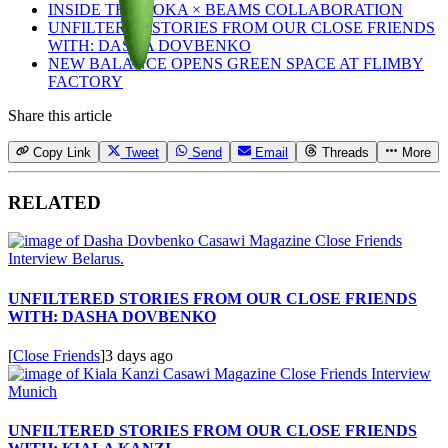
INSIDE THE HOKA × BEAMS COLLABORATION
UNFILTERED STORIES FROM OUR CLOSE FRIENDS
WITH: DASHA DOVBENKO
NEW BALANCE OPENS GREEN SPACE AT FLIMBY
FACTORY
Share this article
Copy Link
Tweet
Send
Email
Threads
More
RELATED
UNFILTERED STORIES FROM OUR CLOSE FRIENDS
WITH: DASHA DOVBENKO
[
Close Friends
]
3 days ago
UNFILTERED STORIES FROM OUR CLOSE FRIENDS