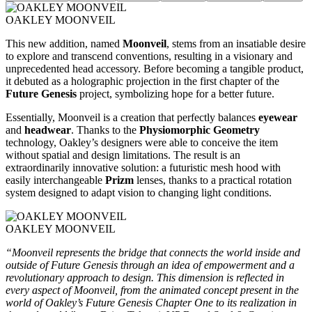
OAKLEY MOONVEIL
This new addition, named
Moonveil
, stems from an insatiable desire
to explore and transcend conventions, resulting in a visionary and
unprecedented head accessory. Before becoming a tangible product,
it debuted as a holographic projection in the first chapter of the
Future Genesis
project, symbolizing hope for a better future.
Essentially, Moonveil is a creation that perfectly balances
eyewear
and
headwear
. Thanks to the
Physiomorphic Geometry
technology, Oakley’s designers were able to conceive the item
without spatial and design limitations. The result is an
extraordinarily innovative solution: a futuristic mesh hood with
easily interchangeable
Prizm
lenses, thanks to a practical rotation
system designed to adapt vision to changing light conditions.
OAKLEY MOONVEIL
“Moonveil represents the bridge that connects the world inside and
outside of Future Genesis through an idea of empowerment and a
revolutionary approach to design. This dimension is reflected in
every aspect of Moonveil, from the animated concept present in the
world of Oakley’s Future Genesis Chapter One to its realization in