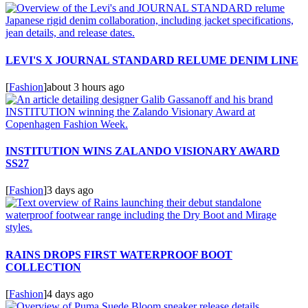
LEVI'S X JOURNAL STANDARD RELUME DENIM LINE
[
Fashion
]
about 3 hours ago
INSTITUTION WINS ZALANDO VISIONARY AWARD
SS27
[
Fashion
]
3 days ago
RAINS DROPS FIRST WATERPROOF BOOT
COLLECTION
[
Fashion
]
4 days ago