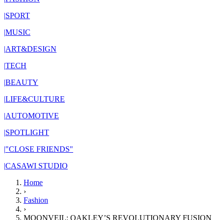
|
SPORT
|
MUSIC
|
ART&DESIGN
|
TECH
|
BEAUTY
|
LIFE&CULTURE
|
AUTOMOTIVE
|
SPOTLIGHT
|
"CLOSE FRIENDS"
|
CASAWI STUDIO
Home
›
Fashion
›
MOONVEIL: OAKLEY’S REVOLUTIONARY FUSION