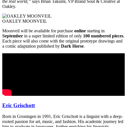
the real world,”
says Brian Takumi, VP Brand Soul & Creative at
Oakley.
OAKLEY MOONVEIL
Moonveil will be available for purchase
online
starting in
September
in a super limited edition of only
100 numbered pieces
.
Each piece will also come with the original prototype drawings and
a comic adaptation published by
Dark Horse
.
Eric Grischott
Born in Groningen in 1991, Eric Grischott is a linguist with a deep-
rooted passion for art, music, and fashion. His academic journey led
him to graduate in languages, further enriching his linguistic