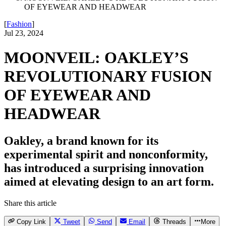
OF EYEWEAR AND HEADWEAR
[
Fashion
]
Jul 23, 2024
MOONVEIL: OAKLEY’S
REVOLUTIONARY FUSION
OF EYEWEAR AND
HEADWEAR
Oakley, a brand known for its
experimental spirit and nonconformity,
has introduced a surprising innovation
aimed at elevating design to an art form.
Share this article
Copy Link
Tweet
Send
Email
Threads
More