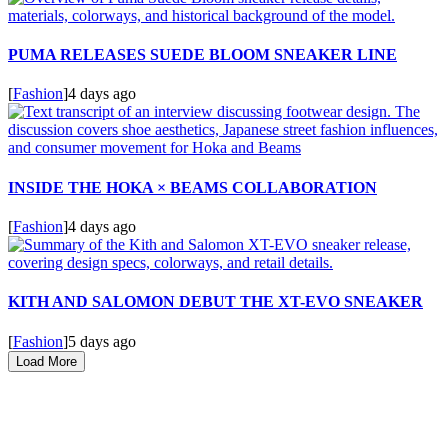
PUMA RELEASES SUEDE BLOOM SNEAKER LINE
[
Fashion
]
4 days ago
INSIDE THE HOKA × BEAMS COLLABORATION
[
Fashion
]
4 days ago
KITH AND SALOMON DEBUT THE XT-EVO SNEAKER
[
Fashion
]
5 days ago
Load More