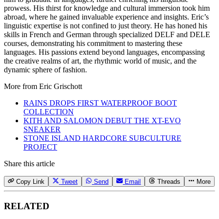
prowess. His thirst for knowledge and cultural immersion took him
abroad, where he gained invaluable experience and insights. Eric’s
linguistic expertise is not confined to just theory. He has honed his
skills in French and German through specialized DELF and DELE
courses, demonstrating his commitment to mastering these
languages. His passions extend beyond languages, encompassing
the creative realms of art, the rhythmic world of music, and the
dynamic sphere of fashion.
More from
Eric Grischott
RAINS DROPS FIRST WATERPROOF BOOT
COLLECTION
KITH AND SALOMON DEBUT THE XT-EVO
SNEAKER
STONE ISLAND HARDCORE SUBCULTURE
PROJECT
Share this article
Copy Link
Tweet
Send
Email
Threads
More
RELATED