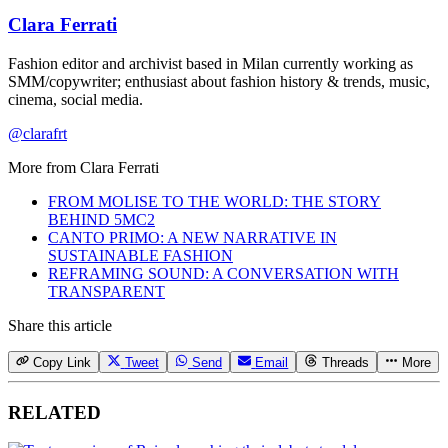
Clara Ferrati
Fashion editor and archivist based in Milan currently working as
SMM/copywriter; enthusiast about fashion history & trends, music,
cinema, social media.
@clarafrt
More from
Clara Ferrati
FROM MOLISE TO THE WORLD: THE STORY
BEHIND 5MC2
CANTO PRIMO: A NEW NARRATIVE IN
SUSTAINABLE FASHION
REFRAMING SOUND: A CONVERSATION WITH
TRANSPARENT
Share this article
Copy Link
Tweet
Send
Email
Threads
More
RELATED