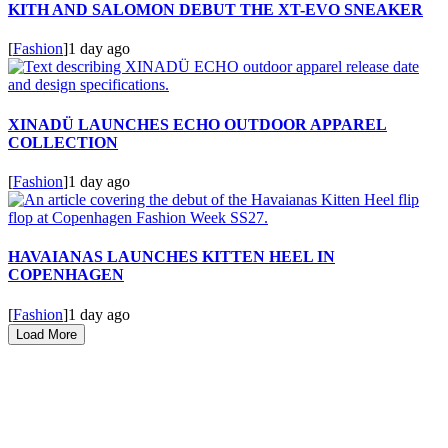
KITH AND SALOMON DEBUT THE XT-EVO SNEAKER
[
Fashion
]
1 day ago
XINADÜ LAUNCHES ECHO OUTDOOR APPAREL
COLLECTION
[
Fashion
]
1 day ago
HAVAIANAS LAUNCHES KITTEN HEEL IN
COPENHAGEN
[
Fashion
]
1 day ago
Load More