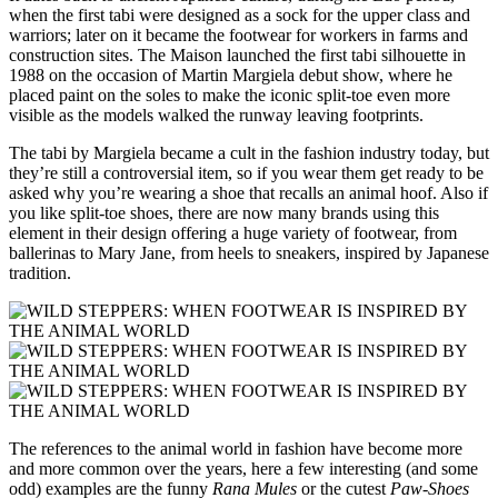
when the first tabi were designed as a sock for the upper class and
warriors; later on it became the footwear for workers in farms and
construction sites. The Maison launched the first tabi silhouette in
1988 on the occasion of Martin Margiela debut show, where he
placed paint on the soles to make the iconic split-toe even more
visible as the models walked the runway leaving footprints.
The tabi by Margiela became a cult in the fashion industry today, but
they’re still a controversial item, so if you wear them get ready to be
asked why you’re wearing a shoe that recalls an animal hoof. Also if
you like split-toe shoes, there are now many brands using this
element in their design offering a huge variety of footwear, from
ballerinas to Mary Jane, from heels to sneakers, inspired by Japanese
tradition.
The references to the animal world in fashion have become more
and more common over the years, here a few interesting (and some
odd) examples are the funny
Rana Mules
or the cutest
Paw-Shoes