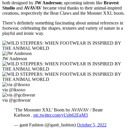
both designed by
JW Anderson
; upcoming talents like
Bravest
Studio
and
AVAVAV
became viral thanks to their animal-inspired
creations, respectively the Bear Claws and the Monster XXL boots.
There’s definitely something fascinating about animal references in
footwear, celebrating the shapes, textures and variety of nature in a
playful and ironic way.
JW Andreson
via @iksoxo
via @gcdswear
‘The Moonster XXL’ Boots by AVAVAV / Beate
Karlsson .
pic.twitter.com/yUpb62EgM3
— gastt Fashion (@gastt_fashion)
October 5, 2022