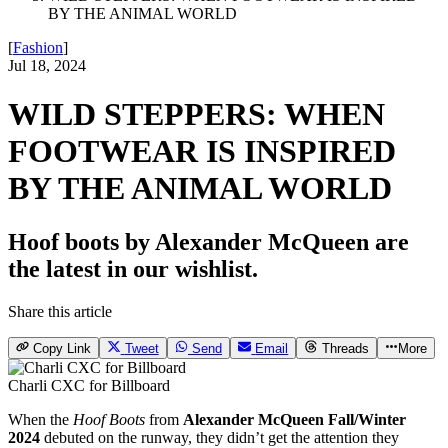
BY THE ANIMAL WORLD
[
Fashion
]
Jul 18, 2024
WILD STEPPERS: WHEN
FOOTWEAR IS INSPIRED
BY THE ANIMAL WORLD
Hoof boots by Alexander McQueen are
the latest in our wishlist.
Share this article
Copy Link
Tweet
Send
Email
Threads
More
Charli CXC for Billboard
When the
Hoof Boots
from
Alexander McQueen Fall/Winter
2024
debuted on the runway, they didn’t get the attention they