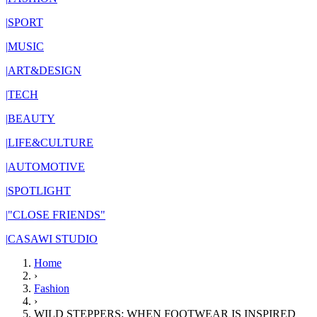
|
SPORT
|
MUSIC
|
ART&DESIGN
|
TECH
|
BEAUTY
|
LIFE&CULTURE
|
AUTOMOTIVE
|
SPOTLIGHT
|
"CLOSE FRIENDS"
|
CASAWI STUDIO
Home
›
Fashion
›
WILD STEPPERS: WHEN FOOTWEAR IS INSPIRED