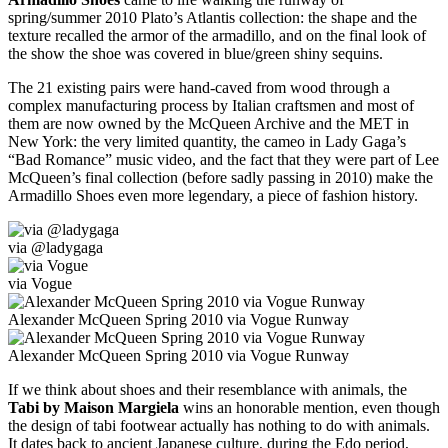
spring/summer 2010 Plato’s Atlantis collection: the shape and the
texture recalled the armor of the armadillo, and on the final look of
the show the shoe was covered in blue/green shiny sequins.
The 21 existing pairs were hand-caved from wood through a
complex manufacturing process by Italian craftsmen and most of
them are now owned by the McQueen Archive and the MET in
New York: the very limited quantity, the cameo in Lady Gaga’s
“Bad Romance” music video, and the fact that they were part of Lee
McQueen’s final collection (before sadly passing in 2010) make the
Armadillo Shoes even more legendary, a piece of fashion history.
via @ladygaga
via Vogue
Alexander McQueen Spring 2010 via Vogue Runway
Alexander McQueen Spring 2010 via Vogue Runway
If we think about shoes and their resemblance with animals, the
Tabi by Maison Margiela
wins an honorable mention, even though
the design of tabi footwear actually has nothing to do with animals.
It dates back to ancient Japanese culture, during the Edo period,