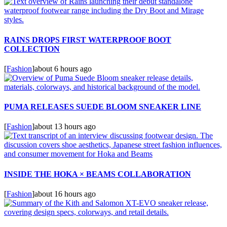
RAINS DROPS FIRST WATERPROOF BOOT
COLLECTION
[
Fashion
]
about 6 hours ago
PUMA RELEASES SUEDE BLOOM SNEAKER LINE
[
Fashion
]
about 13 hours ago
INSIDE THE HOKA × BEAMS COLLABORATION
[
Fashion
]
about 16 hours ago