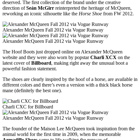
deserved. The first collection of the brand under the creative
direction of
Seán McGirr
reinterpreted the heritage of McQueen,
reworking an iconic silhouette like the
Horse Shoe
from FW 2012.
Alexander McQueen Fall 2012 via Vogue Runway
Alexander McQueen Fall 2012 via Vogue Runway
The Hoof Boots just dropped online on Alexander McQueen
website and they were also worn by popstar
Charli XCX
on the
latest cover of
Billboard
, making right away the unusual boot a
powerful fashion statement.
The shoes are clearly inspired by the hoof of a horse, are available in
different colors and there’s even a version with a thick black horse
mane (definitely the best one).
Charli CXC for Billboard
Alexander McQueen Fall 2012 via Vogue Runway
The founder of the Maison Lee McQueen took inspiration from the
animal world for the first time in 2009, when the memorable
Armadillo Shoes
came to life walking the runway of