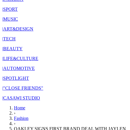
|
SPORT
|
MUSIC
|
ART&DESIGN
|
TECH
|
BEAUTY
|
LIFE&CULTURE
|
AUTOMOTIVE
|
SPOTLIGHT
|
"CLOSE FRIENDS"
|
CASAWI STUDIO
Home
›
Fashion
›
OAKLEY SIGNS FIRST BRAND DEAL WITH JAYLEN