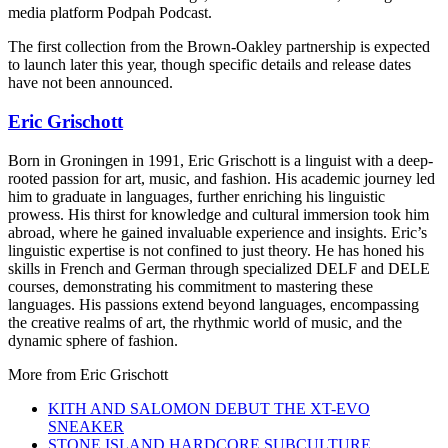
media platform Podpah Podcast.
The first collection from the Brown-Oakley partnership is expected
to launch later this year, though specific details and release dates
have not been announced.
Eric Grischott
Born in Groningen in 1991, Eric Grischott is a linguist with a deep-
rooted passion for art, music, and fashion. His academic journey led
him to graduate in languages, further enriching his linguistic
prowess. His thirst for knowledge and cultural immersion took him
abroad, where he gained invaluable experience and insights. Eric’s
linguistic expertise is not confined to just theory. He has honed his
skills in French and German through specialized DELF and DELE
courses, demonstrating his commitment to mastering these
languages. His passions extend beyond languages, encompassing
the creative realms of art, the rhythmic world of music, and the
dynamic sphere of fashion.
More from
Eric Grischott
KITH AND SALOMON DEBUT THE XT-EVO
SNEAKER
STONE ISLAND HARDCORE SUBCULTURE