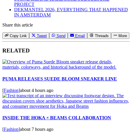
PROJECT
DEKMANTEL 2026, EVERYTHING THAT HAPPENED
IN AMSTERDAM
Share this article
Copy Link
Tweet
Send
Email
Threads
More
RELATED
PUMA RELEASES SUEDE BLOOM SNEAKER LINE
[
Fashion
]
about 4 hours ago
INSIDE THE HOKA × BEAMS COLLABORATION
[
Fashion
]
about 7 hours ago