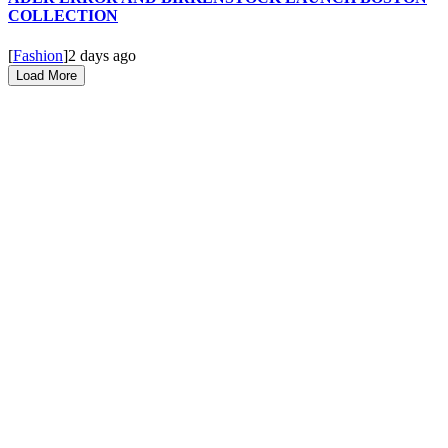
COLLECTION
[
Fashion
]
2 days ago
Load More