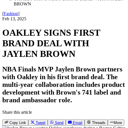
BROWN
[
Fashion
]
Feb 13, 2025
OAKLEY SIGNS FIRST
BRAND DEAL WITH
JAYLEN BROWN
NBA Finals MVP Jaylen Brown partners
with Oakley in his first brand deal. The
multi-year collaboration includes product
development with Brown's 741 label and
brand ambassador role.
Share this article
Copy Link
Tweet
Send
Email
Threads
More