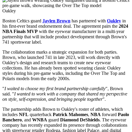
Oakley
Boston Celtics guard
Jaylen Brown
has partnered with
Oakley
in
his first-ever brand endorsement deal. The agreement pairs the
2024
NBA Finals MVP
with the eyewear manufacturer in a multi-year
partnership that will include product development through Brown's
741 sportswear label.
The collaboration marks a strategic expansion for both parties.
Brown, who launched 741 in late 2023, will work directly with
Oakley's design and research teams to create new eyewear
collections. He has already been spotted wearing classic Oakley
styles during his pre-game walks, including the Over The Top and
Polaris models from the early 2000s.
"
I waited to choose my first brand partnership carefully
", Brown
said. "
I wanted to work with a company that shared my perspective
on style, self-expression, and bringing people together
".
The partnership adds Brown to Oakley's roster of athletes, which
includes
NFL
quarterback
Patrick Mahomes
,
NBA
forward
Paolo
Banchero
, and
WNBA
guard
Diamond DeShields
. The eyewear
company has recently expanded its presence through collaborations
with streetwear retailer Bodega, fashion label Palace, and digital