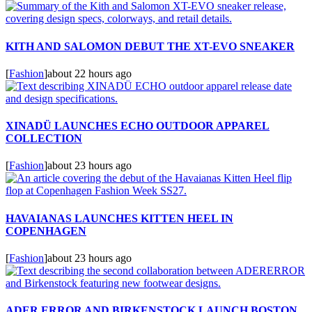
KITH AND SALOMON DEBUT THE XT-EVO SNEAKER
[
Fashion
]
about 22 hours ago
XINADÜ LAUNCHES ECHO OUTDOOR APPAREL
COLLECTION
[
Fashion
]
about 23 hours ago
HAVAIANAS LAUNCHES KITTEN HEEL IN
COPENHAGEN
[
Fashion
]
about 23 hours ago
ADER ERROR AND BIRKENSTOCK LAUNCH BOSTON