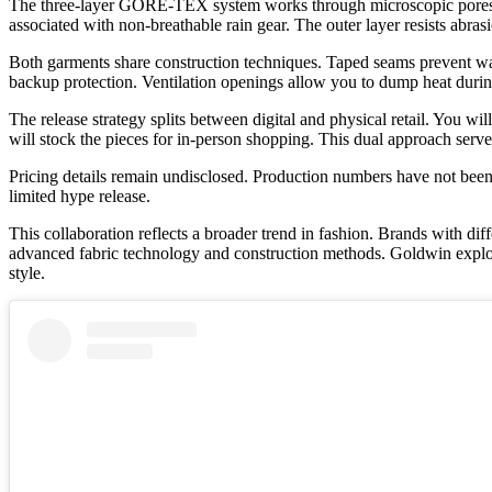
The three-layer GORE-TEX system works through microscopic pores in
associated with non-breathable rain gear. The outer layer resists ab
Both garments share construction techniques. Taped seams prevent water
backup protection. Ventilation openings allow you to dump heat during
The release strategy splits between digital and physical retail. You
will stock the pieces for in-person shopping. This dual approach ser
Pricing details remain undisclosed. Production numbers have not been 
limited hype release.
This collaboration reflects a broader trend in fashion. Brands wit
advanced fabric technology and construction methods. Goldwin explores
style.