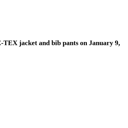
X jacket and bib pants on January 9,