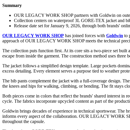
Summary
OUR LEGACY WORK SHOP partners with Goldwin on outerwea
Collection centers on waterproof 3L GORE-TEX jacket and bib 
Release date set for January 9, 2026, through both brands' onlin
OUR LEGACY WORK SHOP
has joined forces with
Goldwin
to 
approach of OUR LEGACY WORK SHOP meets the technical precisio
The collection puts function first. At its core sits a two-piece set b
escape from inside the garment. The construction method uses three bon
The jacket follows a simplified design template. Large pockets dominat
excess detailing. Every element serves a purpose tied to weather prote
The bib pants complement the jacket with a full-coverage design. The 
the knees and hips for walking, climbing, or bending. The fit stays clo
Both pieces come in colors that reflect the brands' shared interest in 
cycle. The fabrics incorporate upcycled content as part of the produc
Goldwin brings decades of experience in technical sportswear. The bra
informs every aspect of the collaboration. OUR LEGACY WORK SHOP con
throughout the capsule.