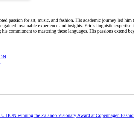
oted passion for art, music, and fashion. His academic journey led him t
gained invaluable experience and insights. Eric’s linguistic expertise i
s commitment to mastering these languages. His passions extend beyon
ION
R