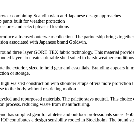
r combining Scandinavian and Japanese design approaches
pants built for weather protection
e stores and select physical locations
produce a focused outerwear collection. The partnership brings together
n associated with Japanese brand Goldwin.
uilt around three-layer GORE-TEX fabric technology. This material provi
ded layers to create a durable shell suited to harsh weather conditions
e the exterior, sized to hold gear and essentials. Branding appears in m
ction or storage.
high-waisted construction with shoulder straps offers more protection 
se to the body without restricting motion.
recycled and repurposed materials. The palette stays neutral. This choice
tion process, reducing waste from manufacturing.
nd has supplied gear for athletes and outdoor professionals since 1950
tributes a design sensibility rooted in Stockholm. The brand strips 