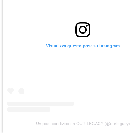
Visualizza questo post su Instagram
Un post condiviso da OUR LEGACY (@ourlegacy)