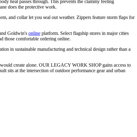
ody heat passes through. This prevents the clammy feeling
ane does the protective work.
m, and collar let you seal out weather. Zippers feature storm flaps for
and Goldwin's
online
platform. Select flagship stores in major cities
nd those comfortable ordering online.
tion in sustainable manufacturing and technical design rather than a
 neither would create alone. OUR LEGACY WORK SHOP gains access to
lt sits at the intersection of outdoor performance gear and urban