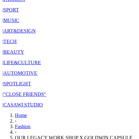
|
SPORT
|
MUSIC
|
ART&DESIGN
|
TECH
|
BEAUTY
|
LIFE&CULTURE
|
AUTOMOTIVE
|
SPOTLIGHT
|
"CLOSE FRIENDS"
|
CASAWI STUDIO
Home
›
Fashion
›
OUR LEGACY WORK SHOP X GOLDWIN CAPSULE