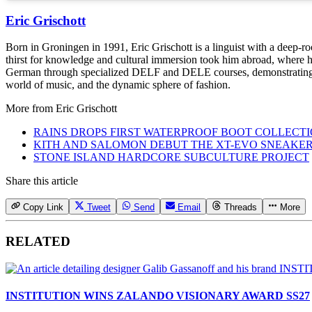
Eric Grischott
Born in Groningen in 1991, Eric Grischott is a linguist with a deep-ro
thirst for knowledge and cultural immersion took him abroad, where he 
German through specialized DELF and DELE courses, demonstrating hi
world of music, and the dynamic sphere of fashion.
More from
Eric Grischott
RAINS DROPS FIRST WATERPROOF BOOT COLLECT
KITH AND SALOMON DEBUT THE XT-EVO SNEAKE
STONE ISLAND HARDCORE SUBCULTURE PROJECT
Share this article
Copy Link
Tweet
Send
Email
Threads
More
RELATED
INSTITUTION WINS ZALANDO VISIONARY AWARD SS27