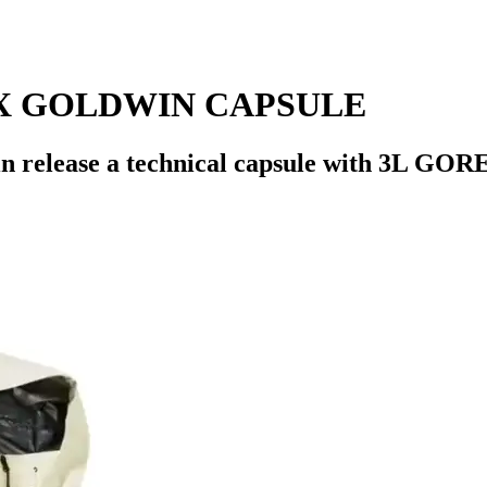
X GOLDWIN CAPSULE
ase a technical capsule with 3L GORE-TE