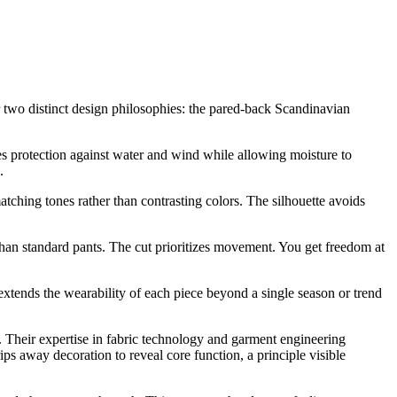
 two distinct design philosophies: the pared-back Scandinavian
des protection against water and wind while allowing moisture to
.
atching tones rather than contrasting colors. The silhouette avoids
than standard pants. The cut prioritizes movement. You get freedom at
 extends the wearability of each piece beyond a single season or trend
. Their expertise in fabric technology and garment engineering
away decoration to reveal core function, a principle visible