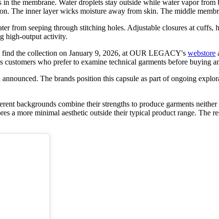
 the membrane. Water droplets stay outside while water vapor from b
rasion. The inner layer wicks moisture away from skin. The middle membr
 from seeping through stitching holes. Adjustable closures at cuffs, he
 high-output activity.
 will find the collection on January 9, 2026, at OUR LEGACY's
webstore
ves customers who prefer to examine technical garments before buying a
announced. The brands position this capsule as part of ongoing explora
h different backgrounds combine their strengths to produce garments
 a more minimal aesthetic outside their typical product range. The resu