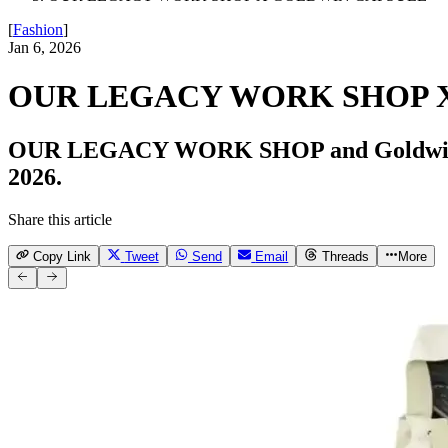
[
Fashion
]
Jan 6, 2026
OUR LEGACY WORK SHOP 
OUR LEGACY WORK SHOP and Goldwin rele
2026.
Share this article
Copy Link
Tweet
Send
Email
Threads
More