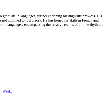
o graduate in languages, further enriching his linguistic prowess. His
s not confined to just theory. He has honed his skills in French and
d languages, encompassing the creative realms of art, the rhythmic