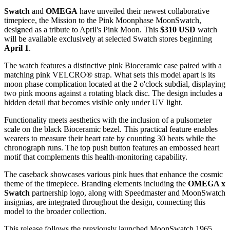
Swatch
and
OMEGA
have unveiled their newest collaborative
timepiece, the Mission to the Pink Moonphase MoonSwatch,
designed as a tribute to April's Pink Moon. This
$310 USD
watch
will be available exclusively at selected Swatch stores beginning
April 1
.
The watch features a distinctive pink Bioceramic case paired with a
matching pink VELCRO® strap. What sets this model apart is its
moon phase complication located at the 2 o'clock subdial, displaying
two pink moons against a rotating black disc. The design includes a
hidden detail that becomes visible only under UV light.
Functionality meets aesthetics with the inclusion of a pulsometer
scale on the black Bioceramic bezel. This practical feature enables
wearers to measure their heart rate by counting 30 beats while the
chronograph runs. The top push button features an embossed heart
motif that complements this health-monitoring capability.
The caseback showcases various pink hues that enhance the cosmic
theme of the timepiece. Branding elements including the
OMEGA x
Swatch
partnership logo, along with Speedmaster and MoonSwatch
insignias, are integrated throughout the design, connecting this
model to the broader collection.
This release follows the previously launched MoonSwatch 1965