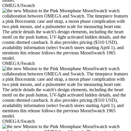
OMEGA/Swatch
OMEGA/Swatch
OMEGA/Swatch