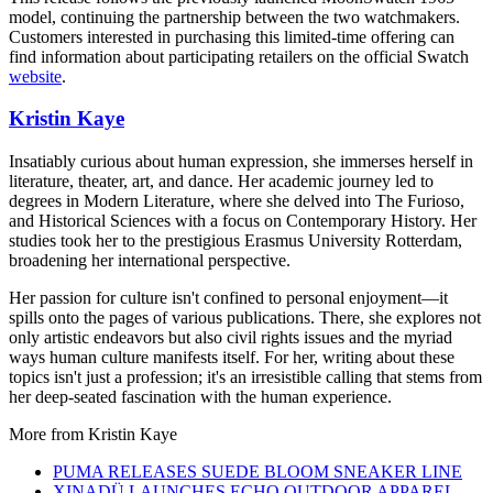
model, continuing the partnership between the two watchmakers.
Customers interested in purchasing this limited-time offering can
find information about participating retailers on the official Swatch
website
.
Kristin Kaye
Insatiably curious about human expression, she immerses herself in
literature, theater, art, and dance. Her academic journey led to
degrees in Modern Literature, where she delved into The Furioso,
and Historical Sciences with a focus on Contemporary History. Her
studies took her to the prestigious Erasmus University Rotterdam,
broadening her international perspective.
Her passion for culture isn't confined to personal enjoyment—it
spills onto the pages of various publications. There, she explores not
only artistic endeavors but also civil rights issues and the myriad
ways human culture manifests itself. For her, writing about these
topics isn't just a profession; it's an irresistible calling that stems from
her deep-seated fascination with the human experience.
More from
Kristin Kaye
PUMA RELEASES SUEDE BLOOM SNEAKER LINE
XINADÜ LAUNCHES ECHO OUTDOOR APPAREL