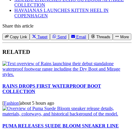
COLLECTION
HAVAIANAS LAUNCHES KITTEN HEEL IN
COPENHAGEN
Share this article
Copy Link
Tweet
Send
Email
Threads
More
RELATED
RAINS DROPS FIRST WATERPROOF BOOT
COLLECTION
[
Fashion
]
about 5 hours ago
PUMA RELEASES SUEDE BLOOM SNEAKER LINE