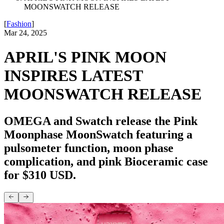
MOONSWATCH RELEASE
[
Fashion
]
Mar 24, 2025
APRIL'S PINK MOON
INSPIRES LATEST
MOONSWATCH RELEASE
OMEGA and Swatch release the Pink
Moonphase MoonSwatch featuring a
pulsometer function, moon phase
complication, and pink Bioceramic case
for $310 USD.