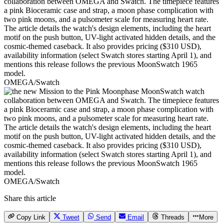
OMEGA/Swatch
OMEGA/Swatch
Share this article
Copy Link
Tweet
Send
Email
Threads
More