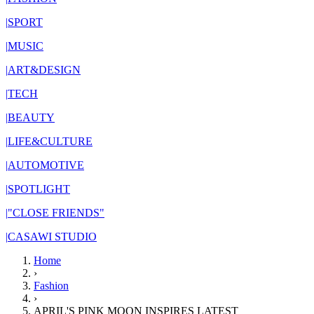
|
SPORT
|
MUSIC
|
ART&DESIGN
|
TECH
|
BEAUTY
|
LIFE&CULTURE
|
AUTOMOTIVE
|
SPOTLIGHT
|
"CLOSE FRIENDS"
|
CASAWI STUDIO
Home
›
Fashion
›
APRIL'S PINK MOON INSPIRES LATEST