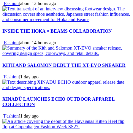
[
Fashion
]
about 12 hours ago
INSIDE THE HOKA × BEAMS COLLABORATION
[
Fashion
]
about 14 hours ago
KITH AND SALOMON DEBUT THE XT-EVO SNEAKER
[
Fashion
]
1 day ago
XINADÜ LAUNCHES ECHO OUTDOOR APPAREL
COLLECTION
[
Fashion
]
1 day ago