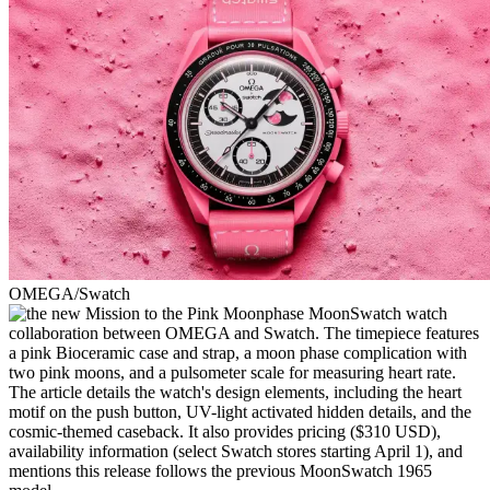
OMEGA/Swatch