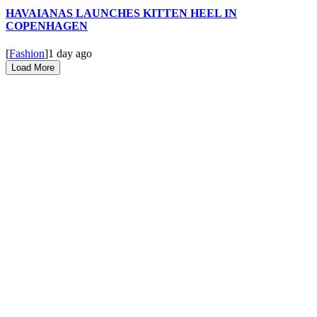
HAVAIANAS LAUNCHES KITTEN HEEL IN
COPENHAGEN
[
Fashion
]
1 day ago
Load More